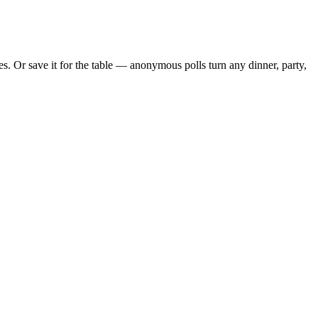
. Or save it for the table — anonymous polls turn any dinner, party,