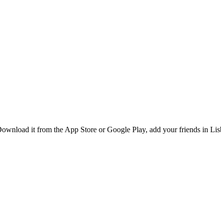
ownload it from the App Store or Google Play, add your friends in Lisb