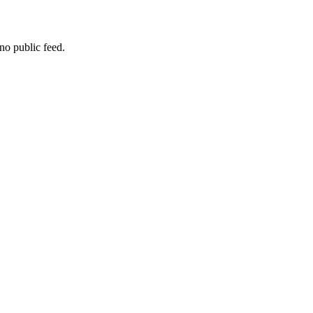
no public feed.