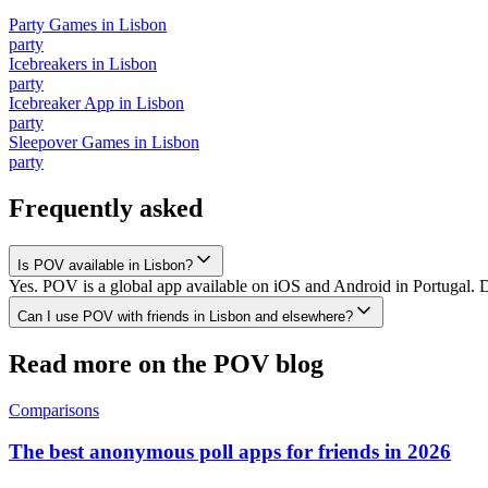
Party Games
in
Lisbon
party
Icebreakers
in
Lisbon
party
Icebreaker App
in
Lisbon
party
Sleepover Games
in
Lisbon
party
Frequently asked
Is POV available in Lisbon?
Yes. POV is a global app available on iOS and Android in Portugal. D
Can I use POV with friends in Lisbon and elsewhere?
Read more on the POV blog
Comparisons
The best anonymous poll apps for friends in 2026