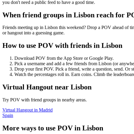
you don't need a public feed to have a good time.
When friend groups in
Lisbon
reach for 
Friends meeting up in Lisbon this weekend? Drop a POV ahead of time 
or hangout into a guessing game.
How to use POV with friends in
Lisbon
Download POV from the App Store or Google Play.
Pick a username and add a few friends from
Lisbon
(or anywhe
Drop your first POV. Pick a friend, write a question, send. Or s
Watch the percentages roll in. Earn coins. Climb the leaderboar
Virtual Hangout
near
Lisbon
Try POV with friend groups in nearby areas.
Virtual Hangout
in
Madrid
Spain
More ways to use POV in
Lisbon