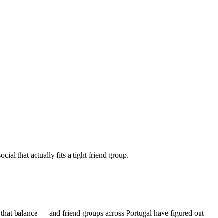
al that actually fits a tight friend group.
 that balance — and friend groups across Portugal have figured out