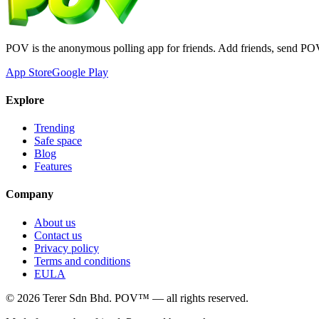
POV is the anonymous polling app for friends. Add friends, send PO
App Store
Google Play
Explore
Trending
Safe space
Blog
Features
Company
About us
Contact us
Privacy policy
Terms and conditions
EULA
©
2026
Terer Sdn Bhd
. POV™ — all rights reserved.