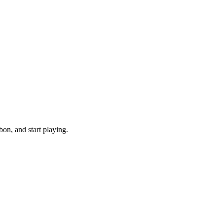
on, and start playing.