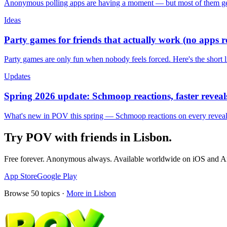
Anonymous polling apps are having a moment — but most of them get 
Ideas
Party games for friends that actually work (no apps 
Party games are only fun when nobody feels forced. Here's the short 
Updates
Spring 2026 update: Schmoop reactions, faster reveals
What's new in POV this spring — Schmoop reactions on every reveal, s
Try POV with friends in
Lisbon
.
Free forever. Anonymous always. Available worldwide on iOS and A
App Store
Google Play
Browse
50
topics ·
More in
Lisbon