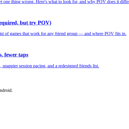
one thing wrong. Here's what to look for, and why POV does it differ
required, but try POV)
list of games that work for any friend group — and where POV fits in.
, fewer taps
nappier session pacing, and a redesigned friends list.
ndroid.