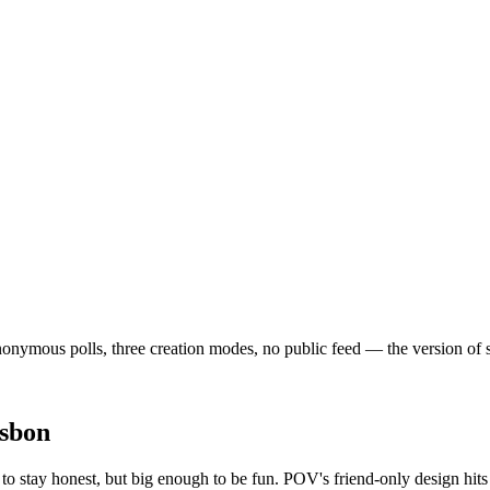
nymous polls, three creation modes, no public feed — the version of soci
sbon
o stay honest, but big enough to be fun. POV's friend-only design hits