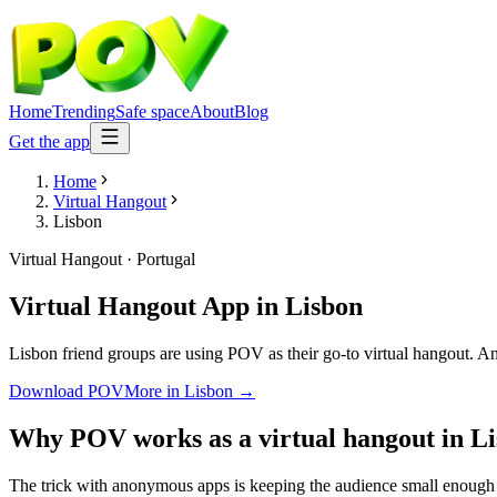
Home
Trending
Safe space
About
Blog
Get the app
Home
Virtual Hangout
Lisbon
Virtual Hangout
·
Portugal
Virtual Hangout App
in
Lisbon
Lisbon friend groups are using POV as their go-to virtual hangout. Ano
Download POV
More in
Lisbon
→
Why POV works as a
virtual hangout
in
Li
The trick with anonymous apps is keeping the audience small enough t