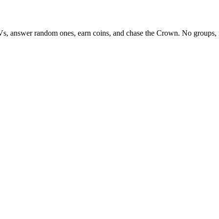
Vs, answer random ones, earn coins, and chase the Crown. No groups, 