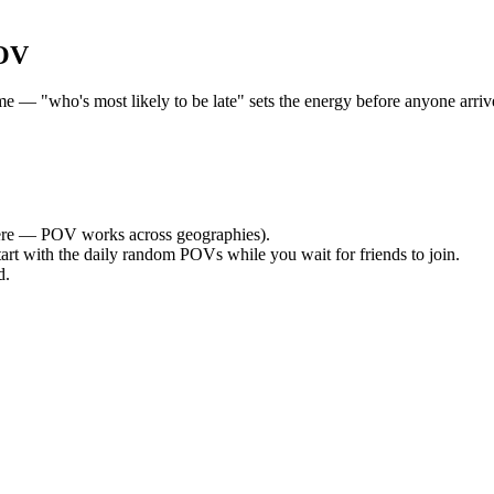
POV
— "who's most likely to be late" sets the energy before anyone arrives
re — POV works across geographies).
tart with the daily random POVs while you wait for friends to join.
d.