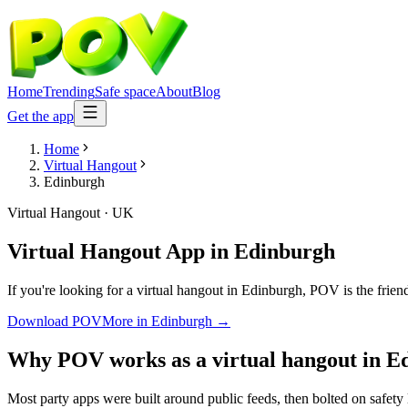
Home
Trending
Safe space
About
Blog
Get the app
Home
Virtual Hangout
Edinburgh
Virtual Hangout
·
UK
Virtual Hangout App
in
Edinburgh
If you're looking for a virtual hangout in Edinburgh, POV is the frien
Download POV
More in
Edinburgh
→
Why POV works as a
virtual hangout
in
E
Most party apps were built around public feeds, then bolted on safety