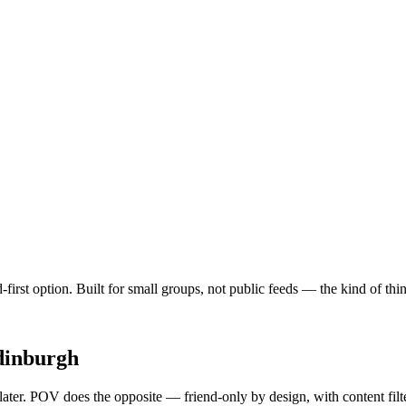
d-first option. Built for small groups, not public feeds — the kind of t
dinburgh
 later. POV does the opposite — friend-only by design, with content fil