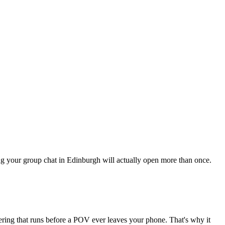
hing your group chat in Edinburgh will actually open more than once.
tering that runs before a POV ever leaves your phone. That's why it