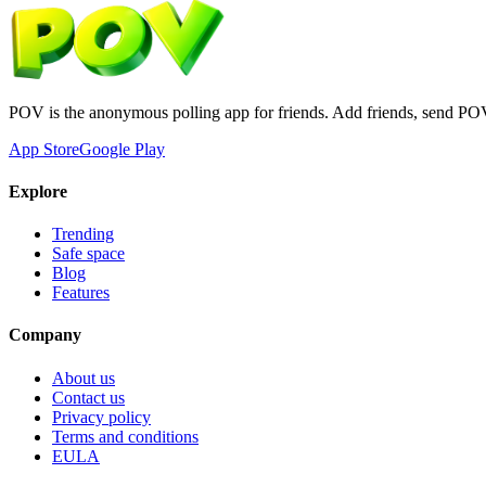
POV is the anonymous polling app for friends. Add friends, send PO
App Store
Google Play
Explore
Trending
Safe space
Blog
Features
Company
About us
Contact us
Privacy policy
Terms and conditions
EULA