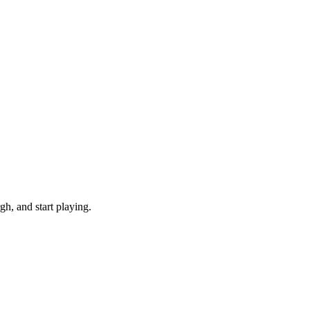
h, and start playing.