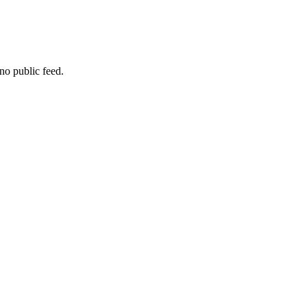
no public feed.