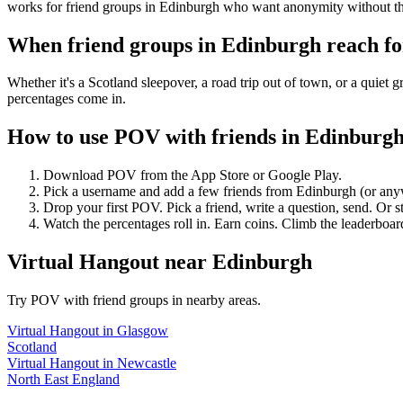
works for friend groups in Edinburgh who want anonymity without th
When friend groups in
Edinburgh
reach f
Whether it's a Scotland sleepover, a road trip out of town, or a qu
percentages come in.
How to use POV with friends in
Edinburg
Download POV from the App Store or Google Play.
Pick a username and add a few friends from
Edinburgh
(or any
Drop your first POV. Pick a friend, write a question, send. Or s
Watch the percentages roll in. Earn coins. Climb the leaderboar
Virtual Hangout
near
Edinburgh
Try POV with friend groups in nearby areas.
Virtual Hangout
in
Glasgow
Scotland
Virtual Hangout
in
Newcastle
North East England