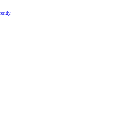
ently.