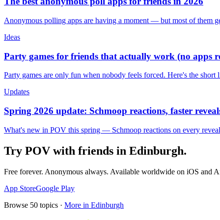
The best anonymous poll apps for friends in 2026
Anonymous polling apps are having a moment — but most of them get 
Ideas
Party games for friends that actually work (no apps 
Party games are only fun when nobody feels forced. Here's the short 
Updates
Spring 2026 update: Schmoop reactions, faster reveals
What's new in POV this spring — Schmoop reactions on every reveal, s
Try POV with friends in
Edinburgh
.
Free forever. Anonymous always. Available worldwide on iOS and A
App Store
Google Play
Browse
50
topics ·
More in
Edinburgh