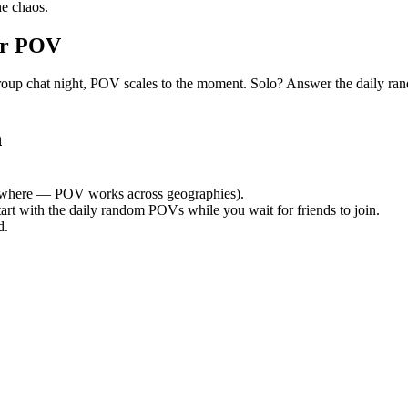
e chaos.
or POV
iet group chat night, POV scales to the moment. Solo? Answer the dail
h
where — POV works across geographies).
tart with the daily random POVs while you wait for friends to join.
d.