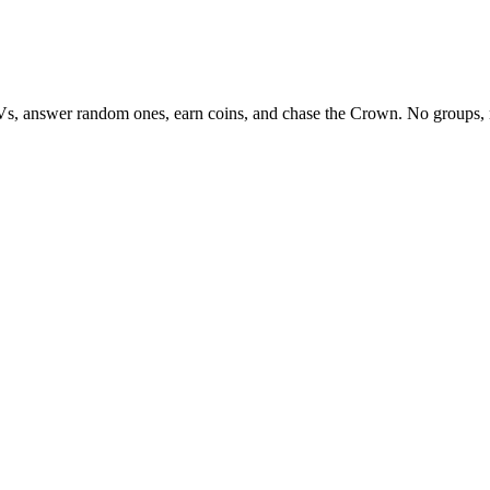
Vs, answer random ones, earn coins, and chase the Crown. No groups, 