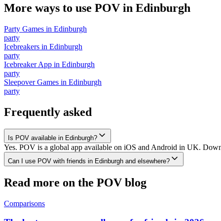
More ways to use POV in
Edinburgh
Party Games
in
Edinburgh
party
Icebreakers
in
Edinburgh
party
Icebreaker App
in
Edinburgh
party
Sleepover Games
in
Edinburgh
party
Frequently asked
Is POV available in Edinburgh?
Yes. POV is a global app available on iOS and Android in UK. Downlo
Can I use POV with friends in Edinburgh and elsewhere?
Read more on the POV blog
Comparisons