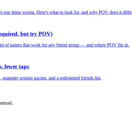
one thing wrong. Here's what to look for, and why POV does it differ
required, but try POV)
list of games that work for any friend group — and where POV fits in.
, fewer taps
nappier session pacing, and a redesigned friends list.
ndroid.