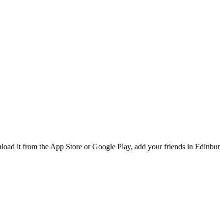
ad it from the App Store or Google Play, add your friends in Edinburg