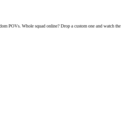
y random POVs. Whole squad online? Drop a custom one and watch the