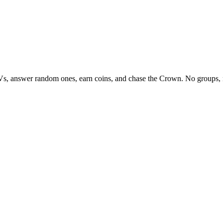
Vs, answer random ones, earn coins, and chase the Crown. No groups, 