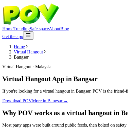
Home
Trending
Safe space
About
Blog
Get the app
Home
Virtual Hangout
Bangsar
Virtual Hangout
·
Malaysia
Virtual Hangout App
in
Bangsar
If you're looking for a virtual hangout in Bangsar, POV is the friend-
Download POV
More in
Bangsar
→
Why POV works as a
virtual hangout
in
B
Most party apps were built around public feeds, then bolted on safety