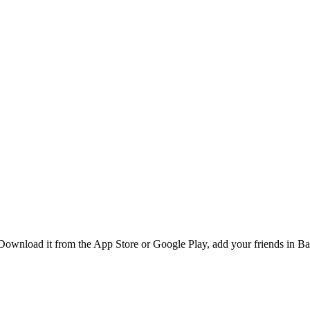
ownload it from the App Store or Google Play, add your friends in Ban