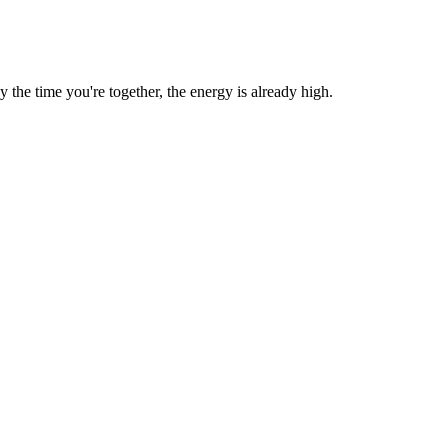
he time you're together, the energy is already high.