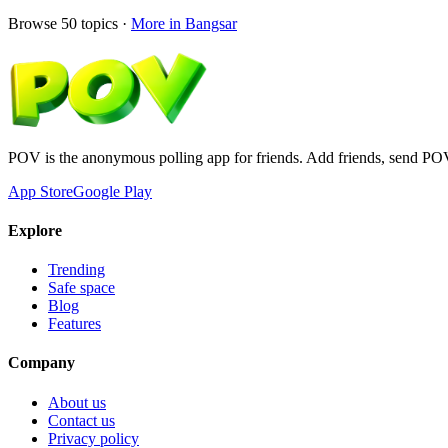
Browse
50
topics ·
More in
Bangsar
POV is the anonymous polling app for friends. Add friends, send PO
App Store
Google Play
Explore
Trending
Safe space
Blog
Features
Company
About us
Contact us
Privacy policy