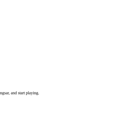
gsar, and start playing.