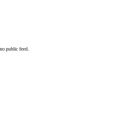
no public feed.