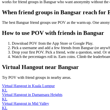
works for friend groups in Bangsar who want anonymity without the 
When friend groups in
Bangsar
reach for
The best Bangsar friend groups use POV as the warm-up. One anonymous
How to use POV with friends in
Bangsar
Download POV from the App Store or Google Play.
Pick a username and add a few friends from
Bangsar
(or anywh
Drop your first POV. Pick a friend, write a question, send. Or s
Watch the percentages roll in. Earn coins. Climb the leaderboar
Virtual Hangout
near
Bangsar
Try POV with friend groups in nearby areas.
Virtual Hangout
in
Kuala Lumpur
KL
Virtual Hangout
in
Damansara Heights
KL
Virtual Hangout
in
Mid Valley
KL