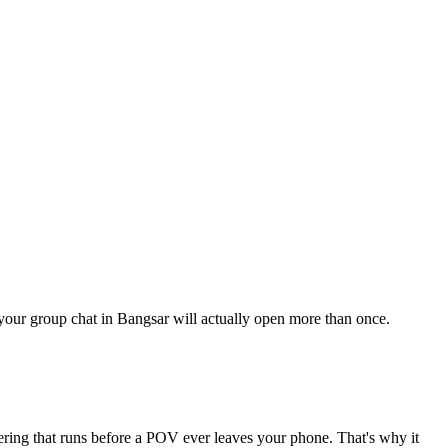
g your group chat in Bangsar will actually open more than once.
tering that runs before a POV ever leaves your phone. That's why it