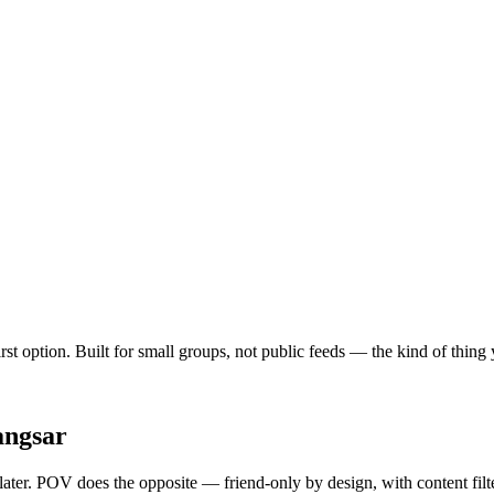
first option. Built for small groups, not public feeds — the kind of thin
angsar
 later. POV does the opposite — friend-only by design, with content fil