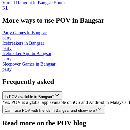
Virtual Hangout
in
Bangsar South
KL
More ways to use POV in
Bangsar
Party Games
in
Bangsar
party
Icebreakers
in
Bangsar
party
Icebreaker App
in
Bangsar
party
Sleepover Games
in
Bangsar
party
Frequently asked
Is POV available in Bangsar?
Yes. POV is a global app available on iOS and Android in Malaysia. D
Can I use POV with friends in Bangsar and elsewhere?
Read more on the POV blog