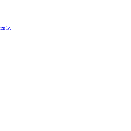
ently.