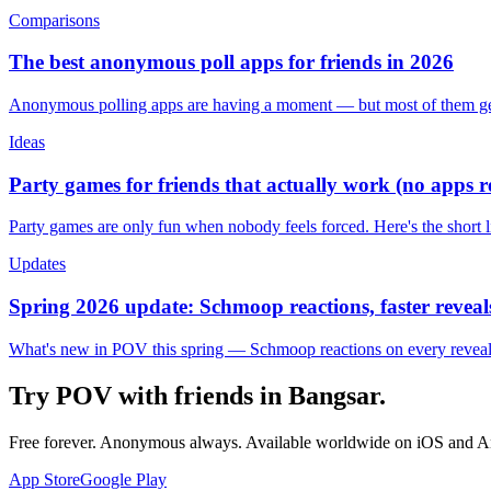
Comparisons
The best anonymous poll apps for friends in 2026
Anonymous polling apps are having a moment — but most of them get 
Ideas
Party games for friends that actually work (no apps 
Party games are only fun when nobody feels forced. Here's the short 
Updates
Spring 2026 update: Schmoop reactions, faster reveals
What's new in POV this spring — Schmoop reactions on every reveal, s
Try POV with friends in
Bangsar
.
Free forever. Anonymous always. Available worldwide on iOS and A
App Store
Google Play