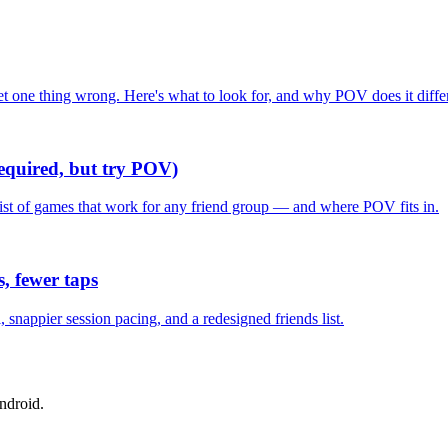
one thing wrong. Here's what to look for, and why POV does it differ
required, but try POV)
list of games that work for any friend group — and where POV fits in.
, fewer taps
nappier session pacing, and a redesigned friends list.
ndroid.