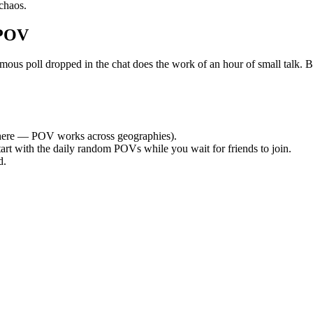
chaos.
 POV
 poll dropped in the chat does the work of an hour of small talk. By t
ere — POV works across geographies).
tart with the daily random POVs while you wait for friends to join.
d.