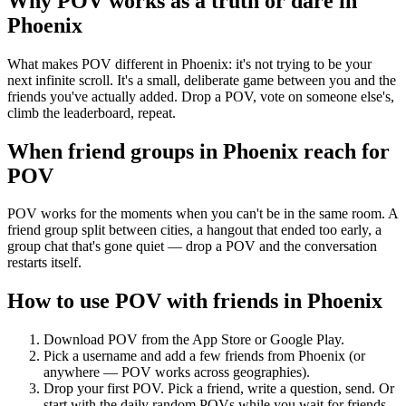
Why POV works as a
truth or dare
in
Phoenix
What makes POV different in Phoenix: it's not trying to be your
next infinite scroll. It's a small, deliberate game between you and the
friends you've actually added. Drop a POV, vote on someone else's,
climb the leaderboard, repeat.
When friend groups in
Phoenix
reach for
POV
POV works for the moments when you can't be in the same room. A
friend group split between cities, a hangout that ended too early, a
group chat that's gone quiet — drop a POV and the conversation
restarts itself.
How to use POV with friends in
Phoenix
Download POV from the App Store or Google Play.
Pick a username and add a few friends from
Phoenix
(or
anywhere — POV works across geographies).
Drop your first POV. Pick a friend, write a question, send. Or
start with the daily random POVs while you wait for friends