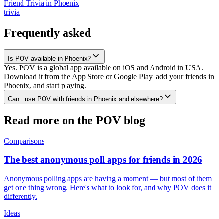
Friend Trivia
in
Phoenix
trivia
Frequently asked
Is POV available in Phoenix?
Yes. POV is a global app available on iOS and Android in USA.
Download it from the App Store or Google Play, add your friends in
Phoenix, and start playing.
Can I use POV with friends in Phoenix and elsewhere?
Read more on the POV blog
Comparisons
The best anonymous poll apps for friends in 2026
Anonymous polling apps are having a moment — but most of them
get one thing wrong. Here's what to look for, and why POV does it
differently.
Ideas