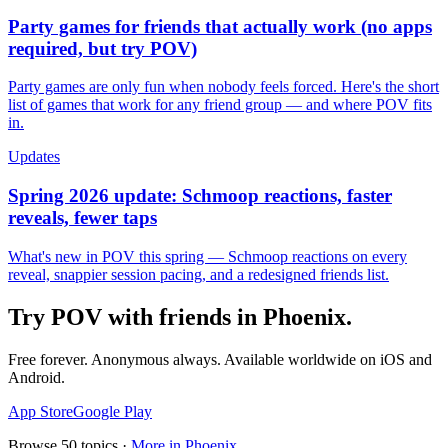
Party games for friends that actually work (no apps
required, but try POV)
Party games are only fun when nobody feels forced. Here's the short
list of games that work for any friend group — and where POV fits
in.
Updates
Spring 2026 update: Schmoop reactions, faster
reveals, fewer taps
What's new in POV this spring — Schmoop reactions on every
reveal, snappier session pacing, and a redesigned friends list.
Try POV with friends in
Phoenix
.
Free forever. Anonymous always. Available worldwide on iOS and
Android.
App Store
Google Play
Browse
50
topics ·
More in
Phoenix