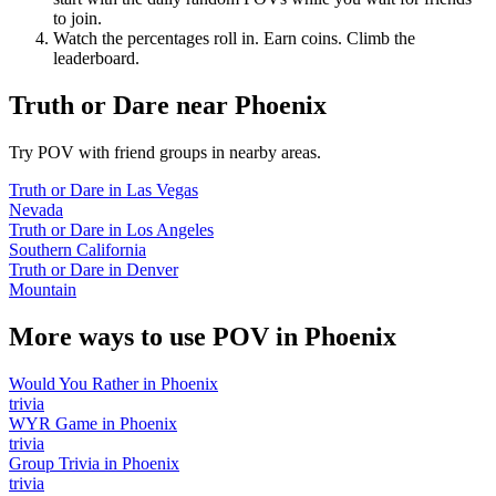
to join.
Watch the percentages roll in. Earn coins. Climb the
leaderboard.
Truth or Dare
near
Phoenix
Try POV with friend groups in nearby areas.
Truth or Dare
in
Las Vegas
Nevada
Truth or Dare
in
Los Angeles
Southern California
Truth or Dare
in
Denver
Mountain
More ways to use POV in
Phoenix
Would You Rather
in
Phoenix
trivia
WYR Game
in
Phoenix
trivia
Group Trivia
in
Phoenix
trivia