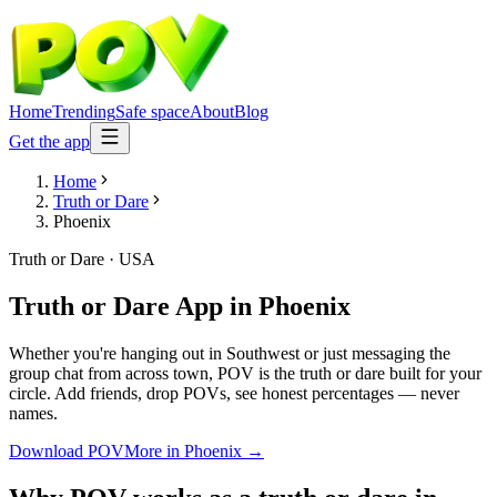
Home
Trending
Safe space
About
Blog
Get the app
Home
Truth or Dare
Phoenix
Truth or Dare
·
USA
Truth or Dare App
in
Phoenix
Whether you're hanging out in Southwest or just messaging the
group chat from across town, POV is the truth or dare built for your
circle. Add friends, drop POVs, see honest percentages — never
names.
Download POV
More in
Phoenix
→