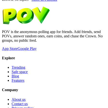
POV is the anonymous polling app for friends. Add friends, send
POVs, answer random ones, earn coins, and chase the Crown. No
groups, no public feed.
App Store
Google Play
Explore
Trending
Safe space
Blog
Features
Company
About us
Contact us