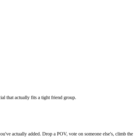
 that actually fits a tight friend group.
s you've actually added. Drop a POV, vote on someone else's, climb the