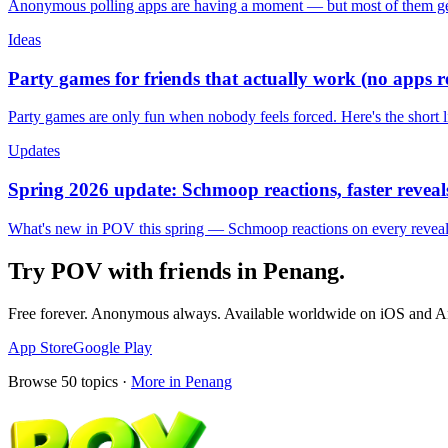
Anonymous polling apps are having a moment — but most of them get 
Ideas
Party games for friends that actually work (no apps 
Party games are only fun when nobody feels forced. Here's the short 
Updates
Spring 2026 update: Schmoop reactions, faster reveals
What's new in POV this spring — Schmoop reactions on every reveal, s
Try POV with friends in
Penang
.
Free forever. Anonymous always. Available worldwide on iOS and A
App Store
Google Play
Browse
50
topics ·
More in
Penang