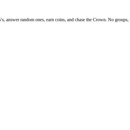
Vs, answer random ones, earn coins, and chase the Crown. No groups, 