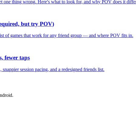
one thing wrong. Here's what to look for, and why POV does it differ
required, but try POV)
list of games that work for any friend group — and where POV fits in.
, fewer taps
nappier session pacing, and a redesigned friends list.
ndroid.