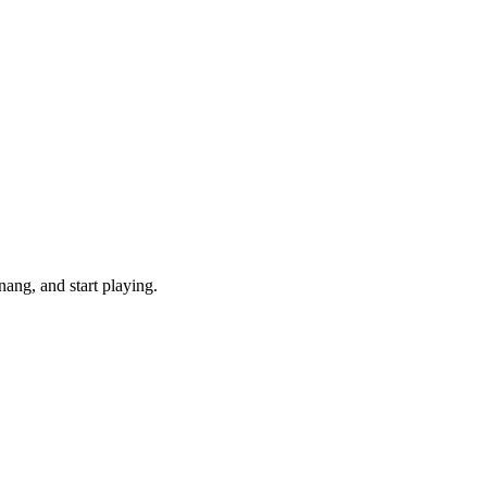
ang, and start playing.