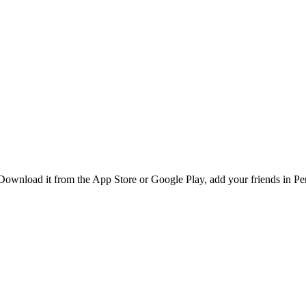
ownload it from the App Store or Google Play, add your friends in Pen