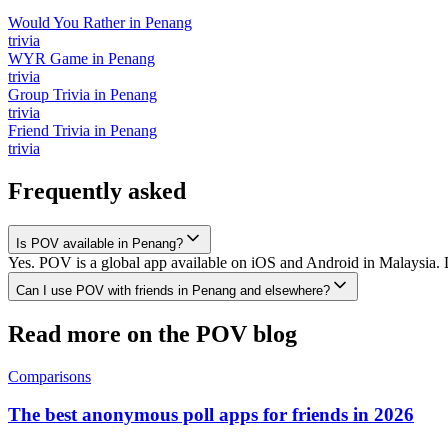
Would You Rather
in
Penang
trivia
WYR Game
in
Penang
trivia
Group Trivia
in
Penang
trivia
Friend Trivia
in
Penang
trivia
Frequently asked
Is POV available in Penang?
Yes. POV is a global app available on iOS and Android in Malaysia. D
Can I use POV with friends in Penang and elsewhere?
Read more on the POV blog
Comparisons
The best anonymous poll apps for friends in 2026