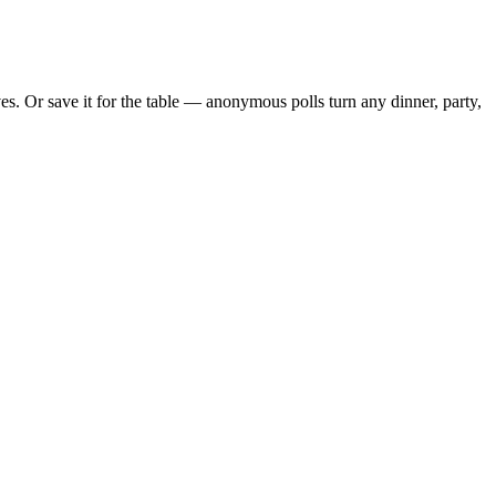
. Or save it for the table — anonymous polls turn any dinner, party,