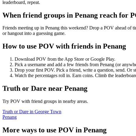
leaderboard, repeat.
When friend groups in
Penang
reach for 
Friends meeting up in Penang this weekend? Drop a POV ahead of time 
or hangout into a guessing game.
How to use POV with friends in
Penang
Download POV from the App Store or Google Play.
Pick a username and add a few friends from
Penang
(or anywhe
Drop your first POV. Pick a friend, write a question, send. Or s
Watch the percentages roll in. Earn coins. Climb the leaderboar
Truth or Dare
near
Penang
Try POV with friend groups in nearby areas.
Truth or Dare
in
George Town
Penang
More ways to use POV in
Penang