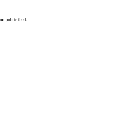
no public feed.