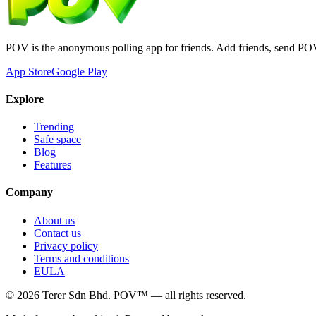
POV is the anonymous polling app for friends. Add friends, send PO
App Store
Google Play
Explore
Trending
Safe space
Blog
Features
Company
About us
Contact us
Privacy policy
Terms and conditions
EULA
©
2026
Terer Sdn Bhd
. POV™ — all rights reserved.