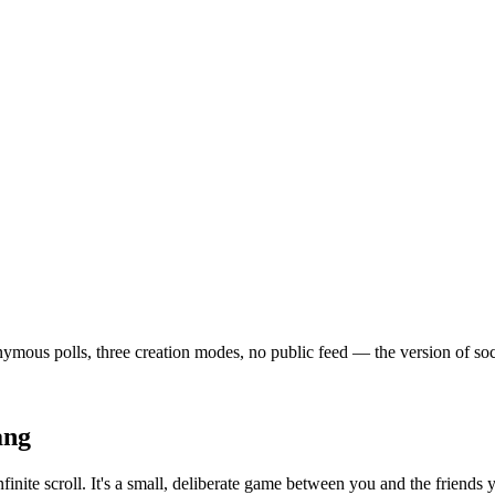
mous polls, three creation modes, no public feed — the version of social
ang
finite scroll. It's a small, deliberate game between you and the friend