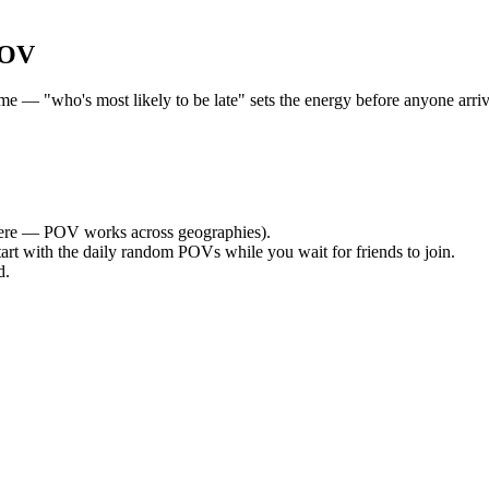
POV
— "who's most likely to be late" sets the energy before anyone arrives
re — POV works across geographies).
tart with the daily random POVs while you wait for friends to join.
d.