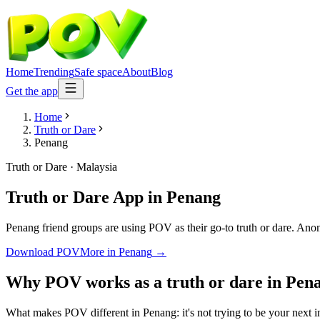
Home
Trending
Safe space
About
Blog
Get the app
Home
Truth or Dare
Penang
Truth or Dare
·
Malaysia
Truth or Dare App
in
Penang
Penang friend groups are using POV as their go-to truth or dare. Anony
Download POV
More in
Penang
→
Why POV works as a
truth or dare
in
Pen
What makes POV different in Penang: it's not trying to be your next in