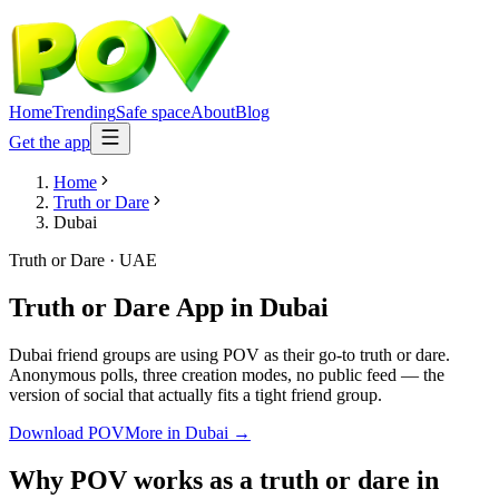
Home
Trending
Safe space
About
Blog
Get the app
Home
Truth or Dare
Dubai
Truth or Dare
·
UAE
Truth or Dare App
in
Dubai
Dubai friend groups are using POV as their go-to truth or dare.
Anonymous polls, three creation modes, no public feed — the
version of social that actually fits a tight friend group.
Download POV
More in
Dubai
→
Why POV works as a
truth or dare
in