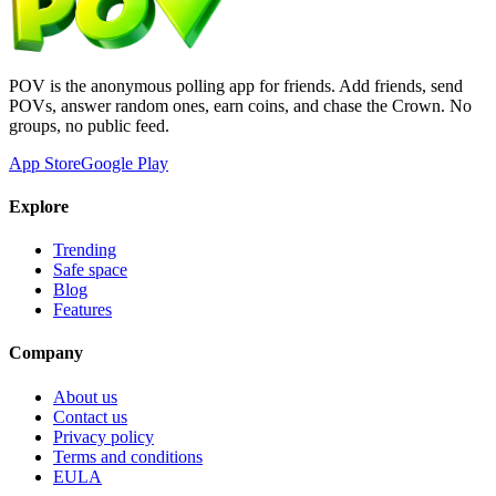
POV is the anonymous polling app for friends. Add friends, send
POVs, answer random ones, earn coins, and chase the Crown. No
groups, no public feed.
App Store
Google Play
Explore
Trending
Safe space
Blog
Features
Company
About us
Contact us
Privacy policy
Terms and conditions
EULA