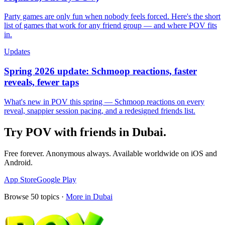
Party games are only fun when nobody feels forced. Here's the short
list of games that work for any friend group — and where POV fits
in.
Updates
Spring 2026 update: Schmoop reactions, faster
reveals, fewer taps
What's new in POV this spring — Schmoop reactions on every
reveal, snappier session pacing, and a redesigned friends list.
Try POV with friends in
Dubai
.
Free forever. Anonymous always. Available worldwide on iOS and
Android.
App Store
Google Play
Browse
50
topics ·
More in
Dubai