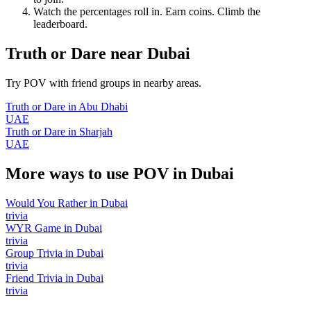
Watch the percentages roll in. Earn coins. Climb the
leaderboard.
Truth or Dare
near
Dubai
Try POV with friend groups in nearby areas.
Truth or Dare
in
Abu Dhabi
UAE
Truth or Dare
in
Sharjah
UAE
More ways to use POV in
Dubai
Would You Rather
in
Dubai
trivia
WYR Game
in
Dubai
trivia
Group Trivia
in
Dubai
trivia
Friend Trivia
in
Dubai
trivia