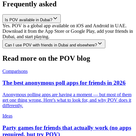
Frequently asked
Is POV available in Dubai?
Yes. POV is a global app available on iOS and Android in UAE.
Download it from the App Store or Google Play, add your friends in
Dubai, and start playing.
Can I use POV with friends in Dubai and elsewhere?
Read more on the POV blog
Comparisons
The best anonymous poll apps for friends in 2026
Anonymous polling apps are having a moment — but most of them
get one thing wrong. Here's what to look for, and why POV does it
differently.
Ideas
Party games for friends that actually work (no apps
required, but try POV)