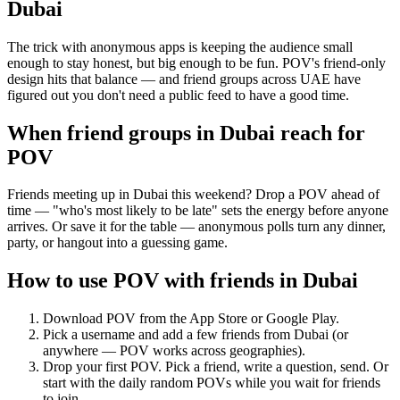
Dubai
The trick with anonymous apps is keeping the audience small
enough to stay honest, but big enough to be fun. POV's friend-only
design hits that balance — and friend groups across UAE have
figured out you don't need a public feed to have a good time.
When friend groups in
Dubai
reach for
POV
Friends meeting up in Dubai this weekend? Drop a POV ahead of
time — "who's most likely to be late" sets the energy before anyone
arrives. Or save it for the table — anonymous polls turn any dinner,
party, or hangout into a guessing game.
How to use POV with friends in
Dubai
Download POV from the App Store or Google Play.
Pick a username and add a few friends from
Dubai
(or
anywhere — POV works across geographies).
Drop your first POV. Pick a friend, write a question, send. Or
start with the daily random POVs while you wait for friends
to join.