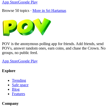
App Store
Google Play
Browse
50
topics ·
More in
Sri Hartamas
POV is the anonymous polling app for friends. Add friends, send
POVs, answer random ones, earn coins, and chase the Crown. No
groups, no public feed.
App Store
Google Play
Explore
Trending
Safe space
Blog
Features
Company