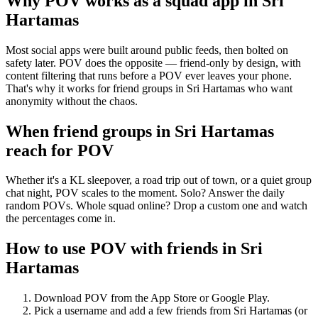
Why POV works as a
squad app
in
Sri
Hartamas
Most social apps were built around public feeds, then bolted on
safety later. POV does the opposite — friend-only by design, with
content filtering that runs before a POV ever leaves your phone.
That's why it works for friend groups in Sri Hartamas who want
anonymity without the chaos.
When friend groups in
Sri Hartamas
reach for POV
Whether it's a KL sleepover, a road trip out of town, or a quiet group
chat night, POV scales to the moment. Solo? Answer the daily
random POVs. Whole squad online? Drop a custom one and watch
the percentages come in.
How to use POV with friends in
Sri
Hartamas
Download POV from the App Store or Google Play.
Pick a username and add a few friends from
Sri Hartamas
(or