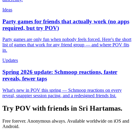
Ideas
Party games for friends that actually work (no apps
required, but try POV)
Party games are only fun when nobody feels forced. Here's the short
list of games that work for any friend group — and where POV fits
in.
Updates
Spring 2026 update: Schmoop reactions, faster
reveals, fewer taps
What's new in POV this spring — Schmoop reactions on every
reveal, snappier session pacing, and a redesigned friends list.
Try POV with friends in
Sri Hartamas
.
Free forever. Anonymous always. Available worldwide on iOS and
Android.