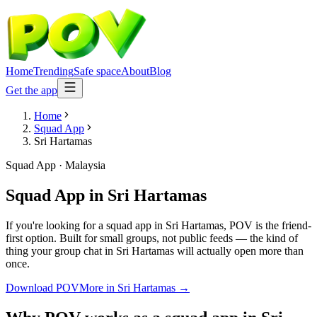
Home
Trending
Safe space
About
Blog
Get the app
Home
Squad App
Sri Hartamas
Squad App
·
Malaysia
Squad App
in
Sri Hartamas
If you're looking for a squad app in Sri Hartamas, POV is the friend-
first option. Built for small groups, not public feeds — the kind of
thing your group chat in Sri Hartamas will actually open more than
once.
Download POV
More in
Sri Hartamas
→