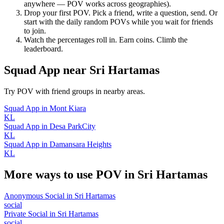
anywhere — POV works across geographies).
Drop your first POV. Pick a friend, write a question, send. Or
start with the daily random POVs while you wait for friends
to join.
Watch the percentages roll in. Earn coins. Climb the
leaderboard.
Squad App
near
Sri Hartamas
Try POV with friend groups in nearby areas.
Squad App
in
Mont Kiara
KL
Squad App
in
Desa ParkCity
KL
Squad App
in
Damansara Heights
KL
More ways to use POV in
Sri Hartamas
Anonymous Social
in
Sri Hartamas
social
Private Social
in
Sri Hartamas
social