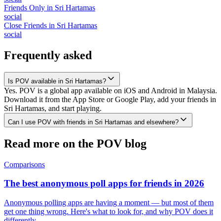
Friends Only
in
Sri Hartamas
social
Close Friends
in
Sri Hartamas
social
Frequently asked
Is POV available in Sri Hartamas?
Yes. POV is a global app available on iOS and Android in Malaysia.
Download it from the App Store or Google Play, add your friends in
Sri Hartamas, and start playing.
Can I use POV with friends in Sri Hartamas and elsewhere?
Read more on the POV blog
Comparisons
The best anonymous poll apps for friends in 2026
Anonymous polling apps are having a moment — but most of them
get one thing wrong. Here's what to look for, and why POV does it
differently.