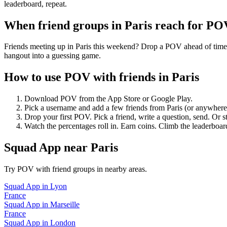
leaderboard, repeat.
When friend groups in
Paris
reach for PO
Friends meeting up in Paris this weekend? Drop a POV ahead of time — 
hangout into a guessing game.
How to use POV with friends in
Paris
Download POV from the App Store or Google Play.
Pick a username and add a few friends from
Paris
(or anywhere
Drop your first POV. Pick a friend, write a question, send. Or s
Watch the percentages roll in. Earn coins. Climb the leaderboar
Squad App
near
Paris
Try POV with friend groups in nearby areas.
Squad App
in
Lyon
France
Squad App
in
Marseille
France
Squad App
in
London