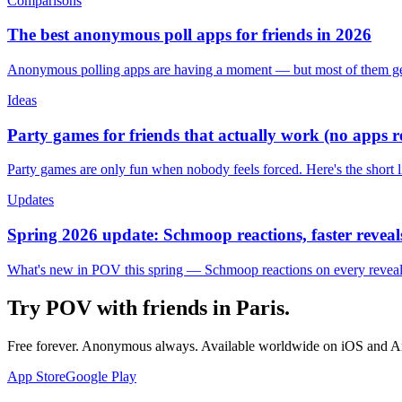
Comparisons
The best anonymous poll apps for friends in 2026
Anonymous polling apps are having a moment — but most of them get 
Ideas
Party games for friends that actually work (no apps 
Party games are only fun when nobody feels forced. Here's the short 
Updates
Spring 2026 update: Schmoop reactions, faster reveals
What's new in POV this spring — Schmoop reactions on every reveal, s
Try POV with friends in
Paris
.
Free forever. Anonymous always. Available worldwide on iOS and A
App Store
Google Play