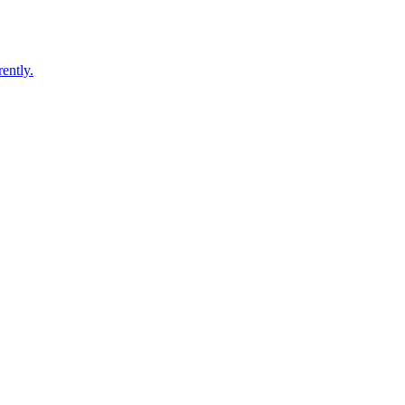
ently.