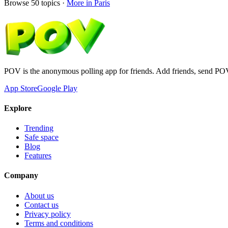
Browse
50
topics ·
More in
Paris
POV is the anonymous polling app for friends. Add friends, send PO
App Store
Google Play
Explore
Trending
Safe space
Blog
Features
Company
About us
Contact us
Privacy policy
Terms and conditions