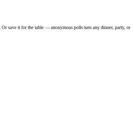
Or save it for the table — anonymous polls turn any dinner, party, or