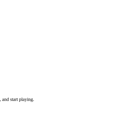
 and start playing.