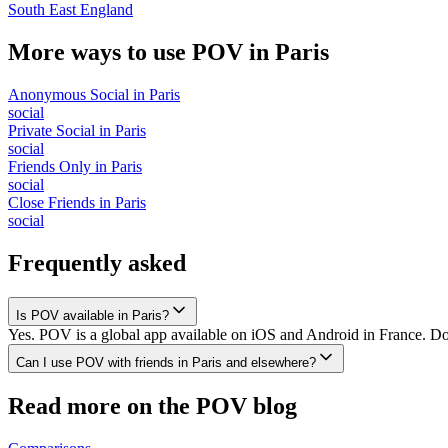
South East England
More ways to use POV in
Paris
Anonymous Social
in
Paris
social
Private Social
in
Paris
social
Friends Only
in
Paris
social
Close Friends
in
Paris
social
Frequently asked
Is POV available in Paris?
Yes. POV is a global app available on iOS and Android in France. Dow
Can I use POV with friends in Paris and elsewhere?
Read more on the POV blog