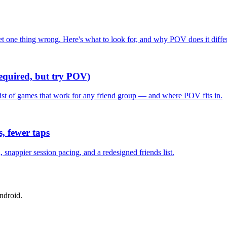
one thing wrong. Here's what to look for, and why POV does it differ
required, but try POV)
list of games that work for any friend group — and where POV fits in.
, fewer taps
nappier session pacing, and a redesigned friends list.
ndroid.