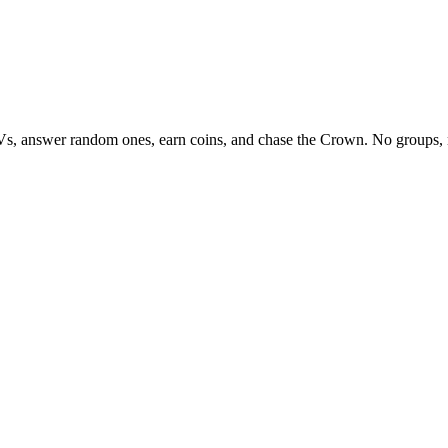
Vs, answer random ones, earn coins, and chase the Crown. No groups, 