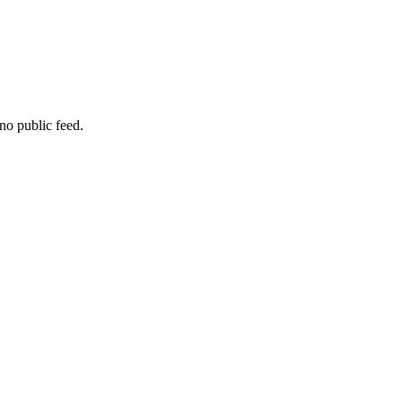
no public feed.