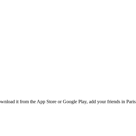
nload it from the App Store or Google Play, add your friends in Paris,