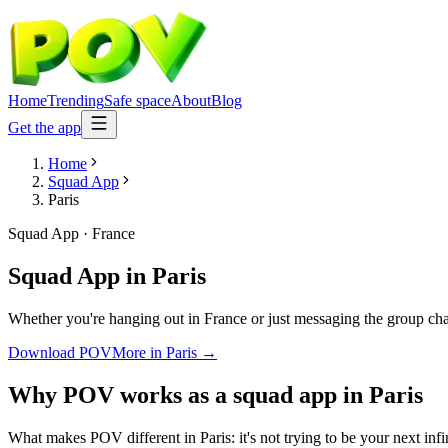
Home
Trending
Safe space
About
Blog
Get the app
Home
Squad App
Paris
Squad App
·
France
Squad App
in
Paris
Whether you're hanging out in France or just messaging the group ch
Download POV
More in
Paris
→
Why POV works as a
squad app
in
Paris
What makes POV different in Paris: it's not trying to be your next inf