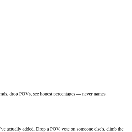
riends, drop POVs, see honest percentages — never names.
you've actually added. Drop a POV, vote on someone else's, climb the