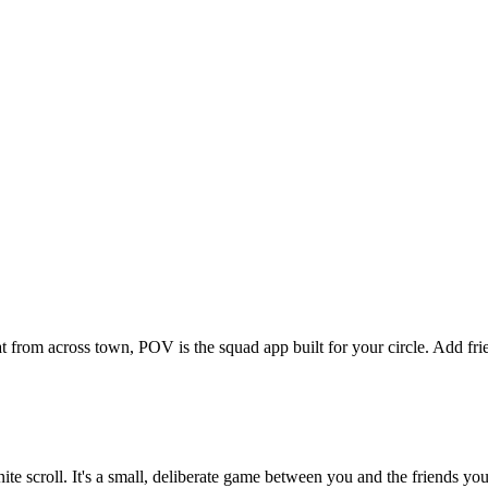
at from across town, POV is the squad app built for your circle. Add f
inite scroll. It's a small, deliberate game between you and the friends 