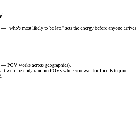
V
"who's most likely to be late" sets the energy before anyone arrives. 
 — POV works across geographies).
tart with the daily random POVs while you wait for friends to join.
d.