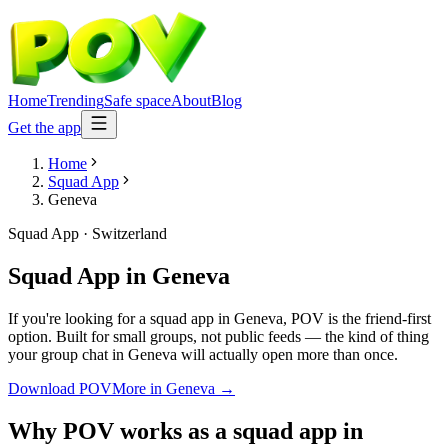
Home
Trending
Safe space
About
Blog
Get the app
Home
Squad App
Geneva
Squad App
·
Switzerland
Squad App
in
Geneva
If you're looking for a squad app in Geneva, POV is the friend-first
option. Built for small groups, not public feeds — the kind of thing
your group chat in Geneva will actually open more than once.
Download POV
More in
Geneva
→
Why POV works as a
squad app
in