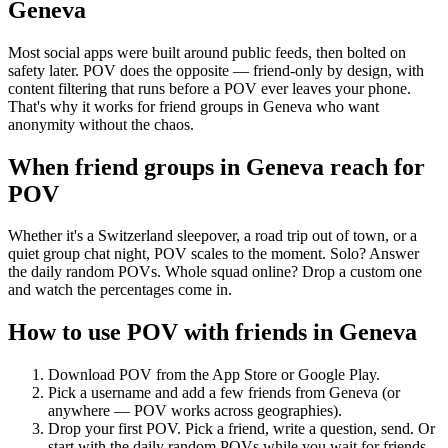
Geneva
Most social apps were built around public feeds, then bolted on
safety later. POV does the opposite — friend-only by design, with
content filtering that runs before a POV ever leaves your phone.
That's why it works for friend groups in Geneva who want
anonymity without the chaos.
When friend groups in
Geneva
reach for
POV
Whether it's a Switzerland sleepover, a road trip out of town, or a
quiet group chat night, POV scales to the moment. Solo? Answer
the daily random POVs. Whole squad online? Drop a custom one
and watch the percentages come in.
How to use POV with friends in
Geneva
Download POV from the App Store or Google Play.
Pick a username and add a few friends from
Geneva
(or
anywhere — POV works across geographies).
Drop your first POV. Pick a friend, write a question, send. Or
start with the daily random POVs while you wait for friends