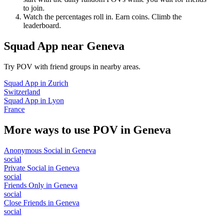
to join.
Watch the percentages roll in. Earn coins. Climb the
leaderboard.
Squad App
near
Geneva
Try POV with friend groups in nearby areas.
Squad App
in
Zurich
Switzerland
Squad App
in
Lyon
France
More ways to use POV in
Geneva
Anonymous Social
in
Geneva
social
Private Social
in
Geneva
social
Friends Only
in
Geneva
social
Close Friends
in
Geneva
social