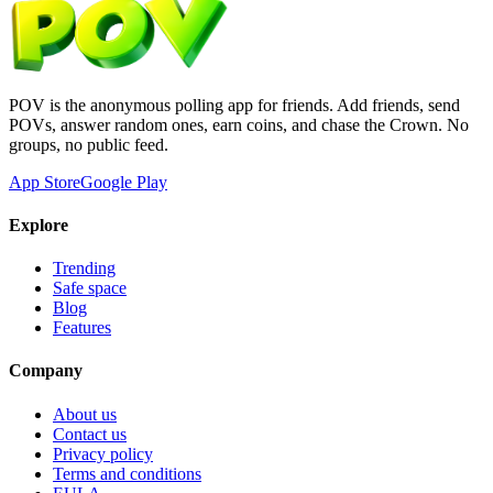
POV is the anonymous polling app for friends. Add friends, send
POVs, answer random ones, earn coins, and chase the Crown. No
groups, no public feed.
App Store
Google Play
Explore
Trending
Safe space
Blog
Features
Company
About us
Contact us
Privacy policy
Terms and conditions