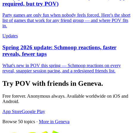
required, but try POV)
Party games are only fun when nobody feels forced. Here's the short
list of games that work for any friend group — and where POV fits
in.
Updates
Spring 2026 update: Schmoop reactions, faster
reveals, fewer taps
What's new in POV this spring — Schmoop reactions on every
reveal, snappier session pacing, and a redesigned friends list.
Try POV with friends in
Geneva
.
Free forever. Anonymous always. Available worldwide on iOS and
Android.
App Store
Google Play
Browse
50
topics ·
More in
Geneva