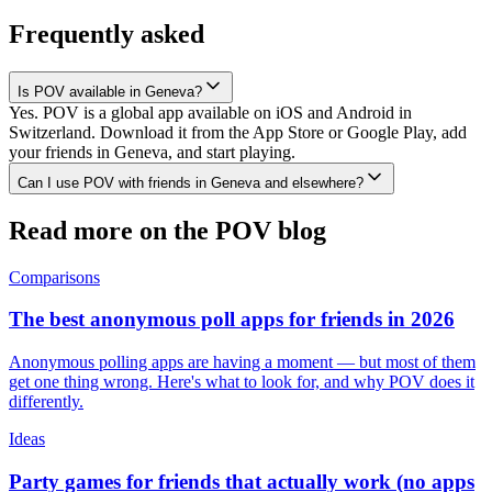
Frequently asked
Is POV available in Geneva?
Yes. POV is a global app available on iOS and Android in
Switzerland. Download it from the App Store or Google Play, add
your friends in Geneva, and start playing.
Can I use POV with friends in Geneva and elsewhere?
Read more on the POV blog
Comparisons
The best anonymous poll apps for friends in 2026
Anonymous polling apps are having a moment — but most of them
get one thing wrong. Here's what to look for, and why POV does it
differently.
Ideas
Party games for friends that actually work (no apps