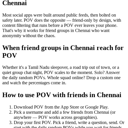
Chennai
Most social apps were built around public feeds, then bolted on
safety later. POV does the opposite — friend-only by design, with
content filtering that runs before a POV ever leaves your phone.
That's why it works for friend groups in Chennai who want
anonymity without the chaos.
When friend groups in
Chennai
reach for
POV
Whether it's a Tamil Nadu sleepover, a road trip out of town, or a
quiet group chat night, POV scales to the moment. Solo? Answer
the daily random POVs. Whole squad online? Drop a custom one
and watch the percentages come in.
How to use POV with friends in
Chennai
Download POV from the App Store or Google Play.
Pick a username and add a few friends from
Chennai
(or
anywhere — POV works across geographies).
Drop your first POV. Pick a friend, write a question, send. Or
start with the daily random POVs while you wait for friends