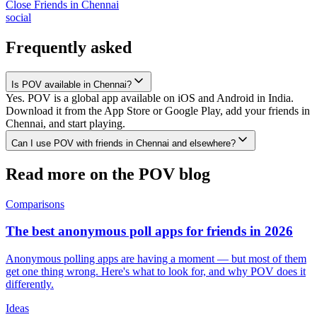
Close Friends
in
Chennai
social
Frequently asked
Is POV available in Chennai?
Yes. POV is a global app available on iOS and Android in India.
Download it from the App Store or Google Play, add your friends in
Chennai, and start playing.
Can I use POV with friends in Chennai and elsewhere?
Read more on the POV blog
Comparisons
The best anonymous poll apps for friends in 2026
Anonymous polling apps are having a moment — but most of them
get one thing wrong. Here's what to look for, and why POV does it
differently.
Ideas