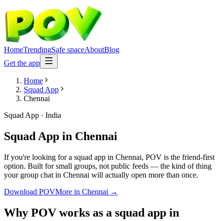
Home
Trending
Safe space
About
Blog
Get the app
Home
Squad App
Chennai
Squad App
·
India
Squad App
in
Chennai
If you're looking for a squad app in Chennai, POV is the friend-first
option. Built for small groups, not public feeds — the kind of thing
your group chat in Chennai will actually open more than once.
Download POV
More in
Chennai
→
Why POV works as a
squad app
in