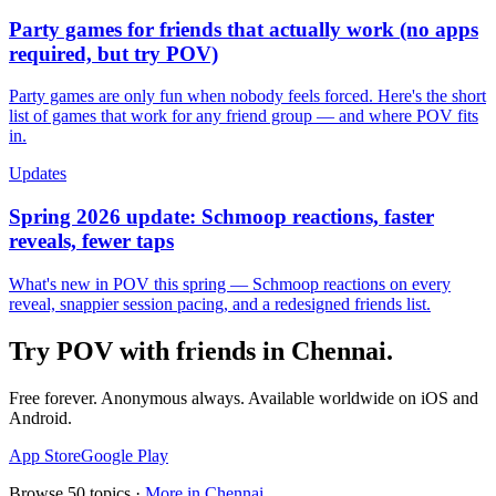
Party games for friends that actually work (no apps
required, but try POV)
Party games are only fun when nobody feels forced. Here's the short
list of games that work for any friend group — and where POV fits
in.
Updates
Spring 2026 update: Schmoop reactions, faster
reveals, fewer taps
What's new in POV this spring — Schmoop reactions on every
reveal, snappier session pacing, and a redesigned friends list.
Try POV with friends in
Chennai
.
Free forever. Anonymous always. Available worldwide on iOS and
Android.
App Store
Google Play
Browse
50
topics ·
More in
Chennai