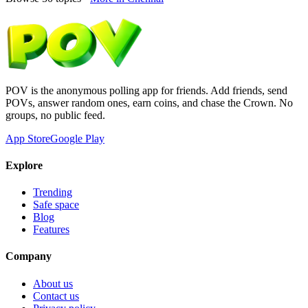
POV is the anonymous polling app for friends. Add friends, send
POVs, answer random ones, earn coins, and chase the Crown. No
groups, no public feed.
App Store
Google Play
Explore
Trending
Safe space
Blog
Features
Company
About us
Contact us