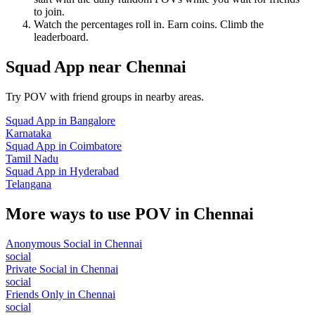
to join.
Watch the percentages roll in. Earn coins. Climb the
leaderboard.
Squad App
near
Chennai
Try POV with friend groups in nearby areas.
Squad App
in
Bangalore
Karnataka
Squad App
in
Coimbatore
Tamil Nadu
Squad App
in
Hyderabad
Telangana
More ways to use POV in
Chennai
Anonymous Social
in
Chennai
social
Private Social
in
Chennai
social
Friends Only
in
Chennai
social