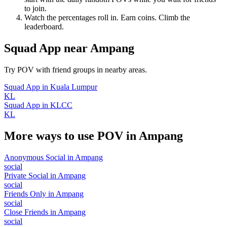
to join.
Watch the percentages roll in. Earn coins. Climb the
leaderboard.
Squad App
near
Ampang
Try POV with friend groups in nearby areas.
Squad App
in
Kuala Lumpur
KL
Squad App
in
KLCC
KL
More ways to use POV in
Ampang
Anonymous Social
in
Ampang
social
Private Social
in
Ampang
social
Friends Only
in
Ampang
social
Close Friends
in
Ampang
social