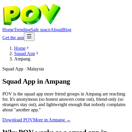
Home
Trending
Safe space
About
Blog
Get the app
Home
Squad App
Ampang
Squad App
·
Malaysia
Squad App
in
Ampang
POV is the squad app more friend groups in Ampang are reaching
for. It's anonymous (so honest answers come out), friend-only (so
strangers stay out), and lightweight enough that nobody complains
about "another app."
Download POV
More in
Ampang
→