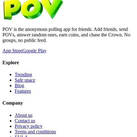
POV is the anonymous polling app for friends. Add friends, send
POVs, answer random ones, earn coins, and chase the Crown. No
groups, no public feed.
App Store
Google Play
Explore
Trending
Safe space
Blog
Features
Company
About us
Contact us
Privacy policy
Terms and conditions