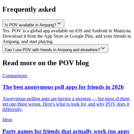
Frequently asked
Is POV available in Ampang?
Yes. POV is a global app available on iOS and Android in Malaysia.
Download it from the App Store or Google Play, add your friends in
Ampang, and start playing.
Can I use POV with friends in Ampang and elsewhere?
Read more on the POV blog
Comparisons
The best anonymous poll apps for friends in 2026
Anonymous polling apps are having a moment — but most of them
get one thing wrong. Here's what to look for, and why POV does it
differently.
Ideas
Party games for friends that actually work (no apps