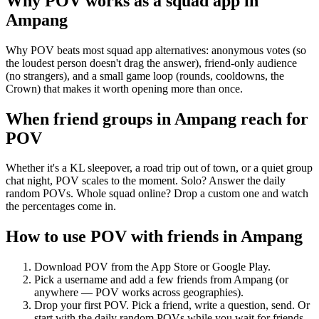
Why POV works as a
squad app
in
Ampang
Why POV beats most squad app alternatives: anonymous votes (so
the loudest person doesn't drag the answer), friend-only audience
(no strangers), and a small game loop (rounds, cooldowns, the
Crown) that makes it worth opening more than once.
When friend groups in
Ampang
reach for
POV
Whether it's a KL sleepover, a road trip out of town, or a quiet group
chat night, POV scales to the moment. Solo? Answer the daily
random POVs. Whole squad online? Drop a custom one and watch
the percentages come in.
How to use POV with friends in
Ampang
Download POV from the App Store or Google Play.
Pick a username and add a few friends from
Ampang
(or
anywhere — POV works across geographies).
Drop your first POV. Pick a friend, write a question, send. Or
start with the daily random POVs while you wait for friends