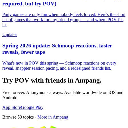
required, but try POV)
Party games are only fun when nobody feels forced. Here's the short
list of games that work for any friend group — and where POV fits
in.
Updates
Spring 2026 update: Schmoop reactions, faster
reveals, fewer taps
What's new in POV this spring — Schmoop reactions on every
reveal, snappier session pacing, and a redesigned friends list.
Try POV with friends in
Ampang
.
Free forever. Anonymous always. Available worldwide on iOS and
Android.
App Store
Google Play
Browse
50
topics ·
More in
Ampang