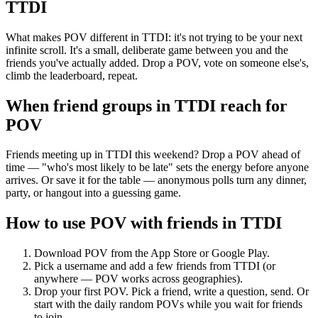
TTDI
What makes POV different in TTDI: it's not trying to be your next
infinite scroll. It's a small, deliberate game between you and the
friends you've actually added. Drop a POV, vote on someone else's,
climb the leaderboard, repeat.
When friend groups in
TTDI
reach for
POV
Friends meeting up in TTDI this weekend? Drop a POV ahead of
time — "who's most likely to be late" sets the energy before anyone
arrives. Or save it for the table — anonymous polls turn any dinner,
party, or hangout into a guessing game.
How to use POV with friends in
TTDI
Download POV from the App Store or Google Play.
Pick a username and add a few friends from
TTDI
(or
anywhere — POV works across geographies).
Drop your first POV. Pick a friend, write a question, send. Or
start with the daily random POVs while you wait for friends
to join.