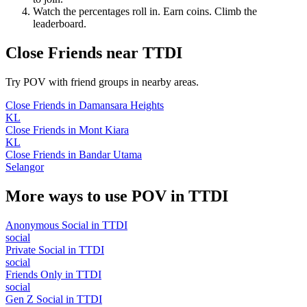
Watch the percentages roll in. Earn coins. Climb the
leaderboard.
Close Friends
near
TTDI
Try POV with friend groups in nearby areas.
Close Friends
in
Damansara Heights
KL
Close Friends
in
Mont Kiara
KL
Close Friends
in
Bandar Utama
Selangor
More ways to use POV in
TTDI
Anonymous Social
in
TTDI
social
Private Social
in
TTDI
social
Friends Only
in
TTDI
social
Gen Z Social
in
TTDI