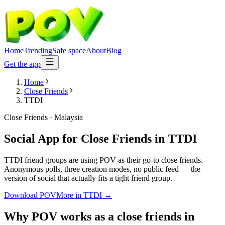
Home
Trending
Safe space
About
Blog
Get the app
Home
Close Friends
TTDI
Close Friends
·
Malaysia
Social App for Close Friends
in
TTDI
TTDI friend groups are using POV as their go-to close friends.
Anonymous polls, three creation modes, no public feed — the
version of social that actually fits a tight friend group.
Download POV
More in
TTDI
→
Why POV works as a
close friends
in