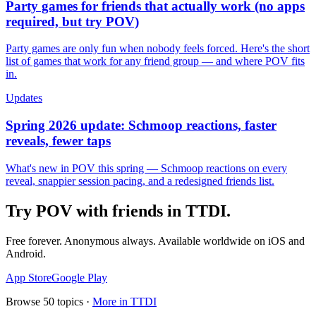
Party games for friends that actually work (no apps
required, but try POV)
Party games are only fun when nobody feels forced. Here's the short
list of games that work for any friend group — and where POV fits
in.
Updates
Spring 2026 update: Schmoop reactions, faster
reveals, fewer taps
What's new in POV this spring — Schmoop reactions on every
reveal, snappier session pacing, and a redesigned friends list.
Try POV with friends in
TTDI
.
Free forever. Anonymous always. Available worldwide on iOS and
Android.
App Store
Google Play
Browse
50
topics ·
More in
TTDI