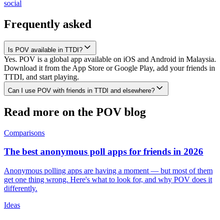
social
Frequently asked
Is POV available in TTDI?
Yes. POV is a global app available on iOS and Android in Malaysia.
Download it from the App Store or Google Play, add your friends in
TTDI, and start playing.
Can I use POV with friends in TTDI and elsewhere?
Read more on the POV blog
Comparisons
The best anonymous poll apps for friends in 2026
Anonymous polling apps are having a moment — but most of them
get one thing wrong. Here's what to look for, and why POV does it
differently.
Ideas