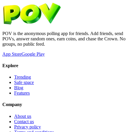
POV is the anonymous polling app for friends. Add friends, send
POVs, answer random ones, earn coins, and chase the Crown. No
groups, no public feed.
App Store
Google Play
Explore
Trending
Safe space
Blog
Features
Company
About us
Contact us
Privacy policy