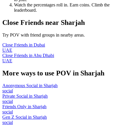
Watch the percentages roll in. Earn coins. Climb the
leaderboard.
Close Friends
near
Sharjah
Try POV with friend groups in nearby areas.
Close Friends
in
Dubai
UAE
Close Friends
in
Abu Dhabi
UAE
More ways to use POV in
Sharjah
Anonymous Social
in
Sharjah
social
Private Social
in
Sharjah
social
Friends Only
in
Sharjah
social
Gen Z Social
in
Sharjah
social