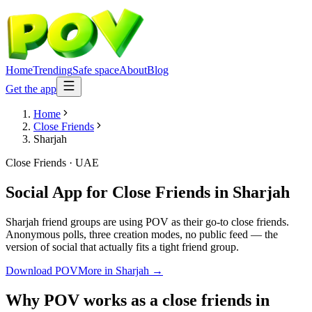
Home
Trending
Safe space
About
Blog
Get the app
Home
Close Friends
Sharjah
Close Friends
·
UAE
Social App for Close Friends
in
Sharjah
Sharjah friend groups are using POV as their go-to close friends.
Anonymous polls, three creation modes, no public feed — the
version of social that actually fits a tight friend group.
Download POV
More in
Sharjah
→
Why POV works as a
close friends
in