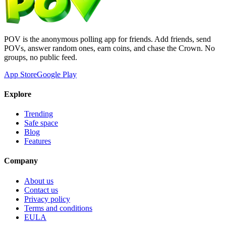
POV is the anonymous polling app for friends. Add friends, send
POVs, answer random ones, earn coins, and chase the Crown. No
groups, no public feed.
App Store
Google Play
Explore
Trending
Safe space
Blog
Features
Company
About us
Contact us
Privacy policy
Terms and conditions
EULA