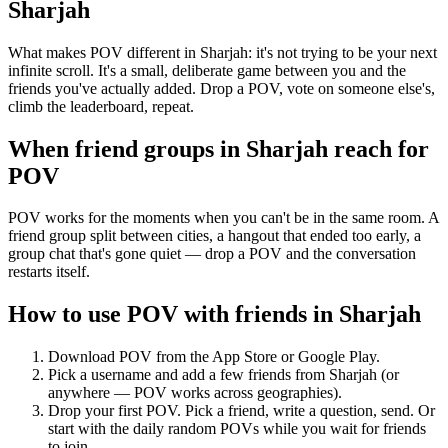
Sharjah
What makes POV different in Sharjah: it's not trying to be your next
infinite scroll. It's a small, deliberate game between you and the
friends you've actually added. Drop a POV, vote on someone else's,
climb the leaderboard, repeat.
When friend groups in
Sharjah
reach for
POV
POV works for the moments when you can't be in the same room. A
friend group split between cities, a hangout that ended too early, a
group chat that's gone quiet — drop a POV and the conversation
restarts itself.
How to use POV with friends in
Sharjah
Download POV from the App Store or Google Play.
Pick a username and add a few friends from
Sharjah
(or
anywhere — POV works across geographies).
Drop your first POV. Pick a friend, write a question, send. Or
start with the daily random POVs while you wait for friends
to join.