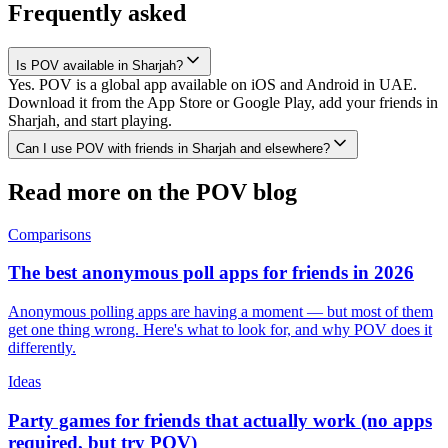
Frequently asked
Is POV available in Sharjah?
Yes. POV is a global app available on iOS and Android in UAE.
Download it from the App Store or Google Play, add your friends in
Sharjah, and start playing.
Can I use POV with friends in Sharjah and elsewhere?
Read more on the POV blog
Comparisons
The best anonymous poll apps for friends in 2026
Anonymous polling apps are having a moment — but most of them
get one thing wrong. Here's what to look for, and why POV does it
differently.
Ideas
Party games for friends that actually work (no apps
required, but try POV)