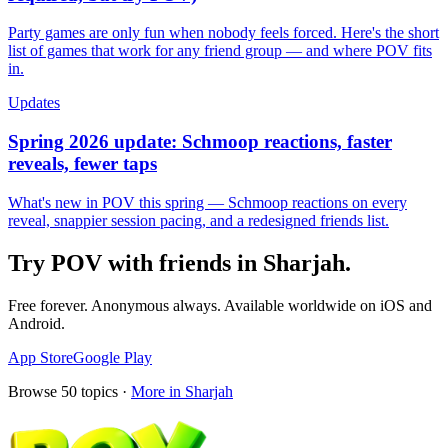
Party games are only fun when nobody feels forced. Here's the short
list of games that work for any friend group — and where POV fits
in.
Updates
Spring 2026 update: Schmoop reactions, faster
reveals, fewer taps
What's new in POV this spring — Schmoop reactions on every
reveal, snappier session pacing, and a redesigned friends list.
Try POV with friends in
Sharjah
.
Free forever. Anonymous always. Available worldwide on iOS and
Android.
App Store
Google Play
Browse
50
topics ·
More in
Sharjah