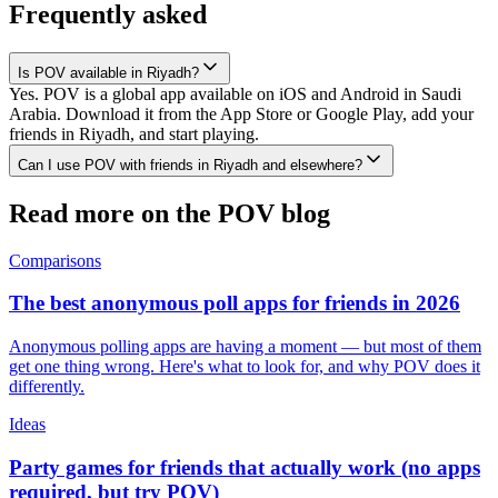
Frequently asked
Is POV available in Riyadh?
Yes. POV is a global app available on iOS and Android in Saudi
Arabia. Download it from the App Store or Google Play, add your
friends in Riyadh, and start playing.
Can I use POV with friends in Riyadh and elsewhere?
Read more on the POV blog
Comparisons
The best anonymous poll apps for friends in 2026
Anonymous polling apps are having a moment — but most of them
get one thing wrong. Here's what to look for, and why POV does it
differently.
Ideas
Party games for friends that actually work (no apps
required, but try POV)