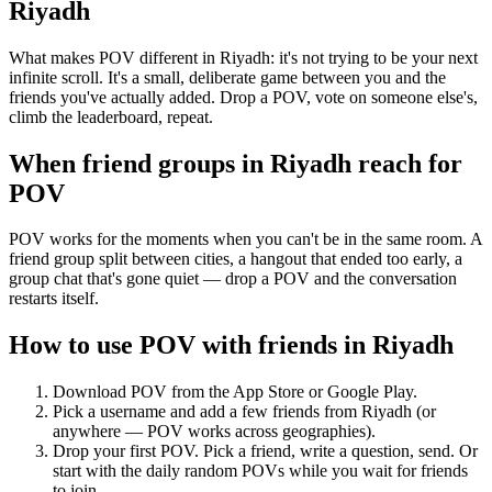
Riyadh
What makes POV different in Riyadh: it's not trying to be your next
infinite scroll. It's a small, deliberate game between you and the
friends you've actually added. Drop a POV, vote on someone else's,
climb the leaderboard, repeat.
When friend groups in
Riyadh
reach for
POV
POV works for the moments when you can't be in the same room. A
friend group split between cities, a hangout that ended too early, a
group chat that's gone quiet — drop a POV and the conversation
restarts itself.
How to use POV with friends in
Riyadh
Download POV from the App Store or Google Play.
Pick a username and add a few friends from
Riyadh
(or
anywhere — POV works across geographies).
Drop your first POV. Pick a friend, write a question, send. Or
start with the daily random POVs while you wait for friends
to join.