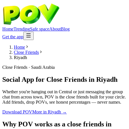
Home
Trending
Safe space
About
Blog
Get the app
Home
Close Friends
Riyadh
Close Friends
·
Saudi Arabia
Social App for Close Friends
in
Riyadh
Whether you're hanging out in Central or just messaging the group
chat from across town, POV is the close friends built for your circle.
Add friends, drop POVs, see honest percentages — never names.
Download POV
More in
Riyadh
→
Why POV works as a
close friends
in