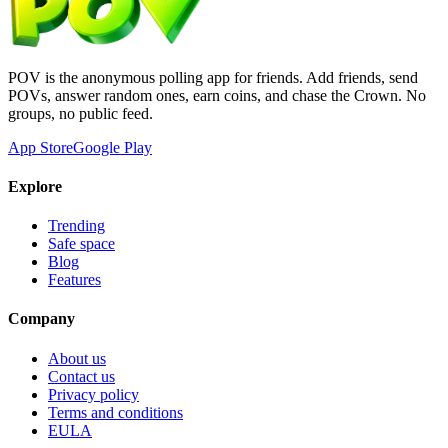
POV is the anonymous polling app for friends. Add friends, send
POVs, answer random ones, earn coins, and chase the Crown. No
groups, no public feed.
App Store
Google Play
Explore
Trending
Safe space
Blog
Features
Company
About us
Contact us
Privacy policy
Terms and conditions
EULA