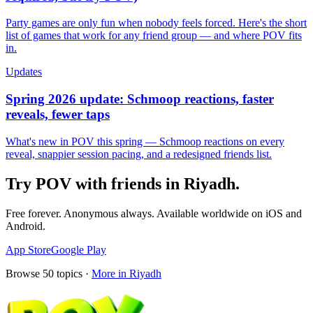
Party games are only fun when nobody feels forced. Here's the short
list of games that work for any friend group — and where POV fits
in.
Updates
Spring 2026 update: Schmoop reactions, faster
reveals, fewer taps
What's new in POV this spring — Schmoop reactions on every
reveal, snappier session pacing, and a redesigned friends list.
Try POV with friends in
Riyadh
.
Free forever. Anonymous always. Available worldwide on iOS and
Android.
App Store
Google Play
Browse
50
topics ·
More in
Riyadh