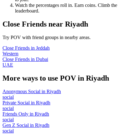
Watch the percentages roll in. Earn coins. Climb the
leaderboard.
Close Friends
near
Riyadh
Try POV with friend groups in nearby areas.
Close Friends
in
Jeddah
Western
Close Friends
in
Dubai
UAE
More ways to use POV in
Riyadh
Anonymous Social
in
Riyadh
social
Private Social
in
Riyadh
social
Friends Only
in
Riyadh
social
Gen Z Social
in
Riyadh
social