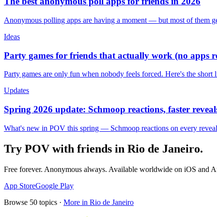
The best anonymous poll apps for friends in 2026
Anonymous polling apps are having a moment — but most of them get 
Ideas
Party games for friends that actually work (no apps 
Party games are only fun when nobody feels forced. Here's the short 
Updates
Spring 2026 update: Schmoop reactions, faster reveals
What's new in POV this spring — Schmoop reactions on every reveal, s
Try POV with friends in
Rio de Janeiro
.
Free forever. Anonymous always. Available worldwide on iOS and A
App Store
Google Play
Browse
50
topics ·
More in
Rio de Janeiro