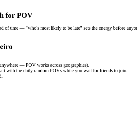
h for POV
of time — "who's most likely to be late" sets the energy before anyone
eiro
 anywhere — POV works across geographies).
tart with the daily random POVs while you wait for friends to join.
d.