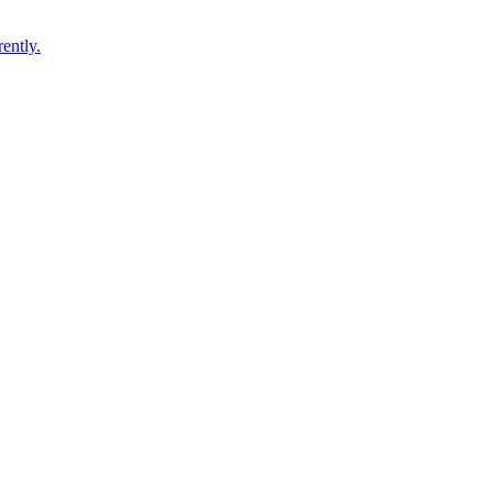
ently.