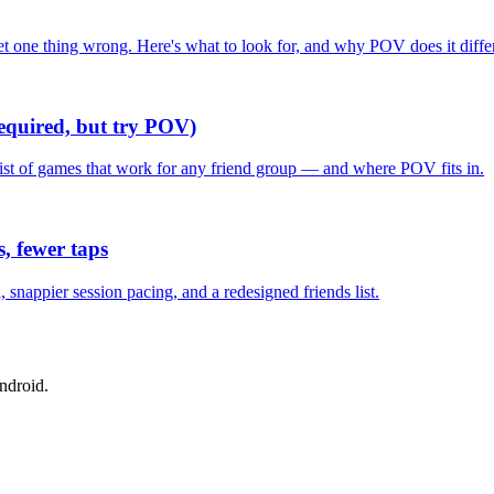
one thing wrong. Here's what to look for, and why POV does it differ
required, but try POV)
list of games that work for any friend group — and where POV fits in.
, fewer taps
nappier session pacing, and a redesigned friends list.
ndroid.