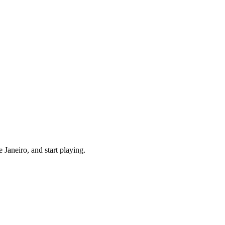
Janeiro, and start playing.