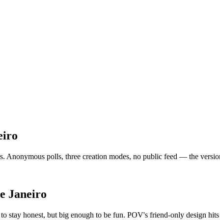
eiro
. Anonymous polls, three creation modes, no public feed — the version of
e Janeiro
o stay honest, but big enough to be fun. POV's friend-only design hits