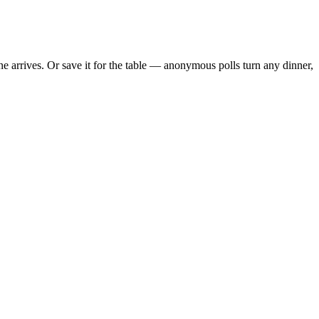
 arrives. Or save it for the table — anonymous polls turn any dinner,