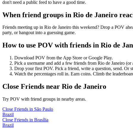
don't need a public feed to have a good time.
When friend groups in
Rio de Janeiro
reac
Friends meeting up in Rio de Janeiro this weekend? Drop a POV ahead 
party, or hangout into a guessing game.
How to use POV with friends in
Rio de Jan
Download POV from the App Store or Google Play.
Pick a username and add a few friends from
Rio de Janeiro
(or
Drop your first POV. Pick a friend, write a question, send. Or s
Watch the percentages roll in. Earn coins. Climb the leaderboar
Close Friends
near
Rio de Janeiro
Try POV with friend groups in nearby areas.
Close Friends
in
São Paulo
Brazil
Close Friends
in
Brasília
Brazil