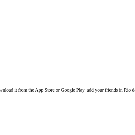
load it from the App Store or Google Play, add your friends in Rio de 