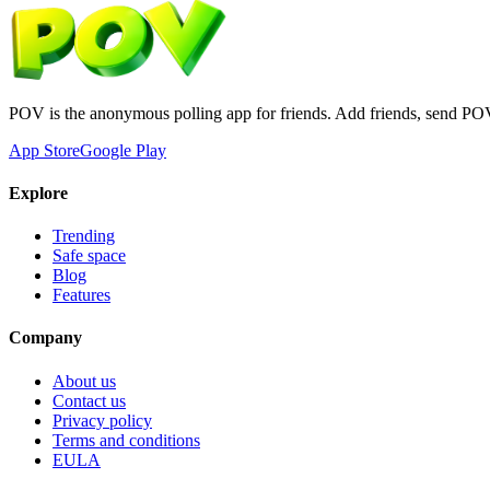
POV is the anonymous polling app for friends. Add friends, send PO
App Store
Google Play
Explore
Trending
Safe space
Blog
Features
Company
About us
Contact us
Privacy policy
Terms and conditions
EULA