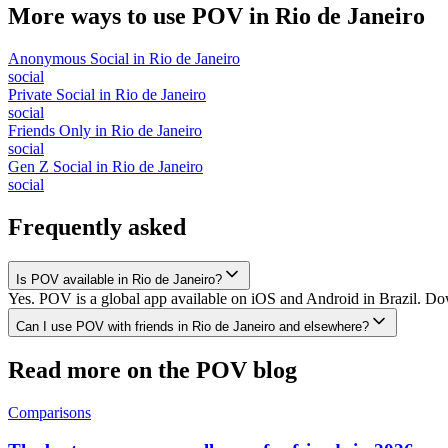
More ways to use POV in
Rio de Janeiro
Anonymous Social
in
Rio de Janeiro
social
Private Social
in
Rio de Janeiro
social
Friends Only
in
Rio de Janeiro
social
Gen Z Social
in
Rio de Janeiro
social
Frequently asked
Is POV available in Rio de Janeiro?
Yes. POV is a global app available on iOS and Android in Brazil. Down
Can I use POV with friends in Rio de Janeiro and elsewhere?
Read more on the POV blog
Comparisons