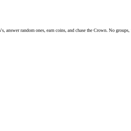
Vs, answer random ones, earn coins, and chase the Crown. No groups, 