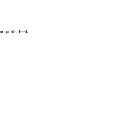
no public feed.