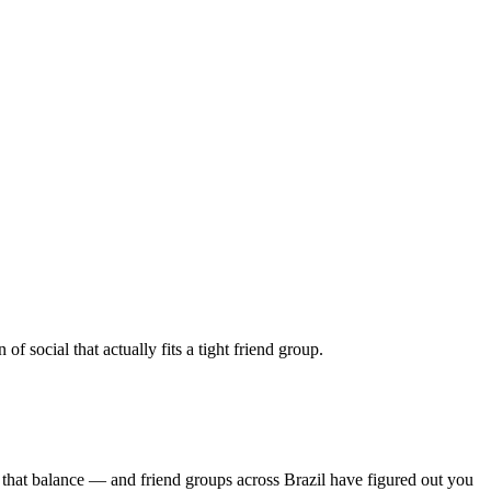
 social that actually fits a tight friend group.
 that balance — and friend groups across Brazil have figured out you