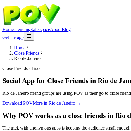
Home
Trending
Safe space
About
Blog
Get the app
Home
Close Friends
Rio de Janeiro
Close Friends
·
Brazil
Social App for Close Friends
in
Rio de Jan
Rio de Janeiro friend groups are using POV as their go-to close friends
Download POV
More in
Rio de Janeiro
→
Why POV works as a
close friends
in
Rio d
The trick with anonymous apps is keeping the audience small enough t