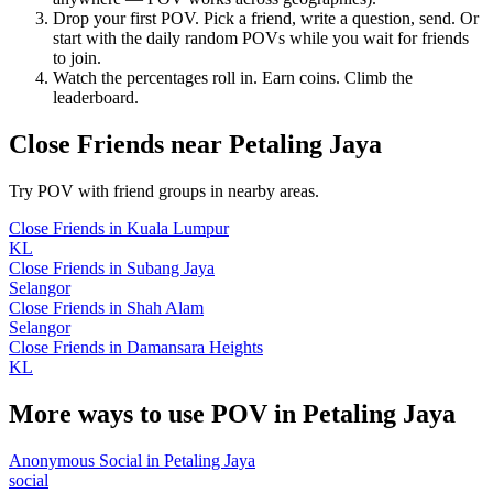
Drop your first POV. Pick a friend, write a question, send. Or
start with the daily random POVs while you wait for friends
to join.
Watch the percentages roll in. Earn coins. Climb the
leaderboard.
Close Friends
near
Petaling Jaya
Try POV with friend groups in nearby areas.
Close Friends
in
Kuala Lumpur
KL
Close Friends
in
Subang Jaya
Selangor
Close Friends
in
Shah Alam
Selangor
Close Friends
in
Damansara Heights
KL
More ways to use POV in
Petaling Jaya
Anonymous Social
in
Petaling Jaya
social