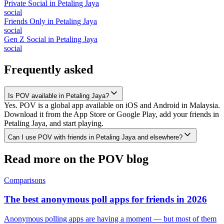
Private Social
in
Petaling Jaya
social
Friends Only
in
Petaling Jaya
social
Gen Z Social
in
Petaling Jaya
social
Frequently asked
Is POV available in Petaling Jaya?
Yes. POV is a global app available on iOS and Android in Malaysia.
Download it from the App Store or Google Play, add your friends in
Petaling Jaya, and start playing.
Can I use POV with friends in Petaling Jaya and elsewhere?
Read more on the POV blog
Comparisons
The best anonymous poll apps for friends in 2026
Anonymous polling apps are having a moment — but most of them