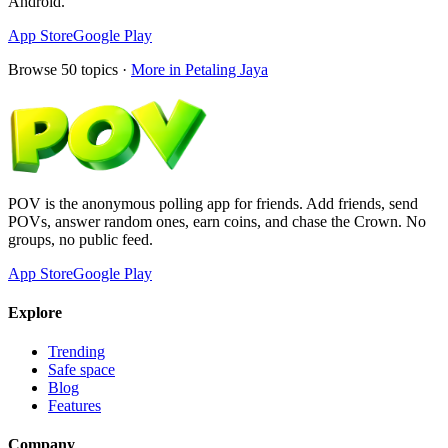
Android.
App Store
Google Play
Browse
50
topics ·
More in
Petaling Jaya
POV is the anonymous polling app for friends. Add friends, send
POVs, answer random ones, earn coins, and chase the Crown. No
groups, no public feed.
App Store
Google Play
Explore
Trending
Safe space
Blog
Features
Company