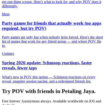
get one thing wrong. Here's what to look for, and why POV does it
differently.
Ideas
Party games for friends that actually work (no apps
required, but try POV)
Party games are only fun when nobody feels forced. Here's the short
list of games that work for any friend group — and where POV fits
in.
Updates
Spring 2026 update: Schmoop reactions, faster
reveals, fewer taps
What's new in POV this spring — Schmoop reactions on every
reveal, snappier session pacing, and a redesigned friends list.
Try POV with friends in
Petaling Jaya
.
Free forever. Anonymous always. Available worldwide on iOS and