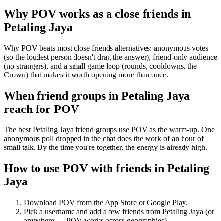
Why POV works as a
close friends
in
Petaling Jaya
Why POV beats most close friends alternatives: anonymous votes
(so the loudest person doesn't drag the answer), friend-only audience
(no strangers), and a small game loop (rounds, cooldowns, the
Crown) that makes it worth opening more than once.
When friend groups in
Petaling Jaya
reach for POV
The best Petaling Jaya friend groups use POV as the warm-up. One
anonymous poll dropped in the chat does the work of an hour of
small talk. By the time you're together, the energy is already high.
How to use POV with friends in
Petaling
Jaya
Download POV from the App Store or Google Play.
Pick a username and add a few friends from
Petaling Jaya
(or
anywhere — POV works across geographies).