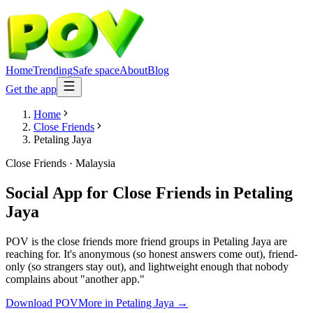
Home
Trending
Safe space
About
Blog
Get the app
Home
Close Friends
Petaling Jaya
Close Friends
·
Malaysia
Social App for Close Friends
in
Petaling
Jaya
POV is the close friends more friend groups in Petaling Jaya are
reaching for. It's anonymous (so honest answers come out), friend-
only (so strangers stay out), and lightweight enough that nobody
complains about "another app."
Download POV
More in
Petaling Jaya
→