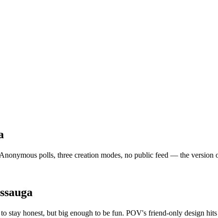
a
Anonymous polls, three creation modes, no public feed — the version of s
issauga
o stay honest, but big enough to be fun. POV's friend-only design hit