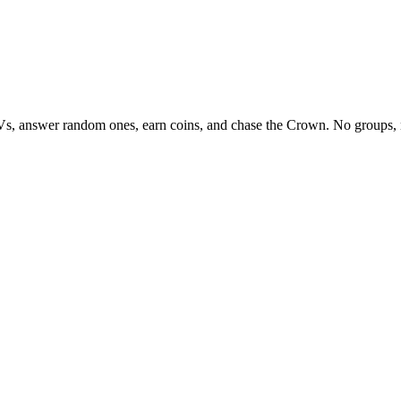
Vs, answer random ones, earn coins, and chase the Crown. No groups, 