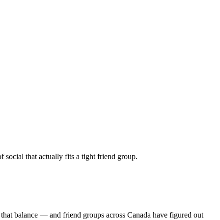
ocial that actually fits a tight friend group.
s that balance — and friend groups across Canada have figured out