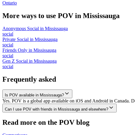
Ontario
More ways to use POV in
Mississauga
Anonymous Social
in
Mississauga
social
Private Social
in
Mississauga
social
Friends Only
in
Mississauga
social
Gen Z Social
in
Mississauga
social
Frequently asked
Is POV available in Mississauga?
Yes. POV is a global app available on iOS and Android in Canada. Dow
Can I use POV with friends in Mississauga and elsewhere?
Read more on the POV blog