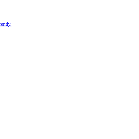
ently.