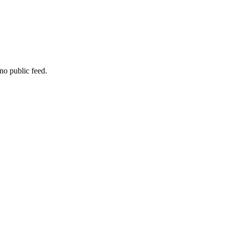
no public feed.