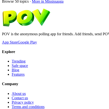
Browse
50
topics ·
More in
Mississauga
POV is the anonymous polling app for friends. Add friends, send PO
App Store
Google Play
Explore
Trending
Safe space
Blog
Features
Company
About us
Contact us
Privacy policy
Terms and conditions