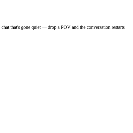
 chat that's gone quiet — drop a POV and the conversation restarts