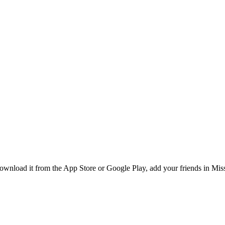
nload it from the App Store or Google Play, add your friends in Missi