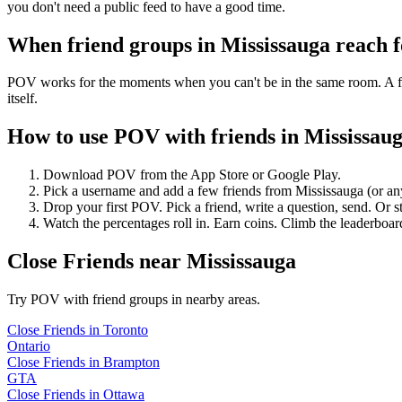
you don't need a public feed to have a good time.
When friend groups in
Mississauga
reach 
POV works for the moments when you can't be in the same room. A frie
itself.
How to use POV with friends in
Mississau
Download POV from the App Store or Google Play.
Pick a username and add a few friends from
Mississauga
(or an
Drop your first POV. Pick a friend, write a question, send. Or s
Watch the percentages roll in. Earn coins. Climb the leaderboar
Close Friends
near
Mississauga
Try POV with friend groups in nearby areas.
Close Friends
in
Toronto
Ontario
Close Friends
in
Brampton
GTA
Close Friends
in
Ottawa