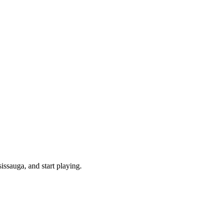
ssauga, and start playing.