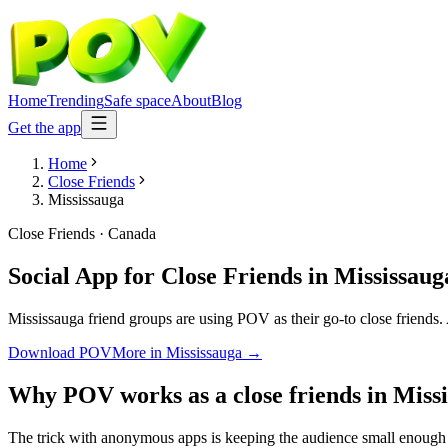
Home
Trending
Safe space
About
Blog
Get the app
Home
Close Friends
Mississauga
Close Friends
·
Canada
Social App for Close Friends
in
Mississaug
Mississauga friend groups are using POV as their go-to close friends. 
Download POV
More in
Mississauga
→
Why POV works as a
close friends
in
Miss
The trick with anonymous apps is keeping the audience small enough t