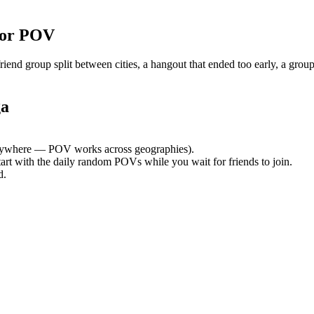
for POV
nd group split between cities, a hangout that ended too early, a group
ga
ywhere — POV works across geographies).
tart with the daily random POVs while you wait for friends to join.
d.