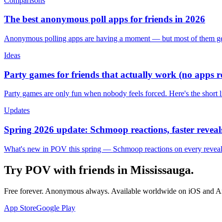
Comparisons
The best anonymous poll apps for friends in 2026
Anonymous polling apps are having a moment — but most of them get 
Ideas
Party games for friends that actually work (no apps 
Party games are only fun when nobody feels forced. Here's the short 
Updates
Spring 2026 update: Schmoop reactions, faster reveals
What's new in POV this spring — Schmoop reactions on every reveal, s
Try POV with friends in
Mississauga
.
Free forever. Anonymous always. Available worldwide on iOS and A
App Store
Google Play