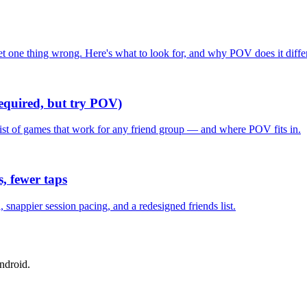
one thing wrong. Here's what to look for, and why POV does it differ
required, but try POV)
list of games that work for any friend group — and where POV fits in.
, fewer taps
nappier session pacing, and a redesigned friends list.
ndroid.