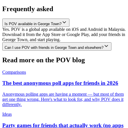
Frequently asked
Is POV available in George Town?
Yes. POV is a global app available on iOS and Android in Malaysia.
Download it from the App Store or Google Play, add your friends in
George Town, and start playing.
Can I use POV with friends in George Town and elsewhere?
Read more on the POV blog
Comparisons
The best anonymous poll apps for friends in 2026
Anonymous polling apps are having a moment — but most of them
get one thing wrong. Here's what to look for, and why POV does it
differently.
Ideas
Party games for friends that actually work (no apps