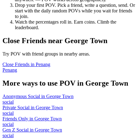
Drop your first POV. Pick a friend, write a question, send. Or
start with the daily random POVs while you wait for friends
to join.
Watch the percentages roll in. Earn coins. Climb the
leaderboard.
Close Friends
near
George Town
Try POV with friend groups in nearby areas.
Close Friends
in
Penang
Penang
More ways to use POV in
George Town
Anonymous Social
in
George Town
social
Private Social
in
George Town
social
Friends Only
in
George Town
social
Gen Z Social
in
George Town
social