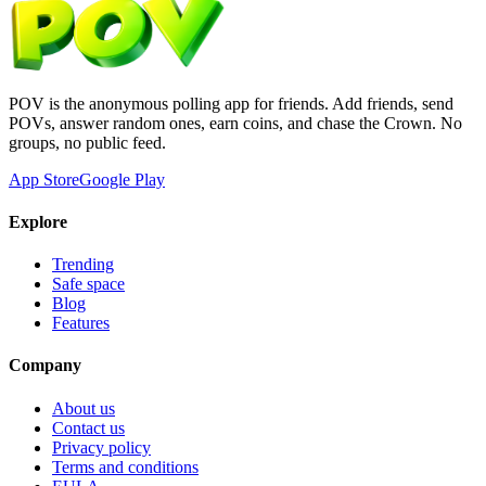
POV is the anonymous polling app for friends. Add friends, send
POVs, answer random ones, earn coins, and chase the Crown. No
groups, no public feed.
App Store
Google Play
Explore
Trending
Safe space
Blog
Features
Company
About us
Contact us
Privacy policy
Terms and conditions