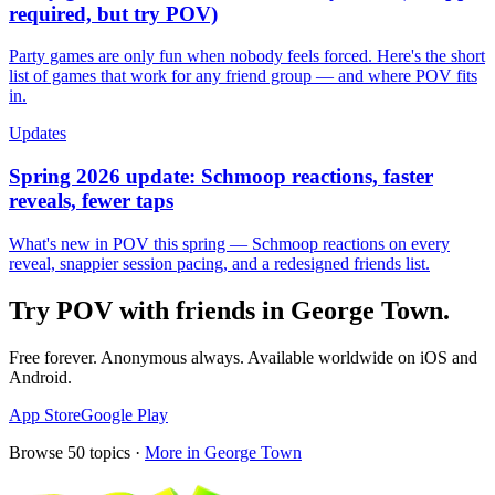
required, but try POV)
Party games are only fun when nobody feels forced. Here's the short
list of games that work for any friend group — and where POV fits
in.
Updates
Spring 2026 update: Schmoop reactions, faster
reveals, fewer taps
What's new in POV this spring — Schmoop reactions on every
reveal, snappier session pacing, and a redesigned friends list.
Try POV with friends in
George Town
.
Free forever. Anonymous always. Available worldwide on iOS and
Android.
App Store
Google Play
Browse
50
topics ·
More in
George Town