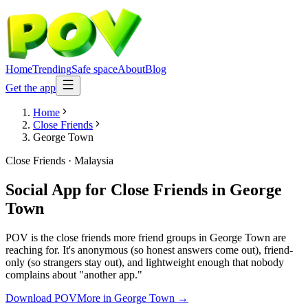
Home
Trending
Safe space
About
Blog
Get the app
Home
Close Friends
George Town
Close Friends
·
Malaysia
Social App for Close Friends
in
George
Town
POV is the close friends more friend groups in George Town are
reaching for. It's anonymous (so honest answers come out), friend-
only (so strangers stay out), and lightweight enough that nobody
complains about "another app."
Download POV
More in
George Town
→