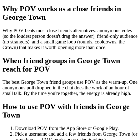
Why POV works as a
close friends
in
George Town
Why POV beats most close friends alternatives: anonymous votes
(so the loudest person doesn't drag the answer), friend-only audience
(no strangers), and a small game loop (rounds, cooldowns, the
Crown) that makes it worth opening more than once.
When friend groups in
George Town
reach for POV
The best George Town friend groups use POV as the warm-up. One
anonymous poll dropped in the chat does the work of an hour of
small talk. By the time you're together, the energy is already high.
How to use POV with friends in
George
Town
Download POV from the App Store or Google Play.
Pick a username and add a few friends from
George Town
(or
anywhere — POV works across geographies).