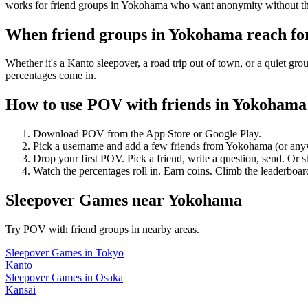
works for friend groups in Yokohama who want anonymity without th
When friend groups in
Yokohama
reach f
Whether it's a Kanto sleepover, a road trip out of town, or a quiet
percentages come in.
How to use POV with friends in
Yokohama
Download POV from the App Store or Google Play.
Pick a username and add a few friends from
Yokohama
(or any
Drop your first POV. Pick a friend, write a question, send. Or s
Watch the percentages roll in. Earn coins. Climb the leaderboar
Sleepover Games
near
Yokohama
Try POV with friend groups in nearby areas.
Sleepover Games
in
Tokyo
Kanto
Sleepover Games
in
Osaka
Kansai