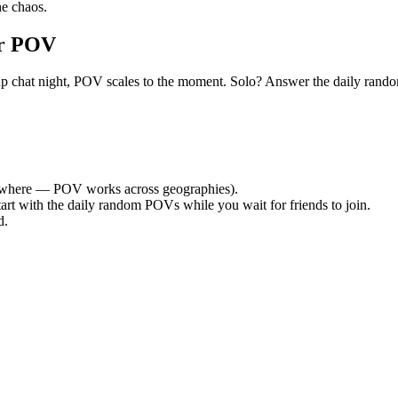
e chaos.
or POV
 group chat night, POV scales to the moment. Solo? Answer the daily r
where — POV works across geographies).
tart with the daily random POVs while you wait for friends to join.
d.