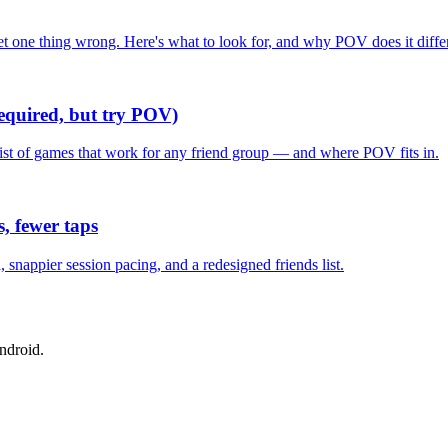
one thing wrong. Here's what to look for, and why POV does it differ
required, but try POV)
list of games that work for any friend group — and where POV fits in.
, fewer taps
nappier session pacing, and a redesigned friends list.
ndroid.