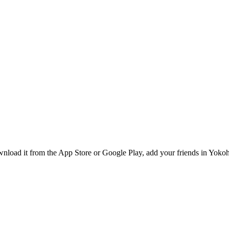
nload it from the App Store or Google Play, add your friends in Yokoh