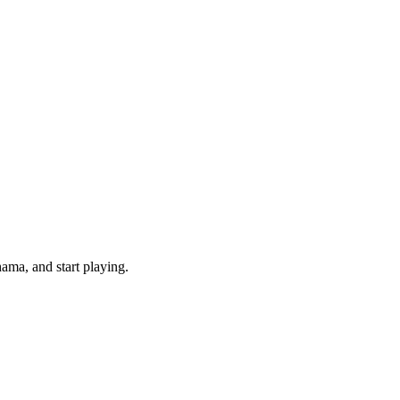
ama, and start playing.