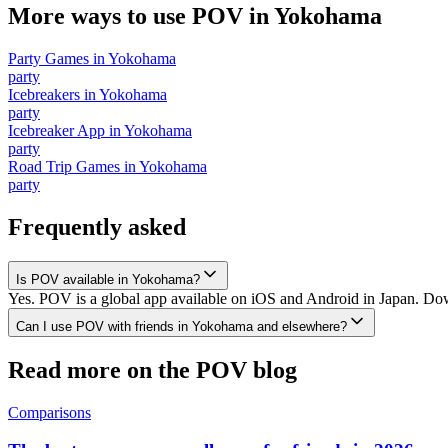
More ways to use POV in
Yokohama
Party Games
in
Yokohama
party
Icebreakers
in
Yokohama
party
Icebreaker App
in
Yokohama
party
Road Trip Games
in
Yokohama
party
Frequently asked
Is POV available in Yokohama?
Yes. POV is a global app available on iOS and Android in Japan. Dow
Can I use POV with friends in Yokohama and elsewhere?
Read more on the POV blog
Comparisons