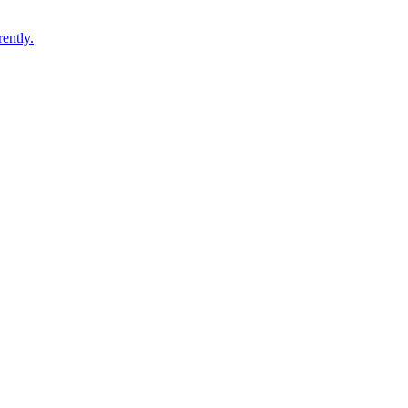
ently.