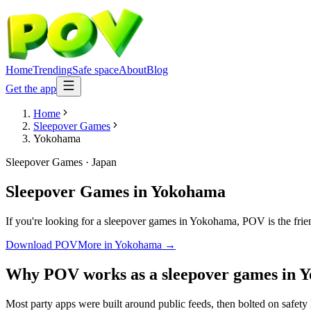
Home
Trending
Safe space
About
Blog
Get the app
Home
Sleepover Games
Yokohama
Sleepover Games
·
Japan
Sleepover Games
in
Yokohama
If you're looking for a sleepover games in Yokohama, POV is the frien
Download POV
More in
Yokohama
→
Why POV works as a
sleepover games
in
Y
Most party apps were built around public feeds, then bolted on safety