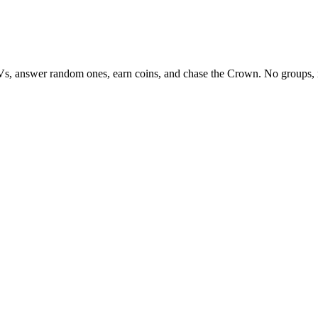
Vs, answer random ones, earn coins, and chase the Crown. No groups, 