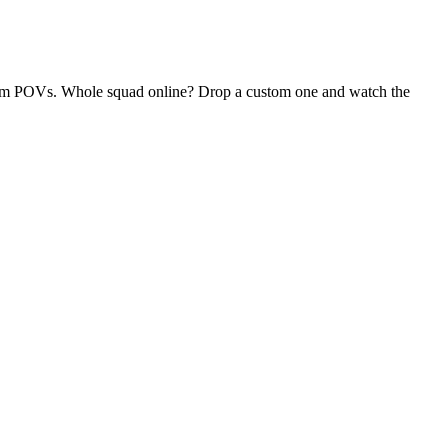
andom POVs. Whole squad online? Drop a custom one and watch the