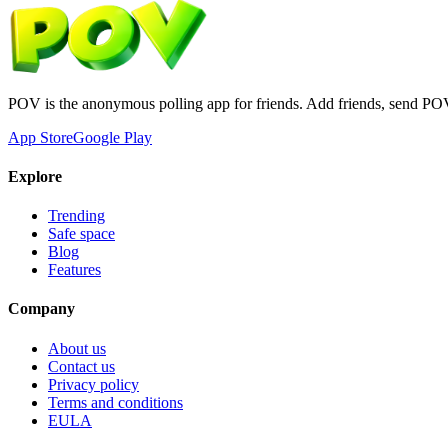
POV is the anonymous polling app for friends. Add friends, send PO
App Store
Google Play
Explore
Trending
Safe space
Blog
Features
Company
About us
Contact us
Privacy policy
Terms and conditions
EULA