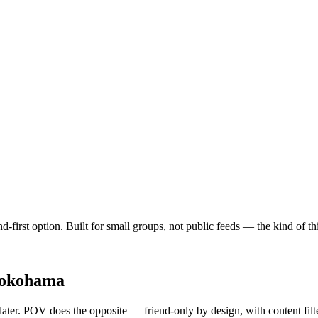
d-first option. Built for small groups, not public feeds — the kind of 
okohama
 later. POV does the opposite — friend-only by design, with content fil