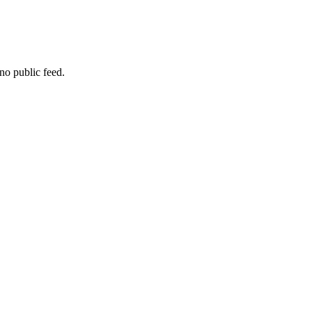
no public feed.