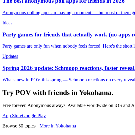
The best anonymous poll apps for friends in 2026
Anonymous polling apps are having a moment — but most of them get 
Ideas
Party games for friends that actually work (no apps 
Party games are only fun when nobody feels forced. Here's the short 
Updates
Spring 2026 update: Schmoop reactions, faster reveals
What's new in POV this spring — Schmoop reactions on every reveal, s
Try POV with friends in
Yokohama
.
Free forever. Anonymous always. Available worldwide on iOS and A
App Store
Google Play
Browse
50
topics ·
More in
Yokohama