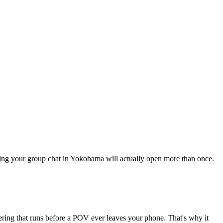
thing your group chat in Yokohama will actually open more than once.
tering that runs before a POV ever leaves your phone. That's why it