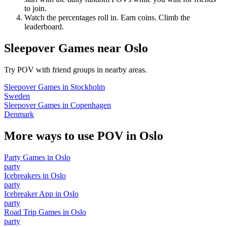
to join.
Watch the percentages roll in. Earn coins. Climb the
leaderboard.
Sleepover Games
near
Oslo
Try POV with friend groups in nearby areas.
Sleepover Games
in
Stockholm
Sweden
Sleepover Games
in
Copenhagen
Denmark
More ways to use POV in
Oslo
Party Games
in
Oslo
party
Icebreakers
in
Oslo
party
Icebreaker App
in
Oslo
party
Road Trip Games
in
Oslo
party