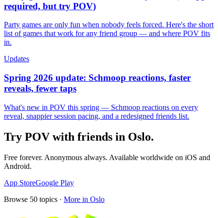
required, but try POV)
Party games are only fun when nobody feels forced. Here's the short
list of games that work for any friend group — and where POV fits
in.
Updates
Spring 2026 update: Schmoop reactions, faster
reveals, fewer taps
What's new in POV this spring — Schmoop reactions on every
reveal, snappier session pacing, and a redesigned friends list.
Try POV with friends in
Oslo
.
Free forever. Anonymous always. Available worldwide on iOS and
Android.
App Store
Google Play
Browse
50
topics ·
More in
Oslo