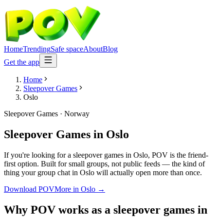
Home
Trending
Safe space
About
Blog
Get the app
Home
Sleepover Games
Oslo
Sleepover Games
·
Norway
Sleepover Games
in
Oslo
If you're looking for a sleepover games in Oslo, POV is the friend-
first option. Built for small groups, not public feeds — the kind of
thing your group chat in Oslo will actually open more than once.
Download POV
More in
Oslo
→
Why POV works as a
sleepover games
in