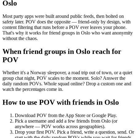
Oslo
Most party apps were built around public feeds, then bolted on
safety later. POV does the opposite — friend-only by design, with
content filtering that runs before a POV ever leaves your phone.
That's why it works for friend groups in Oslo who want anonymity
without the chaos.
When friend groups in
Oslo
reach for
POV
Whether it's a Norway sleepover, a road trip out of town, or a quiet
group chat night, POV scales to the moment. Solo? Answer the
daily random POVs. Whole squad online? Drop a custom one and
watch the percentages come in.
How to use POV with friends in
Oslo
Download POV from the App Store or Google Play.
Pick a username and add a few friends from
Oslo
(or
anywhere — POV works across geographies).
Drop your first POV. Pick a friend, write a question, send. Or
start with the daily random POVs while you wait for friends