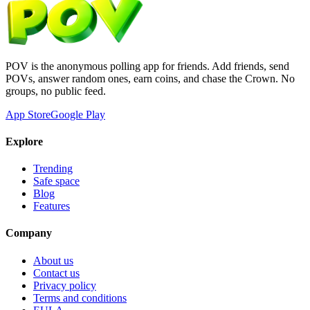
POV is the anonymous polling app for friends. Add friends, send
POVs, answer random ones, earn coins, and chase the Crown. No
groups, no public feed.
App Store
Google Play
Explore
Trending
Safe space
Blog
Features
Company
About us
Contact us
Privacy policy
Terms and conditions