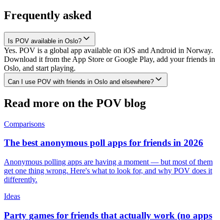
Frequently asked
Is POV available in Oslo?
Yes. POV is a global app available on iOS and Android in Norway.
Download it from the App Store or Google Play, add your friends in
Oslo, and start playing.
Can I use POV with friends in Oslo and elsewhere?
Read more on the POV blog
Comparisons
The best anonymous poll apps for friends in 2026
Anonymous polling apps are having a moment — but most of them
get one thing wrong. Here's what to look for, and why POV does it
differently.
Ideas
Party games for friends that actually work (no apps