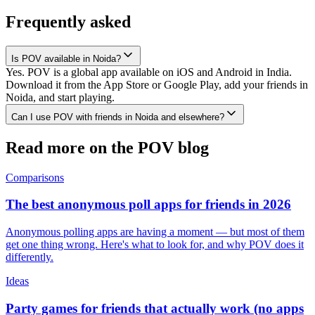
Frequently asked
Is POV available in Noida?
Yes. POV is a global app available on iOS and Android in India.
Download it from the App Store or Google Play, add your friends in
Noida, and start playing.
Can I use POV with friends in Noida and elsewhere?
Read more on the POV blog
Comparisons
The best anonymous poll apps for friends in 2026
Anonymous polling apps are having a moment — but most of them
get one thing wrong. Here's what to look for, and why POV does it
differently.
Ideas
Party games for friends that actually work (no apps