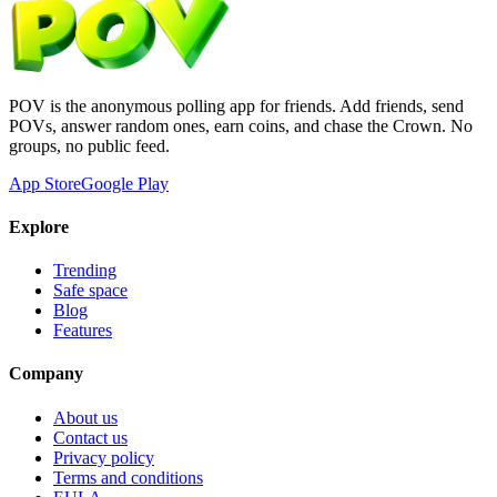
POV is the anonymous polling app for friends. Add friends, send
POVs, answer random ones, earn coins, and chase the Crown. No
groups, no public feed.
App Store
Google Play
Explore
Trending
Safe space
Blog
Features
Company
About us
Contact us
Privacy policy
Terms and conditions