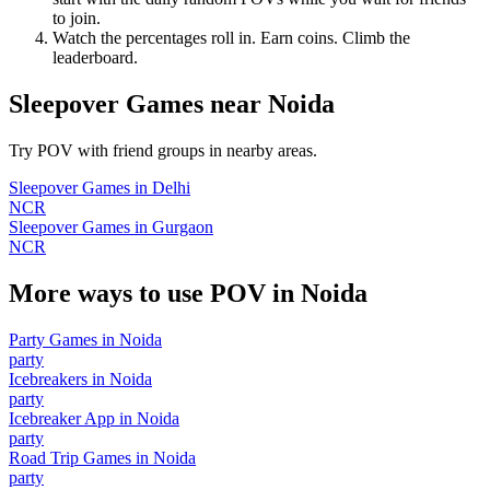
to join.
Watch the percentages roll in. Earn coins. Climb the
leaderboard.
Sleepover Games
near
Noida
Try POV with friend groups in nearby areas.
Sleepover Games
in
Delhi
NCR
Sleepover Games
in
Gurgaon
NCR
More ways to use POV in
Noida
Party Games
in
Noida
party
Icebreakers
in
Noida
party
Icebreaker App
in
Noida
party
Road Trip Games
in
Noida
party