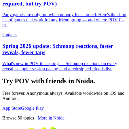
required, but try POV)
Party games are only fun when nobody feels forced. Here's the short
list of games that work for any friend group — and where POV fits
in.
Updates
Spring 2026 update: Schmoop reactions, faster
reveals, fewer taps
What's new in POV this spring — Schmoop reactions on every
reveal, snappier session pacing, and a redesigned friends list.
Try POV with friends in
Noida
.
Free forever. Anonymous always. Available worldwide on iOS and
Android.
App Store
Google Play
Browse
50
topics ·
More in
Noida