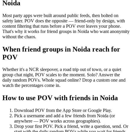
Noida
Most party apps were built around public feeds, then bolted on
safety later. POV does the opposite — friend-only by design, with
content filtering that runs before a POV ever leaves your phone.
That's why it works for friend groups in Noida who want anonymity
without the chaos.
When friend groups in
Noida
reach for
POV
Whether it's a NCR sleepover, a road trip out of town, or a quiet
group chat night, POV scales to the moment. Solo? Answer the
daily random POVs. Whole squad online? Drop a custom one and
watch the percentages come in.
How to use POV with friends in
Noida
Download POV from the App Store or Google Play.
Pick a username and add a few friends from
Noida
(or
anywhere — POV works across geographies).
Drop your first POV. Pick a friend, write a question, send. Or
start with the daily random POVs while you wait for friends