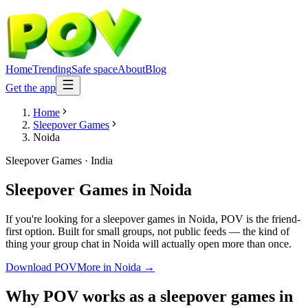
Home
Trending
Safe space
About
Blog
Get the app
Home
Sleepover Games
Noida
Sleepover Games
·
India
Sleepover Games
in
Noida
If you're looking for a sleepover games in Noida, POV is the friend-
first option. Built for small groups, not public feeds — the kind of
thing your group chat in Noida will actually open more than once.
Download POV
More in
Noida
→
Why POV works as a
sleepover games
in