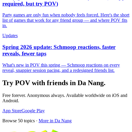
required, but try POV)
Party games are only fun when nobody feels forced. Here's the short
list of games that work for any friend group — and where POV fits
in.
Updates
Spring 2026 update: Schmoop reactions, faster
reveals, fewer taps
What's new in POV this spring — Schmoop reactions on every
reveal, snappier session pacing, and a redesigned friends list.
Try POV with friends in
Da Nang
.
Free forever. Anonymous always. Available worldwide on iOS and
Android.
App Store
Google Play
Browse
50
topics ·
More in
Da Nang