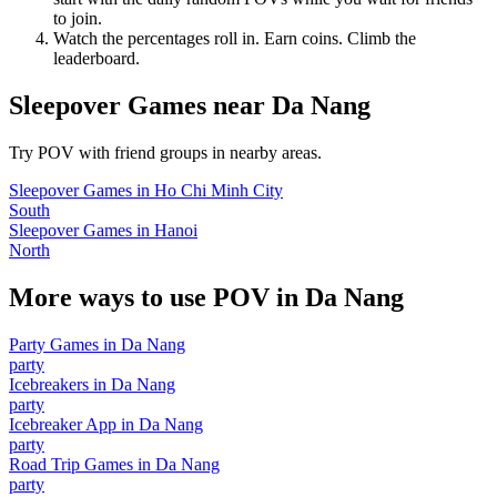
to join.
Watch the percentages roll in. Earn coins. Climb the
leaderboard.
Sleepover Games
near
Da Nang
Try POV with friend groups in nearby areas.
Sleepover Games
in
Ho Chi Minh City
South
Sleepover Games
in
Hanoi
North
More ways to use POV in
Da Nang
Party Games
in
Da Nang
party
Icebreakers
in
Da Nang
party
Icebreaker App
in
Da Nang
party
Road Trip Games
in
Da Nang
party