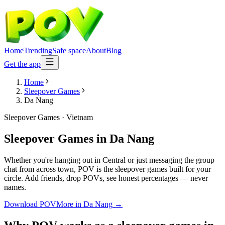
Home
Trending
Safe space
About
Blog
Get the app
Home
Sleepover Games
Da Nang
Sleepover Games
·
Vietnam
Sleepover Games
in
Da Nang
Whether you're hanging out in Central or just messaging the group
chat from across town, POV is the sleepover games built for your
circle. Add friends, drop POVs, see honest percentages — never
names.
Download POV
More in
Da Nang
→