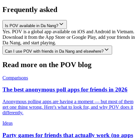
Frequently asked
Is POV available in Da Nang?
Yes. POV is a global app available on iOS and Android in Vietnam.
Download it from the App Store or Google Play, add your friends in
Da Nang, and start playing.
Can I use POV with friends in Da Nang and elsewhere?
Read more on the POV blog
Comparisons
The best anonymous poll apps for friends in 2026
Anonymous polling apps are having a moment — but most of them
get one thing wrong. Here's what to look for, and why POV does it
differently.
Ideas
Party games for friends that actually work (no apps