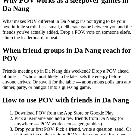
Why POV works as a
sleepover games
in
Da Nang
What makes POV different in Da Nang: it's not trying to be your
next infinite scroll. It's a small, deliberate game between you and the
friends you've actually added. Drop a POV, vote on someone else's,
climb the leaderboard, repeat.
When friend groups in
Da Nang
reach for
POV
Friends meeting up in Da Nang this weekend? Drop a POV ahead
of time — "who's most likely to be late" sets the energy before
anyone arrives. Or save it for the table — anonymous polls turn any
dinner, party, or hangout into a guessing game.
How to use POV with friends in
Da Nang
Download POV from the App Store or Google Play.
Pick a username and add a few friends from
Da Nang
(or
anywhere — POV works across geographies).
Drop your first POV. Pick a friend, write a question, send. Or
start with the daily random POVs while you wait for friends