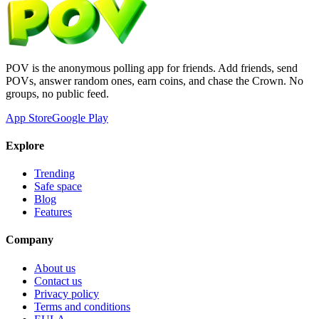
POV is the anonymous polling app for friends. Add friends, send
POVs, answer random ones, earn coins, and chase the Crown. No
groups, no public feed.
App Store
Google Play
Explore
Trending
Safe space
Blog
Features
Company
About us
Contact us
Privacy policy
Terms and conditions