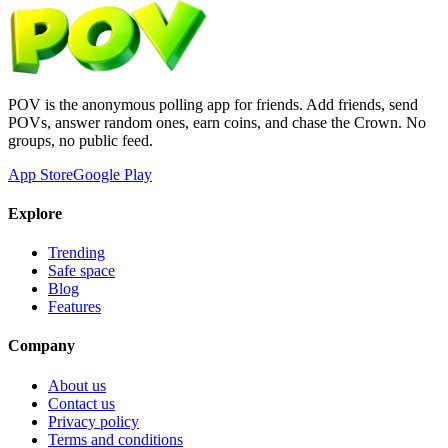
POV is the anonymous polling app for friends. Add friends, send
POVs, answer random ones, earn coins, and chase the Crown. No
groups, no public feed.
App Store
Google Play
Explore
Trending
Safe space
Blog
Features
Company
About us
Contact us
Privacy policy
Terms and conditions