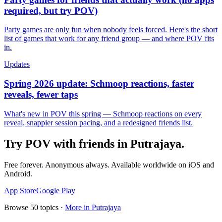
required, but try POV)
Party games are only fun when nobody feels forced. Here's the short
list of games that work for any friend group — and where POV fits
in.
Updates
Spring 2026 update: Schmoop reactions, faster
reveals, fewer taps
What's new in POV this spring — Schmoop reactions on every
reveal, snappier session pacing, and a redesigned friends list.
Try POV with friends in
Putrajaya
.
Free forever. Anonymous always. Available worldwide on iOS and
Android.
App Store
Google Play
Browse
50
topics ·
More in
Putrajaya