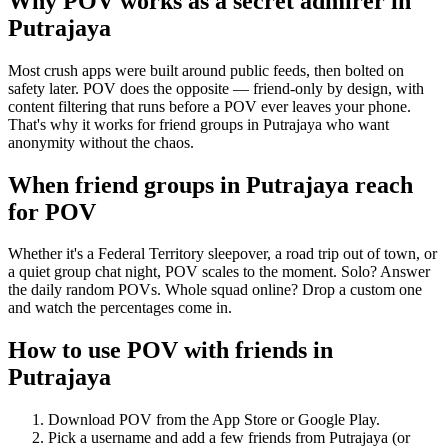
Why POV works as a
secret admirer
in
Putrajaya
Most crush apps were built around public feeds, then bolted on
safety later. POV does the opposite — friend-only by design, with
content filtering that runs before a POV ever leaves your phone.
That's why it works for friend groups in Putrajaya who want
anonymity without the chaos.
When friend groups in
Putrajaya
reach
for POV
Whether it's a Federal Territory sleepover, a road trip out of town, or
a quiet group chat night, POV scales to the moment. Solo? Answer
the daily random POVs. Whole squad online? Drop a custom one
and watch the percentages come in.
How to use POV with friends in
Putrajaya
Download POV from the App Store or Google Play.
Pick a username and add a few friends from
Putrajaya
(or