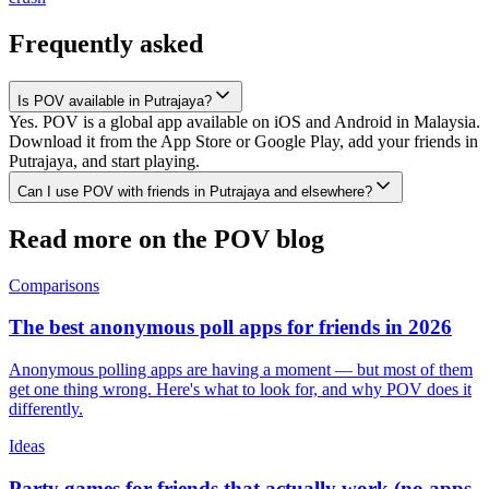
Frequently asked
Is POV available in Putrajaya?
Yes. POV is a global app available on iOS and Android in Malaysia.
Download it from the App Store or Google Play, add your friends in
Putrajaya, and start playing.
Can I use POV with friends in Putrajaya and elsewhere?
Read more on the POV blog
Comparisons
The best anonymous poll apps for friends in 2026
Anonymous polling apps are having a moment — but most of them
get one thing wrong. Here's what to look for, and why POV does it
differently.
Ideas
Party games for friends that actually work (no apps