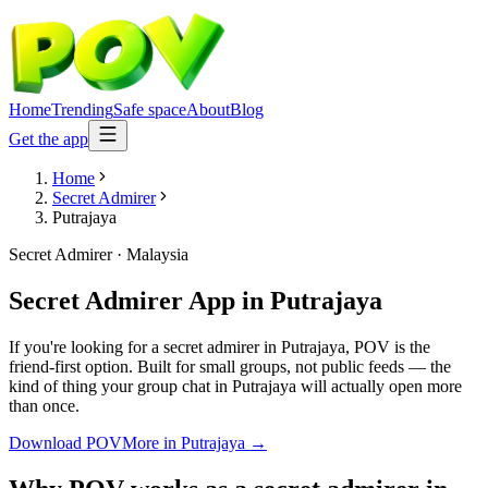
Home
Trending
Safe space
About
Blog
Get the app
Home
Secret Admirer
Putrajaya
Secret Admirer
·
Malaysia
Secret Admirer App
in
Putrajaya
If you're looking for a secret admirer in Putrajaya, POV is the
friend-first option. Built for small groups, not public feeds — the
kind of thing your group chat in Putrajaya will actually open more
than once.
Download POV
More in
Putrajaya
→