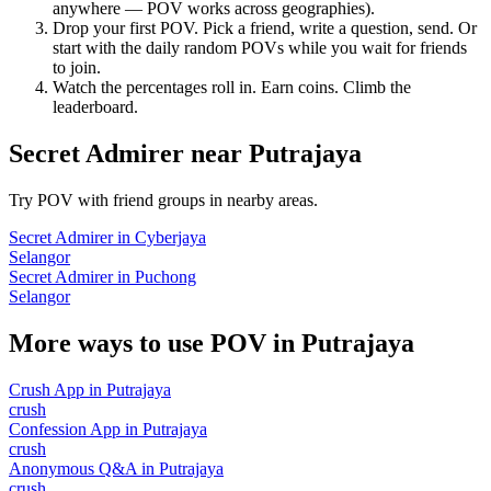
anywhere — POV works across geographies).
Drop your first POV. Pick a friend, write a question, send. Or
start with the daily random POVs while you wait for friends
to join.
Watch the percentages roll in. Earn coins. Climb the
leaderboard.
Secret Admirer
near
Putrajaya
Try POV with friend groups in nearby areas.
Secret Admirer
in
Cyberjaya
Selangor
Secret Admirer
in
Puchong
Selangor
More ways to use POV in
Putrajaya
Crush App
in
Putrajaya
crush
Confession App
in
Putrajaya
crush
Anonymous Q&A
in
Putrajaya
crush