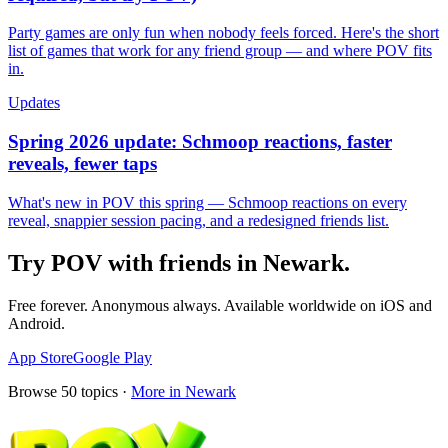
Party games are only fun when nobody feels forced. Here's the short
list of games that work for any friend group — and where POV fits
in.
Updates
Spring 2026 update: Schmoop reactions, faster
reveals, fewer taps
What's new in POV this spring — Schmoop reactions on every
reveal, snappier session pacing, and a redesigned friends list.
Try POV with friends in
Newark
.
Free forever. Anonymous always. Available worldwide on iOS and
Android.
App Store
Google Play
Browse
50
topics ·
More in
Newark