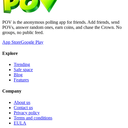
POV is the anonymous polling app for friends. Add friends, send
POVs, answer random ones, earn coins, and chase the Crown. No
groups, no public feed.
App Store
Google Play
Explore
Trending
Safe space
Blog
Features
Company
About us
Contact us
Privacy policy
Terms and conditions
EULA