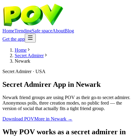
Home
Trending
Safe space
About
Blog
Get the app
Home
Secret Admirer
Newark
Secret Admirer
·
USA
Secret Admirer App
in
Newark
Newark friend groups are using POV as their go-to secret admirer.
Anonymous polls, three creation modes, no public feed — the
version of social that actually fits a tight friend group.
Download POV
More in
Newark
→
Why POV works as a
secret admirer
in