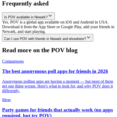
Frequently asked
Is POV available in Newark?
Yes. POV is a global app available on iOS and Android in USA.
Download it from the App Store or Google Play, add your friends in
Newark, and start playing.
Can I use POV with friends in Newark and elsewhere?
Read more on the POV blog
Comparisons
The best anonymous poll apps for friends in 2026
Anonymous polling apps are having a moment — but most of them
get one thing wrong. Here's what to look for, and why POV does it
differently.
Ideas
Party games for friends that actually work (no apps
required, but try POV)