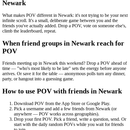
Newark
What makes POV different in Newark: it's not trying to be your next
infinite scroll. It's a small, deliberate game between you and the
friends you've actually added. Drop a POV, vote on someone else's,
climb the leaderboard, repeat.
When friend groups in
Newark
reach for
POV
Friends meeting up in Newark this weekend? Drop a POV ahead of
time — "who's most likely to be late" sets the energy before anyone
arrives. Or save it for the table — anonymous polls turn any dinner,
party, or hangout into a guessing game.
How to use POV with friends in
Newark
Download POV from the App Store or Google Play.
Pick a username and add a few friends from
Newark
(or
anywhere — POV works across geographies).
Drop your first POV. Pick a friend, write a question, send. Or
start with the daily random POVs while you wait for friends
to join.