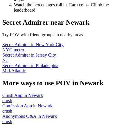
Watch the percentages roll in. Earn coins. Climb the
leaderboard.
Secret Admirer
near
Newark
Try POV with friend groups in nearby areas.
Secret Admirer
in
New York City
NYC metro
Secret Admirer
in
Jersey City
NJ
Secret Admirer
in
Philadelphia
Mid-Atlantic
More ways to use POV in
Newark
Crush App
in
Newark
crush
Confession App
in
Newark
crush
Anonymous Q&A
in
Newark
crush