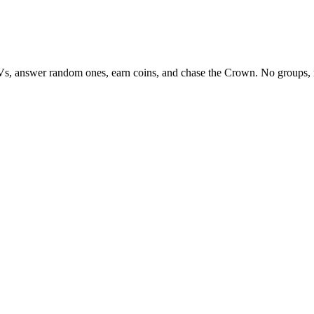
Vs, answer random ones, earn coins, and chase the Crown. No groups, 