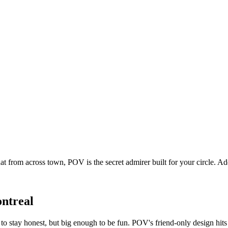
t from across town, POV is the secret admirer built for your circle. 
ntreal
o stay honest, but big enough to be fun. POV's friend-only design hit