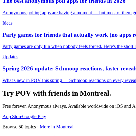
The best anonymous poll apps for friends in 2026
Anonymous polling apps are having a moment — but most of them get 
Ideas
Party games for friends that actually work (no apps 
Party games are only fun when nobody feels forced. Here's the short 
Updates
Spring 2026 update: Schmoop reactions, faster reveals
What's new in POV this spring — Schmoop reactions on every reveal, s
Try POV with friends in
Montreal
.
Free forever. Anonymous always. Available worldwide on iOS and A
App Store
Google Play
Browse
50
topics ·
More in
Montreal