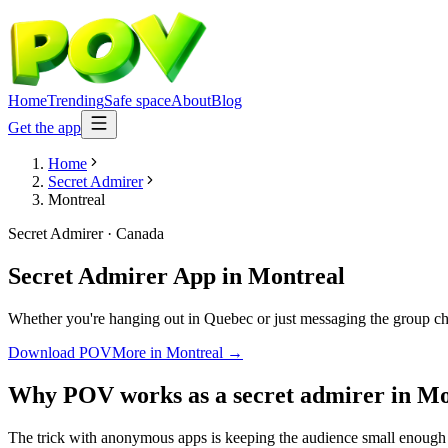
Home
Trending
Safe space
About
Blog
Get the app
Home
Secret Admirer
Montreal
Secret Admirer
·
Canada
Secret Admirer App
in
Montreal
Whether you're hanging out in Quebec or just messaging the group cha
Download POV
More in
Montreal
→
Why POV works as a
secret admirer
in
Mo
The trick with anonymous apps is keeping the audience small enough t