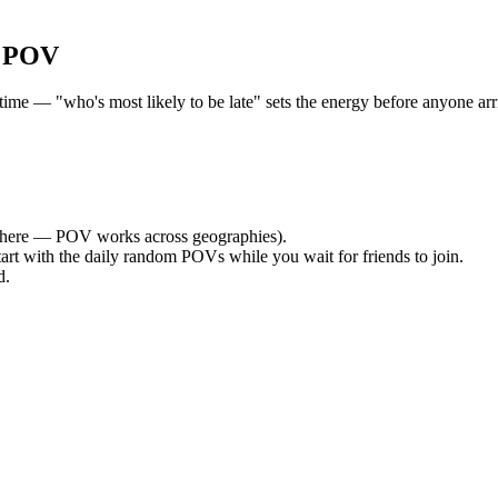
r POV
e — "who's most likely to be late" sets the energy before anyone arri
here — POV works across geographies).
tart with the daily random POVs while you wait for friends to join.
d.