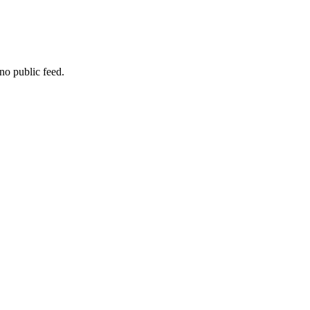
no public feed.