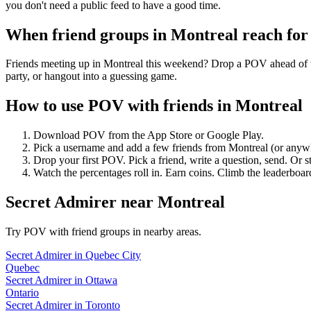
you don't need a public feed to have a good time.
When friend groups in
Montreal
reach fo
Friends meeting up in Montreal this weekend? Drop a POV ahead of tim
party, or hangout into a guessing game.
How to use POV with friends in
Montreal
Download POV from the App Store or Google Play.
Pick a username and add a few friends from
Montreal
(or anyw
Drop your first POV. Pick a friend, write a question, send. Or s
Watch the percentages roll in. Earn coins. Climb the leaderboar
Secret Admirer
near
Montreal
Try POV with friend groups in nearby areas.
Secret Admirer
in
Quebec City
Quebec
Secret Admirer
in
Ottawa
Ontario
Secret Admirer
in
Toronto