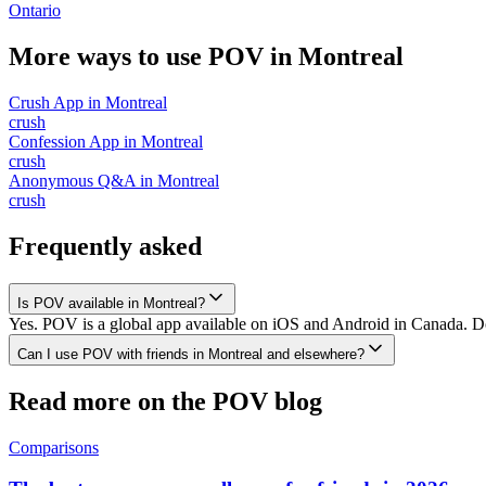
Ontario
More ways to use POV in
Montreal
Crush App
in
Montreal
crush
Confession App
in
Montreal
crush
Anonymous Q&A
in
Montreal
crush
Frequently asked
Is POV available in Montreal?
Yes. POV is a global app available on iOS and Android in Canada. Dow
Can I use POV with friends in Montreal and elsewhere?
Read more on the POV blog
Comparisons