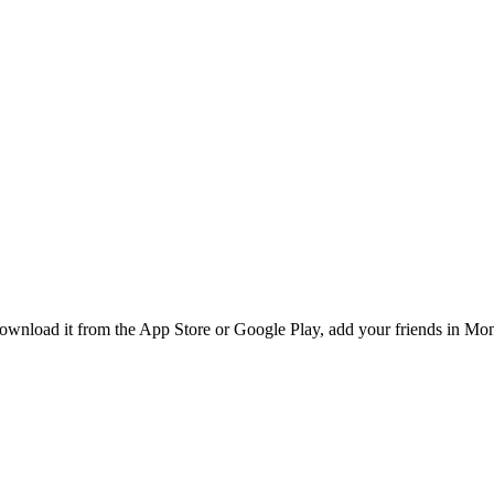
nload it from the App Store or Google Play, add your friends in Montr