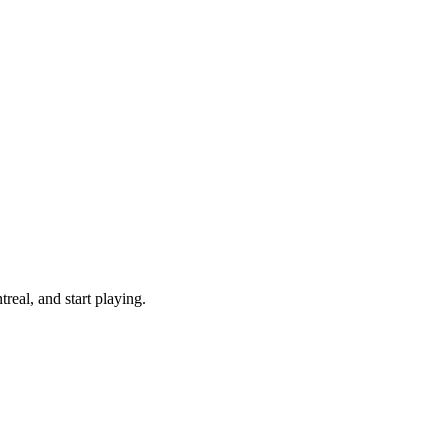
eal, and start playing.