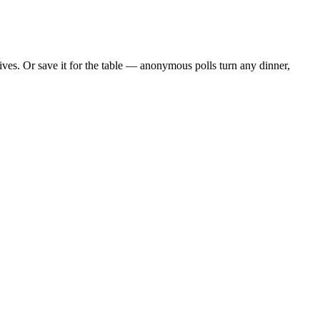
ves. Or save it for the table — anonymous polls turn any dinner,