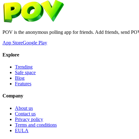
POV is the anonymous polling app for friends. Add friends, send PO
App Store
Google Play
Explore
Trending
Safe space
Blog
Features
Company
About us
Contact us
Privacy policy
Terms and conditions
EULA