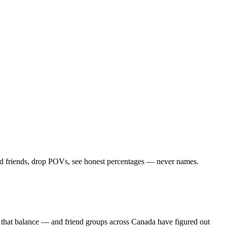
Add friends, drop POVs, see honest percentages — never names.
s that balance — and friend groups across Canada have figured out