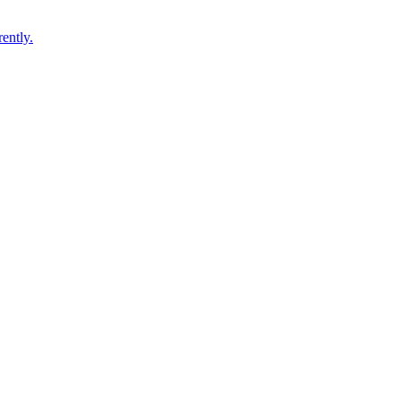
ently.