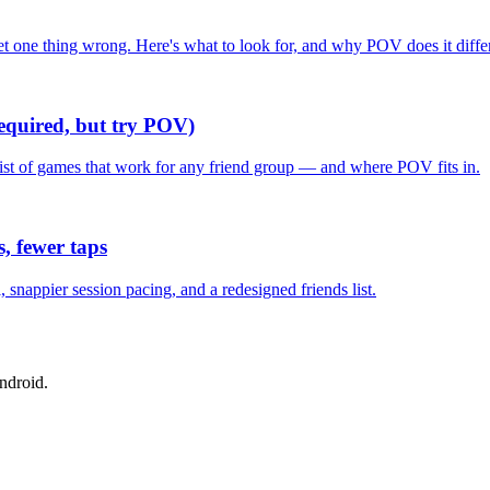
one thing wrong. Here's what to look for, and why POV does it differ
required, but try POV)
list of games that work for any friend group — and where POV fits in.
, fewer taps
nappier session pacing, and a redesigned friends list.
ndroid.