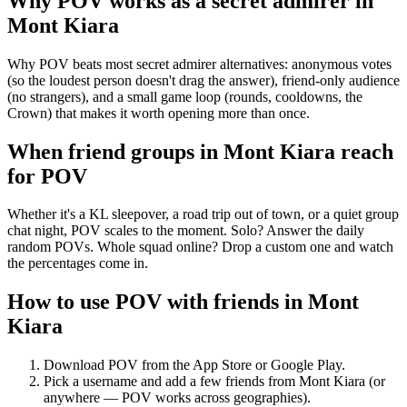
Why POV works as a
secret admirer
in
Mont Kiara
Why POV beats most secret admirer alternatives: anonymous votes
(so the loudest person doesn't drag the answer), friend-only audience
(no strangers), and a small game loop (rounds, cooldowns, the
Crown) that makes it worth opening more than once.
When friend groups in
Mont Kiara
reach
for POV
Whether it's a KL sleepover, a road trip out of town, or a quiet group
chat night, POV scales to the moment. Solo? Answer the daily
random POVs. Whole squad online? Drop a custom one and watch
the percentages come in.
How to use POV with friends in
Mont
Kiara
Download POV from the App Store or Google Play.
Pick a username and add a few friends from
Mont Kiara
(or
anywhere — POV works across geographies).