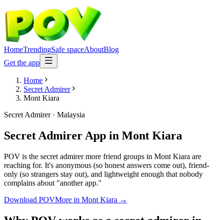
Home
Trending
Safe space
About
Blog
Get the app
Home
Secret Admirer
Mont Kiara
Secret Admirer
·
Malaysia
Secret Admirer App
in
Mont Kiara
POV is the secret admirer more friend groups in Mont Kiara are
reaching for. It's anonymous (so honest answers come out), friend-
only (so strangers stay out), and lightweight enough that nobody
complains about "another app."
Download POV
More in
Mont Kiara
→