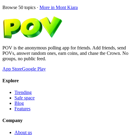
Browse
50
topics ·
More in
Mont Kiara
POV is the anonymous polling app for friends. Add friends, send
POVs, answer random ones, earn coins, and chase the Crown. No
groups, no public feed.
App Store
Google Play
Explore
Trending
Safe space
Blog
Features
Company
About us