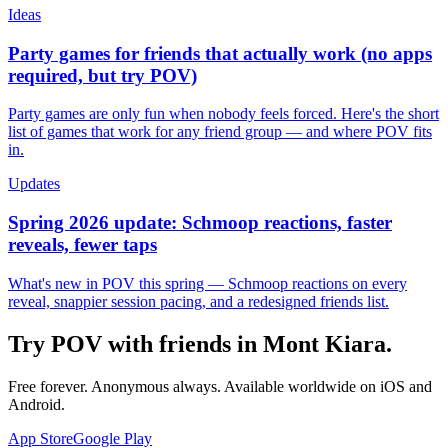
Ideas
Party games for friends that actually work (no apps
required, but try POV)
Party games are only fun when nobody feels forced. Here's the short
list of games that work for any friend group — and where POV fits
in.
Updates
Spring 2026 update: Schmoop reactions, faster
reveals, fewer taps
What's new in POV this spring — Schmoop reactions on every
reveal, snappier session pacing, and a redesigned friends list.
Try POV with friends in
Mont Kiara
.
Free forever. Anonymous always. Available worldwide on iOS and
Android.
App Store
Google Play