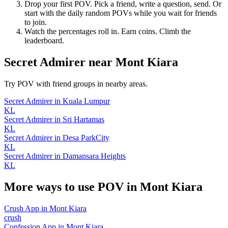
Drop your first POV. Pick a friend, write a question, send. Or
start with the daily random POVs while you wait for friends
to join.
Watch the percentages roll in. Earn coins. Climb the
leaderboard.
Secret Admirer
near
Mont Kiara
Try POV with friend groups in nearby areas.
Secret Admirer
in
Kuala Lumpur
KL
Secret Admirer
in
Sri Hartamas
KL
Secret Admirer
in
Desa ParkCity
KL
Secret Admirer
in
Damansara Heights
KL
More ways to use POV in
Mont Kiara
Crush App
in
Mont Kiara
crush
Confession App
in
Mont Kiara