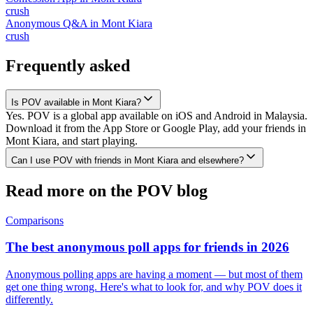
crush
Anonymous Q&A
in
Mont Kiara
crush
Frequently asked
Is POV available in Mont Kiara?
Yes. POV is a global app available on iOS and Android in Malaysia.
Download it from the App Store or Google Play, add your friends in
Mont Kiara, and start playing.
Can I use POV with friends in Mont Kiara and elsewhere?
Read more on the POV blog
Comparisons
The best anonymous poll apps for friends in 2026
Anonymous polling apps are having a moment — but most of them
get one thing wrong. Here's what to look for, and why POV does it
differently.