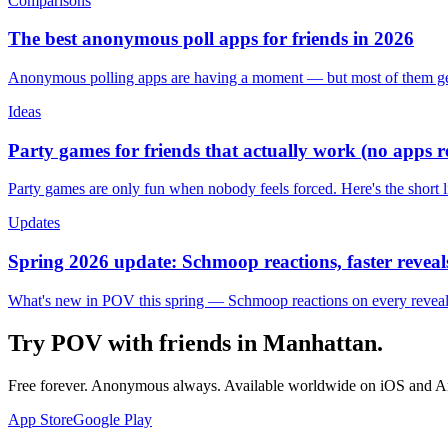
Comparisons
The best anonymous poll apps for friends in 2026
Anonymous polling apps are having a moment — but most of them get 
Ideas
Party games for friends that actually work (no apps 
Party games are only fun when nobody feels forced. Here's the short 
Updates
Spring 2026 update: Schmoop reactions, faster reveals
What's new in POV this spring — Schmoop reactions on every reveal, s
Try POV with friends in
Manhattan
.
Free forever. Anonymous always. Available worldwide on iOS and A
App Store
Google Play