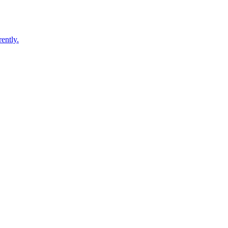
ently.