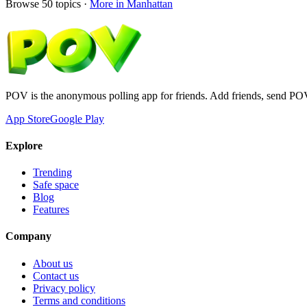
Browse
50
topics ·
More in
Manhattan
POV is the anonymous polling app for friends. Add friends, send PO
App Store
Google Play
Explore
Trending
Safe space
Blog
Features
Company
About us
Contact us
Privacy policy
Terms and conditions