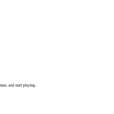
an, and start playing.