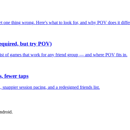
one thing wrong. Here's what to look for, and why POV does it differ
required, but try POV)
list of games that work for any friend group — and where POV fits in.
, fewer taps
nappier session pacing, and a redesigned friends list.
ndroid.