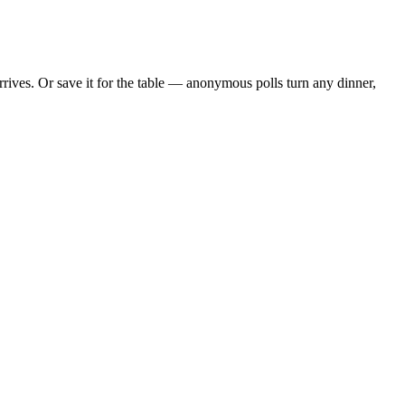
ives. Or save it for the table — anonymous polls turn any dinner,