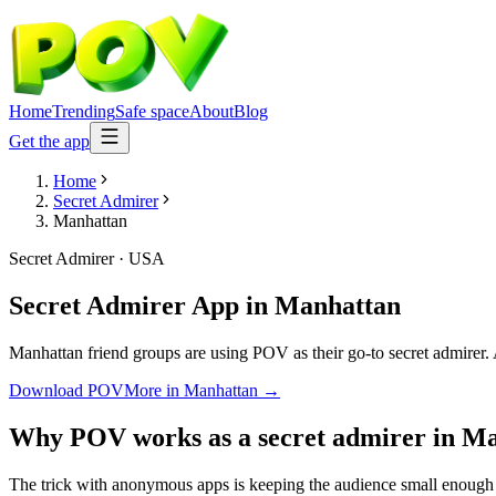
Home
Trending
Safe space
About
Blog
Get the app
Home
Secret Admirer
Manhattan
Secret Admirer
·
USA
Secret Admirer App
in
Manhattan
Manhattan friend groups are using POV as their go-to secret admirer. A
Download POV
More in
Manhattan
→
Why POV works as a
secret admirer
in
Ma
The trick with anonymous apps is keeping the audience small enough 