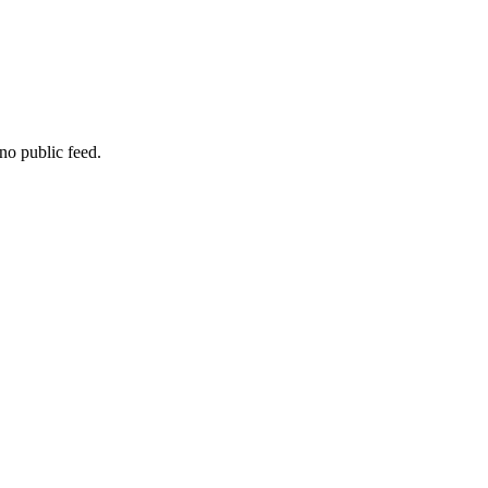
no public feed.