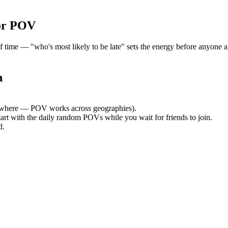
or POV
me — "who's most likely to be late" sets the energy before anyone arr
n
where — POV works across geographies).
tart with the daily random POVs while you wait for friends to join.
d.