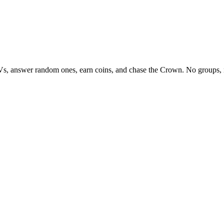
Vs, answer random ones, earn coins, and chase the Crown. No groups, 