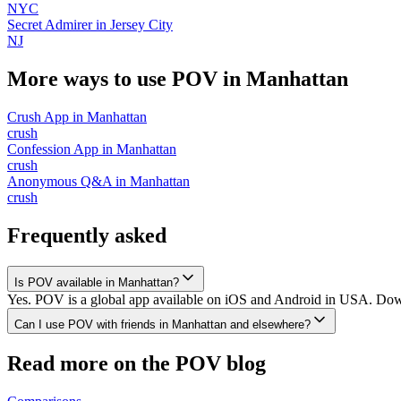
NYC
Secret Admirer
in
Jersey City
NJ
More ways to use POV in
Manhattan
Crush App
in
Manhattan
crush
Confession App
in
Manhattan
crush
Anonymous Q&A
in
Manhattan
crush
Frequently asked
Is POV available in Manhattan?
Yes. POV is a global app available on iOS and Android in USA. Downl
Can I use POV with friends in Manhattan and elsewhere?
Read more on the POV blog