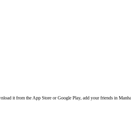
oad it from the App Store or Google Play, add your friends in Manhatt