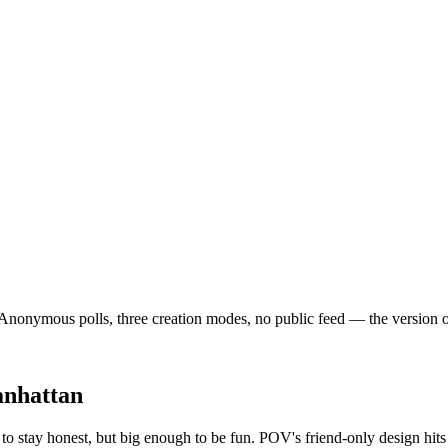
nonymous polls, three creation modes, no public feed — the version of so
nhattan
to stay honest, but big enough to be fun. POV's friend-only design hit