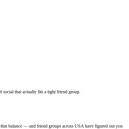
cial that actually fits a tight friend group.
s that balance — and friend groups across USA have figured out you