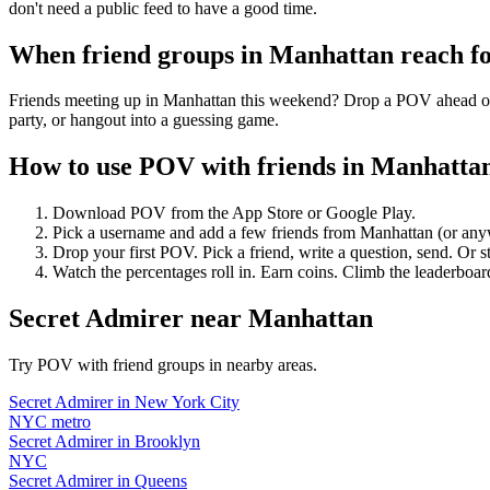
don't need a public feed to have a good time.
When friend groups in
Manhattan
reach f
Friends meeting up in Manhattan this weekend? Drop a POV ahead of ti
party, or hangout into a guessing game.
How to use POV with friends in
Manhatta
Download POV from the App Store or Google Play.
Pick a username and add a few friends from
Manhattan
(or any
Drop your first POV. Pick a friend, write a question, send. Or s
Watch the percentages roll in. Earn coins. Climb the leaderboar
Secret Admirer
near
Manhattan
Try POV with friend groups in nearby areas.
Secret Admirer
in
New York City
NYC metro
Secret Admirer
in
Brooklyn
NYC
Secret Admirer
in
Queens