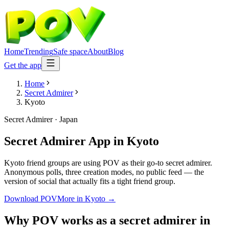
Home
Trending
Safe space
About
Blog
Get the app
Home
Secret Admirer
Kyoto
Secret Admirer
·
Japan
Secret Admirer App
in
Kyoto
Kyoto friend groups are using POV as their go-to secret admirer.
Anonymous polls, three creation modes, no public feed — the
version of social that actually fits a tight friend group.
Download POV
More in
Kyoto
→
Why POV works as a
secret admirer
in