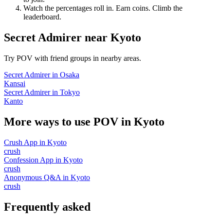
Watch the percentages roll in. Earn coins. Climb the
leaderboard.
Secret Admirer
near
Kyoto
Try POV with friend groups in nearby areas.
Secret Admirer
in
Osaka
Kansai
Secret Admirer
in
Tokyo
Kanto
More ways to use POV in
Kyoto
Crush App
in
Kyoto
crush
Confession App
in
Kyoto
crush
Anonymous Q&A
in
Kyoto
crush
Frequently asked