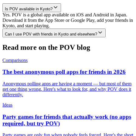
Is POV available in Kyoto?
Yes. POV is a global app available on iOS and Android in Japan.
Download it from the App Store or Google Play, add your friends in
Kyoto, and start playing.
Can I use POV with friends in Kyoto and elsewhere?
Read more on the POV blog
Comparisons
The best anonymous poll apps for friends in 2026
Anonymous polling apps are having a moment — but most of them
get one thing wrong. Here's what to look for, and why POV does it
differently.
Ideas
Party games for friends that actually work (no apps
required, but try POV)
Party games are only fun when nobody feels forced. Here's the short