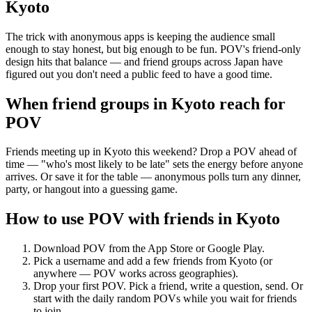
Kyoto
The trick with anonymous apps is keeping the audience small
enough to stay honest, but big enough to be fun. POV's friend-only
design hits that balance — and friend groups across Japan have
figured out you don't need a public feed to have a good time.
When friend groups in
Kyoto
reach for
POV
Friends meeting up in Kyoto this weekend? Drop a POV ahead of
time — "who's most likely to be late" sets the energy before anyone
arrives. Or save it for the table — anonymous polls turn any dinner,
party, or hangout into a guessing game.
How to use POV with friends in
Kyoto
Download POV from the App Store or Google Play.
Pick a username and add a few friends from
Kyoto
(or
anywhere — POV works across geographies).
Drop your first POV. Pick a friend, write a question, send. Or
start with the daily random POVs while you wait for friends
to join.