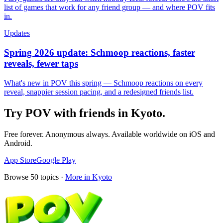
list of games that work for any friend group — and where POV fits
in.
Updates
Spring 2026 update: Schmoop reactions, faster
reveals, fewer taps
What's new in POV this spring — Schmoop reactions on every
reveal, snappier session pacing, and a redesigned friends list.
Try POV with friends in
Kyoto
.
Free forever. Anonymous always. Available worldwide on iOS and
Android.
App Store
Google Play
Browse
50
topics ·
More in
Kyoto