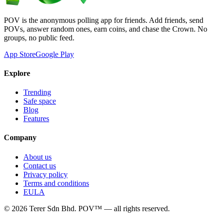
POV is the anonymous polling app for friends. Add friends, send
POVs, answer random ones, earn coins, and chase the Crown. No
groups, no public feed.
App Store
Google Play
Explore
Trending
Safe space
Blog
Features
Company
About us
Contact us
Privacy policy
Terms and conditions
EULA
©
2026
Terer Sdn Bhd
. POV™ — all rights reserved.