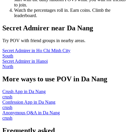
to join.
Watch the percentages roll in. Earn coins. Climb the
leaderboard.
Secret Admirer
near
Da Nang
Try POV with friend groups in nearby areas.
Secret Admirer
in
Ho Chi Minh City
South
Secret Admirer
in
Hanoi
North
More ways to use POV in
Da Nang
Crush App
in
Da Nang
crush
Confession App
in
Da Nang
crush
Anonymous Q&A
in
Da Nang
crush
Frequently asked