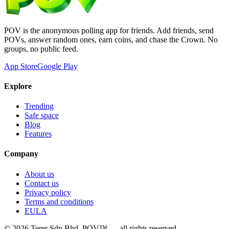
POV is the anonymous polling app for friends. Add friends, send
POVs, answer random ones, earn coins, and chase the Crown. No
groups, no public feed.
App Store
Google Play
Explore
Trending
Safe space
Blog
Features
Company
About us
Contact us
Privacy policy
Terms and conditions
EULA
©
2026
Terer Sdn Bhd
. POV™ — all rights reserved.