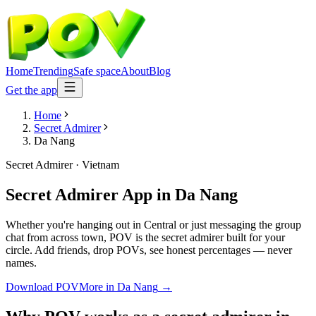
Home
Trending
Safe space
About
Blog
Get the app
Home
Secret Admirer
Da Nang
Secret Admirer
·
Vietnam
Secret Admirer App
in
Da Nang
Whether you're hanging out in Central or just messaging the group
chat from across town, POV is the secret admirer built for your
circle. Add friends, drop POVs, see honest percentages — never
names.
Download POV
More in
Da Nang
→