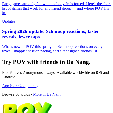
Party games are only fun when nobody feels forced. Here's the short
list of games that work for any friend group — and where POV fits
in.
Updates
Spring 2026 update: Schmoop reactions, faster
reveals, fewer taps
What's new in POV this spring — Schmoop reactions on every
reveal, snappier session pacing, and a redesigned friends list.
Try POV with friends in
Da Nang
.
Free forever. Anonymous always. Available worldwide on iOS and
Android.
App Store
Google Play
Browse
50
topics ·
More in
Da Nang