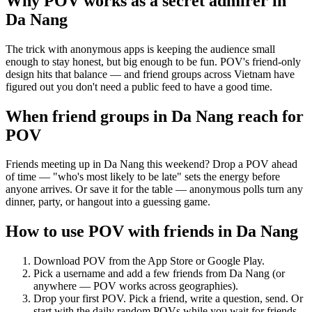
Why POV works as a
secret admirer
in
Da Nang
The trick with anonymous apps is keeping the audience small
enough to stay honest, but big enough to be fun. POV's friend-only
design hits that balance — and friend groups across Vietnam have
figured out you don't need a public feed to have a good time.
When friend groups in
Da Nang
reach for
POV
Friends meeting up in Da Nang this weekend? Drop a POV ahead
of time — "who's most likely to be late" sets the energy before
anyone arrives. Or save it for the table — anonymous polls turn any
dinner, party, or hangout into a guessing game.
How to use POV with friends in
Da Nang
Download POV from the App Store or Google Play.
Pick a username and add a few friends from
Da Nang
(or
anywhere — POV works across geographies).
Drop your first POV. Pick a friend, write a question, send. Or
start with the daily random POVs while you wait for friends