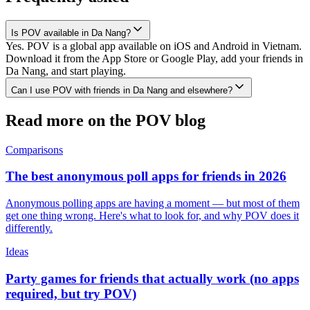
Is POV available in Da Nang?
Yes. POV is a global app available on iOS and Android in Vietnam.
Download it from the App Store or Google Play, add your friends in
Da Nang, and start playing.
Can I use POV with friends in Da Nang and elsewhere?
Read more on the POV blog
Comparisons
The best anonymous poll apps for friends in 2026
Anonymous polling apps are having a moment — but most of them
get one thing wrong. Here's what to look for, and why POV does it
differently.
Ideas
Party games for friends that actually work (no apps
required, but try POV)