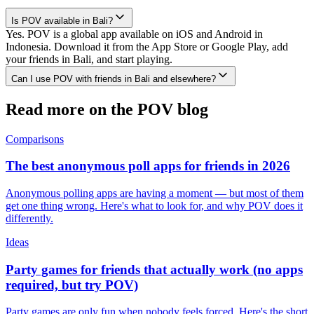
Is POV available in Bali?
Yes. POV is a global app available on iOS and Android in
Indonesia. Download it from the App Store or Google Play, add
your friends in Bali, and start playing.
Can I use POV with friends in Bali and elsewhere?
Read more on the POV blog
Comparisons
The best anonymous poll apps for friends in 2026
Anonymous polling apps are having a moment — but most of them
get one thing wrong. Here's what to look for, and why POV does it
differently.
Ideas
Party games for friends that actually work (no apps
required, but try POV)
Party games are only fun when nobody feels forced. Here's the short