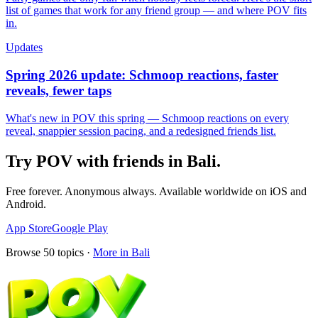
list of games that work for any friend group — and where POV fits
in.
Updates
Spring 2026 update: Schmoop reactions, faster
reveals, fewer taps
What's new in POV this spring — Schmoop reactions on every
reveal, snappier session pacing, and a redesigned friends list.
Try POV with friends in
Bali
.
Free forever. Anonymous always. Available worldwide on iOS and
Android.
App Store
Google Play
Browse
50
topics ·
More in
Bali