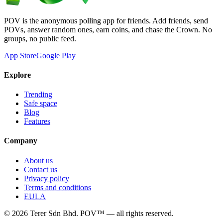
POV is the anonymous polling app for friends. Add friends, send
POVs, answer random ones, earn coins, and chase the Crown. No
groups, no public feed.
App Store
Google Play
Explore
Trending
Safe space
Blog
Features
Company
About us
Contact us
Privacy policy
Terms and conditions
EULA
©
2026
Terer Sdn Bhd
. POV™ — all rights reserved.