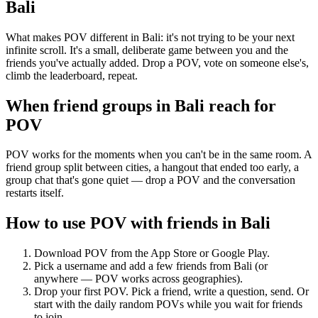
Bali
What makes POV different in Bali: it's not trying to be your next
infinite scroll. It's a small, deliberate game between you and the
friends you've actually added. Drop a POV, vote on someone else's,
climb the leaderboard, repeat.
When friend groups in
Bali
reach for
POV
POV works for the moments when you can't be in the same room. A
friend group split between cities, a hangout that ended too early, a
group chat that's gone quiet — drop a POV and the conversation
restarts itself.
How to use POV with friends in
Bali
Download POV from the App Store or Google Play.
Pick a username and add a few friends from
Bali
(or
anywhere — POV works across geographies).
Drop your first POV. Pick a friend, write a question, send. Or
start with the daily random POVs while you wait for friends
to join.