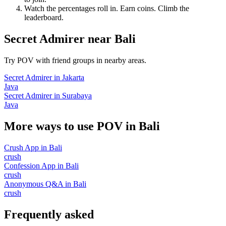
Watch the percentages roll in. Earn coins. Climb the
leaderboard.
Secret Admirer
near
Bali
Try POV with friend groups in nearby areas.
Secret Admirer
in
Jakarta
Java
Secret Admirer
in
Surabaya
Java
More ways to use POV in
Bali
Crush App
in
Bali
crush
Confession App
in
Bali
crush
Anonymous Q&A
in
Bali
crush
Frequently asked