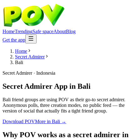
Home
Trending
Safe space
About
Blog
Get the app
Home
Secret Admirer
Bali
Secret Admirer
·
Indonesia
Secret Admirer App
in
Bali
Bali friend groups are using POV as their go-to secret admirer.
Anonymous polls, three creation modes, no public feed — the
version of social that actually fits a tight friend group.
Download POV
More in
Bali
→
Why POV works as a
secret admirer
in