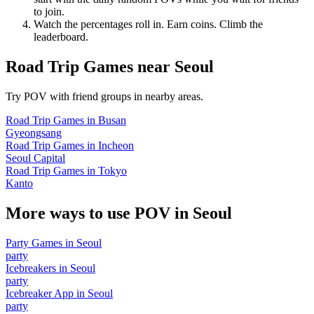
to join.
Watch the percentages roll in. Earn coins. Climb the
leaderboard.
Road Trip Games
near
Seoul
Try POV with friend groups in nearby areas.
Road Trip Games
in
Busan
Gyeongsang
Road Trip Games
in
Incheon
Seoul Capital
Road Trip Games
in
Tokyo
Kanto
More ways to use POV in
Seoul
Party Games
in
Seoul
party
Icebreakers
in
Seoul
party
Icebreaker App
in
Seoul
party