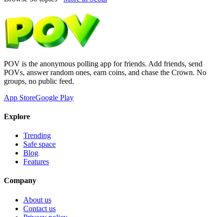
POV is the anonymous polling app for friends. Add friends, send
POVs, answer random ones, earn coins, and chase the Crown. No
groups, no public feed.
App Store
Google Play
Explore
Trending
Safe space
Blog
Features
Company
About us
Contact us