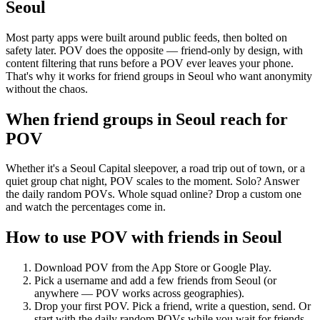
Seoul
Most party apps were built around public feeds, then bolted on
safety later. POV does the opposite — friend-only by design, with
content filtering that runs before a POV ever leaves your phone.
That's why it works for friend groups in Seoul who want anonymity
without the chaos.
When friend groups in
Seoul
reach for
POV
Whether it's a Seoul Capital sleepover, a road trip out of town, or a
quiet group chat night, POV scales to the moment. Solo? Answer
the daily random POVs. Whole squad online? Drop a custom one
and watch the percentages come in.
How to use POV with friends in
Seoul
Download POV from the App Store or Google Play.
Pick a username and add a few friends from
Seoul
(or
anywhere — POV works across geographies).
Drop your first POV. Pick a friend, write a question, send. Or
start with the daily random POVs while you wait for friends