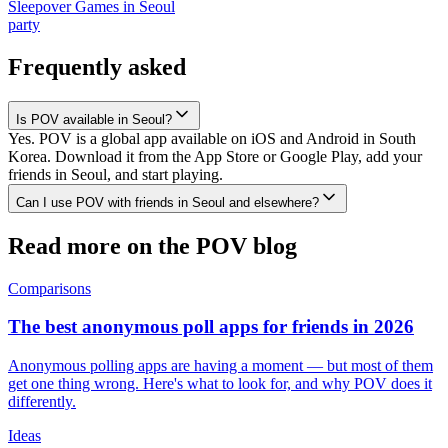
Sleepover Games
in
Seoul
party
Frequently asked
Is POV available in Seoul?
Yes. POV is a global app available on iOS and Android in South
Korea. Download it from the App Store or Google Play, add your
friends in Seoul, and start playing.
Can I use POV with friends in Seoul and elsewhere?
Read more on the POV blog
Comparisons
The best anonymous poll apps for friends in 2026
Anonymous polling apps are having a moment — but most of them
get one thing wrong. Here's what to look for, and why POV does it
differently.
Ideas