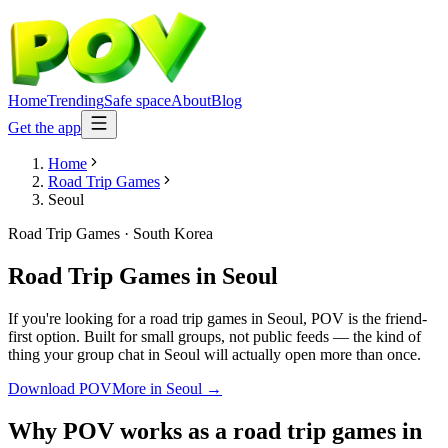
Home
Trending
Safe space
About
Blog
Get the app
Home
Road Trip Games
Seoul
Road Trip Games
·
South Korea
Road Trip Games
in
Seoul
If you're looking for a road trip games in Seoul, POV is the friend-
first option. Built for small groups, not public feeds — the kind of
thing your group chat in Seoul will actually open more than once.
Download POV
More in
Seoul
→
Why POV works as a
road trip games
in