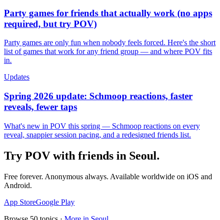
Party games for friends that actually work (no apps
required, but try POV)
Party games are only fun when nobody feels forced. Here's the short
list of games that work for any friend group — and where POV fits
in.
Updates
Spring 2026 update: Schmoop reactions, faster
reveals, fewer taps
What's new in POV this spring — Schmoop reactions on every
reveal, snappier session pacing, and a redesigned friends list.
Try POV with friends in
Seoul
.
Free forever. Anonymous always. Available worldwide on iOS and
Android.
App Store
Google Play
Browse
50
topics ·
More in
Seoul