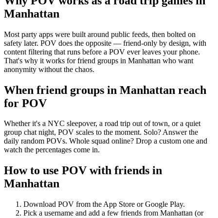
Why POV works as a
road trip games
in
Manhattan
Most party apps were built around public feeds, then bolted on
safety later. POV does the opposite — friend-only by design, with
content filtering that runs before a POV ever leaves your phone.
That's why it works for friend groups in Manhattan who want
anonymity without the chaos.
When friend groups in
Manhattan
reach
for POV
Whether it's a NYC sleepover, a road trip out of town, or a quiet
group chat night, POV scales to the moment. Solo? Answer the
daily random POVs. Whole squad online? Drop a custom one and
watch the percentages come in.
How to use POV with friends in
Manhattan
Download POV from the App Store or Google Play.
Pick a username and add a few friends from
Manhattan
(or