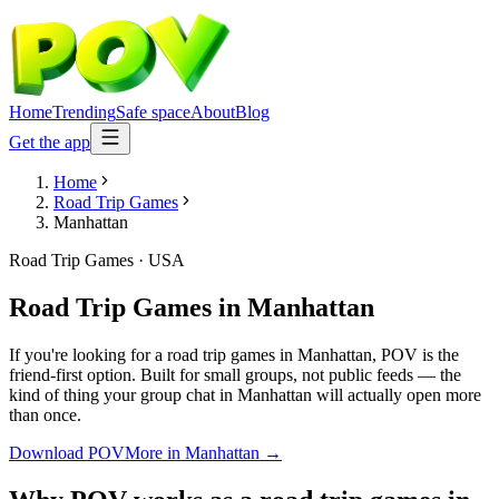
Home
Trending
Safe space
About
Blog
Get the app
Home
Road Trip Games
Manhattan
Road Trip Games
·
USA
Road Trip Games
in
Manhattan
If you're looking for a road trip games in Manhattan, POV is the
friend-first option. Built for small groups, not public feeds — the
kind of thing your group chat in Manhattan will actually open more
than once.
Download POV
More in
Manhattan
→