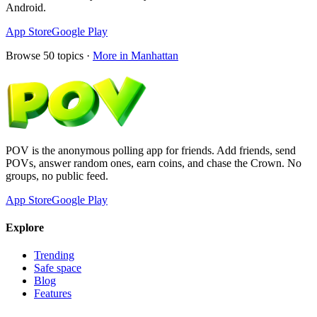
Android.
App Store
Google Play
Browse
50
topics ·
More in
Manhattan
POV is the anonymous polling app for friends. Add friends, send
POVs, answer random ones, earn coins, and chase the Crown. No
groups, no public feed.
App Store
Google Play
Explore
Trending
Safe space
Blog
Features