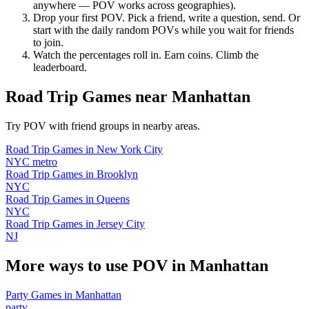
anywhere — POV works across geographies).
Drop your first POV. Pick a friend, write a question, send. Or
start with the daily random POVs while you wait for friends
to join.
Watch the percentages roll in. Earn coins. Climb the
leaderboard.
Road Trip Games
near
Manhattan
Try POV with friend groups in nearby areas.
Road Trip Games
in
New York City
NYC metro
Road Trip Games
in
Brooklyn
NYC
Road Trip Games
in
Queens
NYC
Road Trip Games
in
Jersey City
NJ
More ways to use POV in
Manhattan
Party Games
in
Manhattan
party