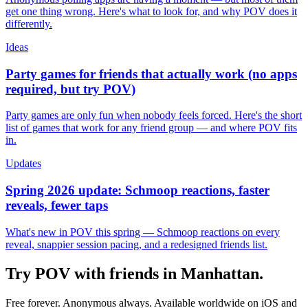
get one thing wrong. Here's what to look for, and why POV does it
differently.
Ideas
Party games for friends that actually work (no apps
required, but try POV)
Party games are only fun when nobody feels forced. Here's the short
list of games that work for any friend group — and where POV fits
in.
Updates
Spring 2026 update: Schmoop reactions, faster
reveals, fewer taps
What's new in POV this spring — Schmoop reactions on every
reveal, snappier session pacing, and a redesigned friends list.
Try POV with friends in
Manhattan
.
Free forever. Anonymous always. Available worldwide on iOS and