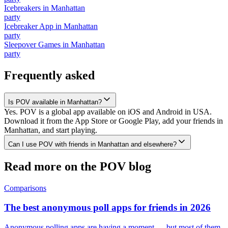
Icebreakers
in
Manhattan
party
Icebreaker App
in
Manhattan
party
Sleepover Games
in
Manhattan
party
Frequently asked
Is POV available in Manhattan?
Yes. POV is a global app available on iOS and Android in USA.
Download it from the App Store or Google Play, add your friends in
Manhattan, and start playing.
Can I use POV with friends in Manhattan and elsewhere?
Read more on the POV blog
Comparisons
The best anonymous poll apps for friends in 2026
Anonymous polling apps are having a moment — but most of them