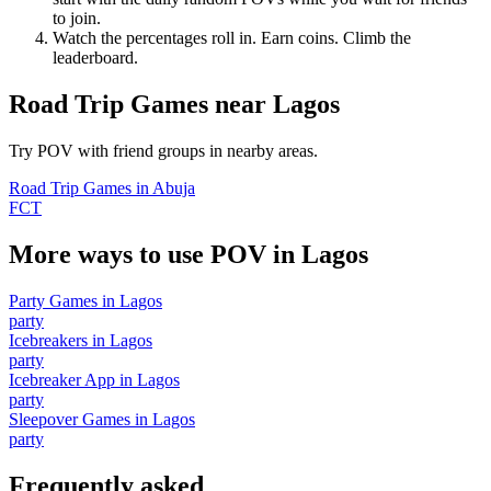
to join.
Watch the percentages roll in. Earn coins. Climb the
leaderboard.
Road Trip Games
near
Lagos
Try POV with friend groups in nearby areas.
Road Trip Games
in
Abuja
FCT
More ways to use POV in
Lagos
Party Games
in
Lagos
party
Icebreakers
in
Lagos
party
Icebreaker App
in
Lagos
party
Sleepover Games
in
Lagos
party
Frequently asked