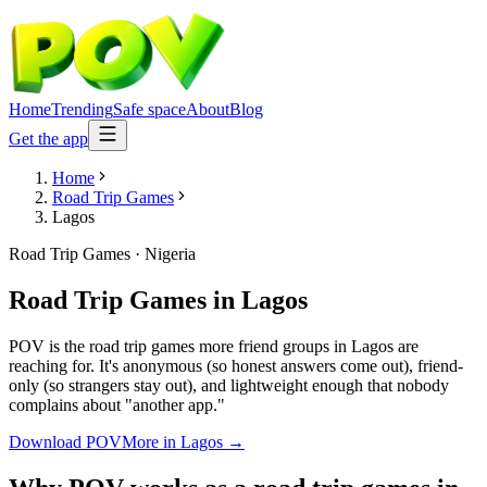
Home
Trending
Safe space
About
Blog
Get the app
Home
Road Trip Games
Lagos
Road Trip Games
·
Nigeria
Road Trip Games
in
Lagos
POV is the road trip games more friend groups in Lagos are
reaching for. It's anonymous (so honest answers come out), friend-
only (so strangers stay out), and lightweight enough that nobody
complains about "another app."
Download POV
More in
Lagos
→