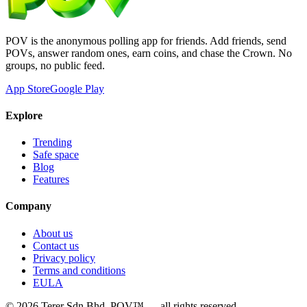
POV is the anonymous polling app for friends. Add friends, send
POVs, answer random ones, earn coins, and chase the Crown. No
groups, no public feed.
App Store
Google Play
Explore
Trending
Safe space
Blog
Features
Company
About us
Contact us
Privacy policy
Terms and conditions
EULA
©
2026
Terer Sdn Bhd
. POV™ — all rights reserved.