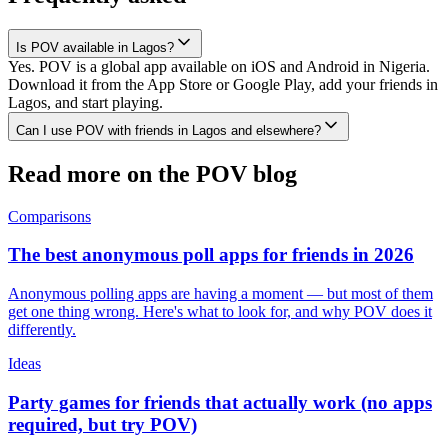
Is POV available in Lagos?
Yes. POV is a global app available on iOS and Android in Nigeria.
Download it from the App Store or Google Play, add your friends in
Lagos, and start playing.
Can I use POV with friends in Lagos and elsewhere?
Read more on the POV blog
Comparisons
The best anonymous poll apps for friends in 2026
Anonymous polling apps are having a moment — but most of them
get one thing wrong. Here's what to look for, and why POV does it
differently.
Ideas
Party games for friends that actually work (no apps
required, but try POV)