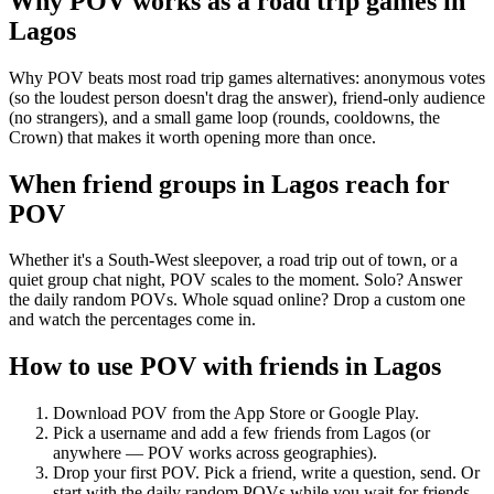
Why POV works as a
road trip games
in
Lagos
Why POV beats most road trip games alternatives: anonymous votes
(so the loudest person doesn't drag the answer), friend-only audience
(no strangers), and a small game loop (rounds, cooldowns, the
Crown) that makes it worth opening more than once.
When friend groups in
Lagos
reach for
POV
Whether it's a South-West sleepover, a road trip out of town, or a
quiet group chat night, POV scales to the moment. Solo? Answer
the daily random POVs. Whole squad online? Drop a custom one
and watch the percentages come in.
How to use POV with friends in
Lagos
Download POV from the App Store or Google Play.
Pick a username and add a few friends from
Lagos
(or
anywhere — POV works across geographies).
Drop your first POV. Pick a friend, write a question, send. Or
start with the daily random POVs while you wait for friends