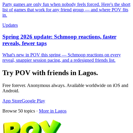
Party games are only fun when nobody feels forced. Here's the short
list of games that work for any friend group — and where POV fits
in.
Updates
Spring 2026 update: Schmoop reactions, faster
reveals, fewer taps
What's new in POV this spring — Schmoop reactions on every
reveal, snappier session pacing, and a redesigned friends list.
Try POV with friends in
Lagos
.
Free forever. Anonymous always. Available worldwide on iOS and
Android.
App Store
Google Play
Browse
50
topics ·
More in
Lagos