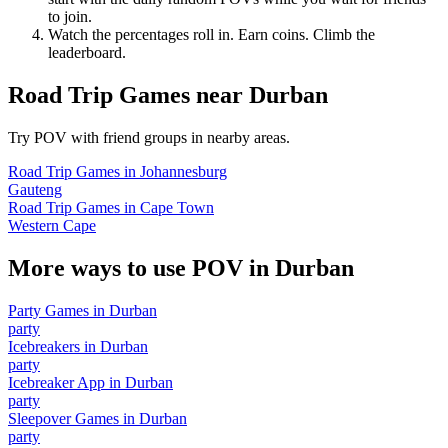
to join.
Watch the percentages roll in. Earn coins. Climb the
leaderboard.
Road Trip Games
near
Durban
Try POV with friend groups in nearby areas.
Road Trip Games
in
Johannesburg
Gauteng
Road Trip Games
in
Cape Town
Western Cape
More ways to use POV in
Durban
Party Games
in
Durban
party
Icebreakers
in
Durban
party
Icebreaker App
in
Durban
party
Sleepover Games
in
Durban
party