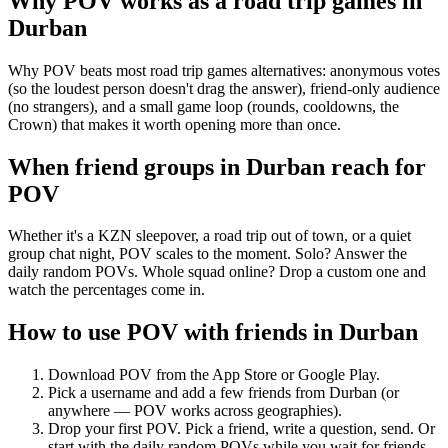
Why POV works as a
road trip games
in
Durban
Why POV beats most road trip games alternatives: anonymous votes
(so the loudest person doesn't drag the answer), friend-only audience
(no strangers), and a small game loop (rounds, cooldowns, the
Crown) that makes it worth opening more than once.
When friend groups in
Durban
reach for
POV
Whether it's a KZN sleepover, a road trip out of town, or a quiet
group chat night, POV scales to the moment. Solo? Answer the
daily random POVs. Whole squad online? Drop a custom one and
watch the percentages come in.
How to use POV with friends in
Durban
Download POV from the App Store or Google Play.
Pick a username and add a few friends from
Durban
(or
anywhere — POV works across geographies).
Drop your first POV. Pick a friend, write a question, send. Or
start with the daily random POVs while you wait for friends