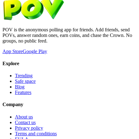
POV is the anonymous polling app for friends. Add friends, send
POVs, answer random ones, earn coins, and chase the Crown. No
groups, no public feed.
App Store
Google Play
Explore
Trending
Safe space
Blog
Features
Company
About us
Contact us
Privacy policy
Terms and conditions