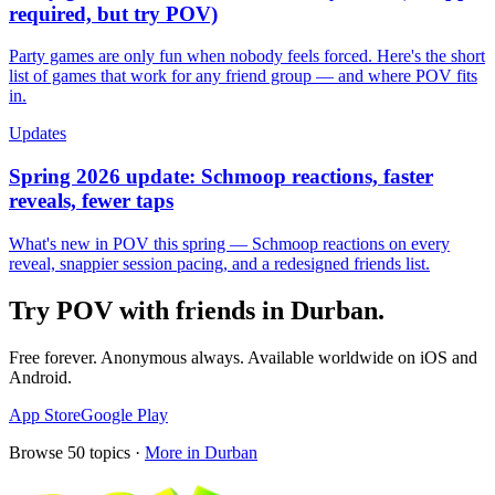
required, but try POV)
Party games are only fun when nobody feels forced. Here's the short
list of games that work for any friend group — and where POV fits
in.
Updates
Spring 2026 update: Schmoop reactions, faster
reveals, fewer taps
What's new in POV this spring — Schmoop reactions on every
reveal, snappier session pacing, and a redesigned friends list.
Try POV with friends in
Durban
.
Free forever. Anonymous always. Available worldwide on iOS and
Android.
App Store
Google Play
Browse
50
topics ·
More in
Durban