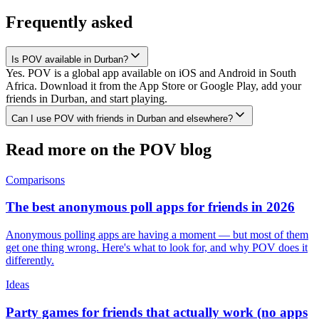
Frequently asked
Is POV available in Durban?
Yes. POV is a global app available on iOS and Android in South
Africa. Download it from the App Store or Google Play, add your
friends in Durban, and start playing.
Can I use POV with friends in Durban and elsewhere?
Read more on the POV blog
Comparisons
The best anonymous poll apps for friends in 2026
Anonymous polling apps are having a moment — but most of them
get one thing wrong. Here's what to look for, and why POV does it
differently.
Ideas
Party games for friends that actually work (no apps