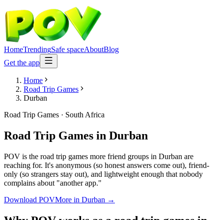
Home
Trending
Safe space
About
Blog
Get the app
Home
Road Trip Games
Durban
Road Trip Games
·
South Africa
Road Trip Games
in
Durban
POV is the road trip games more friend groups in Durban are
reaching for. It's anonymous (so honest answers come out), friend-
only (so strangers stay out), and lightweight enough that nobody
complains about "another app."
Download POV
More in
Durban
→