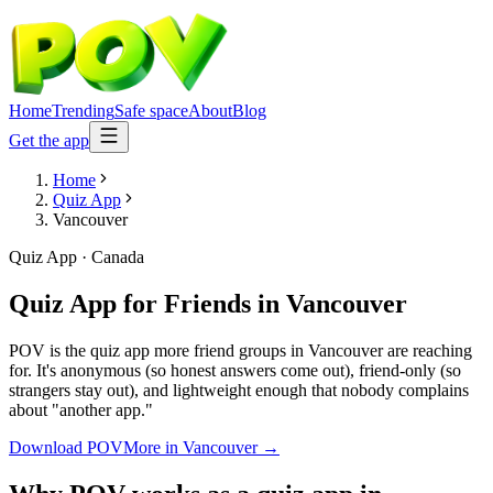
Home
Trending
Safe space
About
Blog
Get the app
Home
Quiz App
Vancouver
Quiz App
·
Canada
Quiz App for Friends
in
Vancouver
POV is the quiz app more friend groups in Vancouver are reaching
for. It's anonymous (so honest answers come out), friend-only (so
strangers stay out), and lightweight enough that nobody complains
about "another app."
Download POV
More in
Vancouver
→