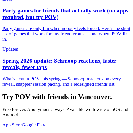
Party games for friends that actually work (no apps
required, but try POV)
Party games are only fun when nobody feels forced. Here's the short
list of games that work for any friend group — and where POV fits
in.
Updates
Spring 2026 update: Schmoop reactions, faster
reveals, fewer taps
What's new in POV this spring — Schmoop reactions on every
reveal, snappier session pacing, and a redesigned friends list.
Try POV with friends in
Vancouver
.
Free forever. Anonymous always. Available worldwide on iOS and
Android.
App Store
Google Play