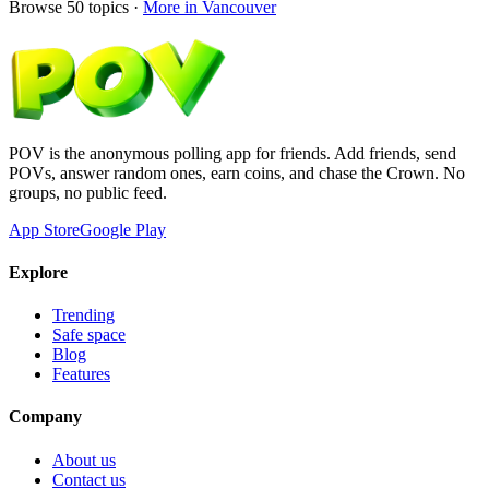
Browse
50
topics ·
More in
Vancouver
POV is the anonymous polling app for friends. Add friends, send
POVs, answer random ones, earn coins, and chase the Crown. No
groups, no public feed.
App Store
Google Play
Explore
Trending
Safe space
Blog
Features
Company
About us
Contact us