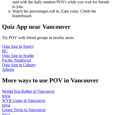
start with the daily random POVs while you wait for friends
to join.
Watch the percentages roll in. Earn coins. Climb the
leaderboard.
Quiz App
near
Vancouver
Try POV with friend groups in nearby areas.
Quiz App
in
Surrey
BC
Quiz App
in
Seattle
Pacific Northwest
Quiz App
in
Calgary
Alberta
More ways to use POV in
Vancouver
Would You Rather
in
Vancouver
trivia
WYR Game
in
Vancouver
trivia
Group Trivia
in
Vancouver
trivia