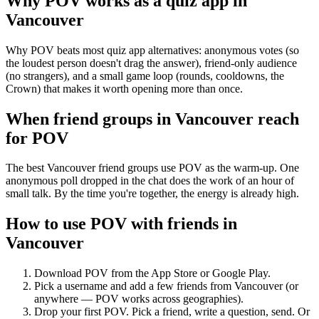
Why POV works as a
quiz app
in
Vancouver
Why POV beats most quiz app alternatives: anonymous votes (so
the loudest person doesn't drag the answer), friend-only audience
(no strangers), and a small game loop (rounds, cooldowns, the
Crown) that makes it worth opening more than once.
When friend groups in
Vancouver
reach
for POV
The best Vancouver friend groups use POV as the warm-up. One
anonymous poll dropped in the chat does the work of an hour of
small talk. By the time you're together, the energy is already high.
How to use POV with friends in
Vancouver
Download POV from the App Store or Google Play.
Pick a username and add a few friends from
Vancouver
(or
anywhere — POV works across geographies).
Drop your first POV. Pick a friend, write a question, send. Or