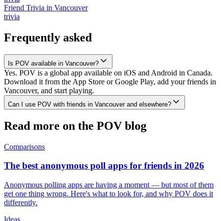
Friend Trivia
in
Vancouver
trivia
Frequently asked
Is POV available in Vancouver?
Yes. POV is a global app available on iOS and Android in Canada.
Download it from the App Store or Google Play, add your friends in
Vancouver, and start playing.
Can I use POV with friends in Vancouver and elsewhere?
Read more on the POV blog
Comparisons
The best anonymous poll apps for friends in 2026
Anonymous polling apps are having a moment — but most of them
get one thing wrong. Here's what to look for, and why POV does it
differently.
Ideas