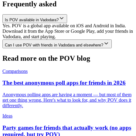
Frequently asked
Is POV available in Vadodara?
Yes. POV is a global app available on iOS and Android in India.
Download it from the App Store or Google Play, add your friends in
Vadodara, and start playing.
Can I use POV with friends in Vadodara and elsewhere?
Read more on the POV blog
Comparisons
The best anonymous poll apps for friends in 2026
Anonymous polling apps are having a moment — but most of them
get one thing wrong. Here's what to look for, and why POV does it
differently.
Ideas
Party games for friends that actually work (no apps
required, but try POV)