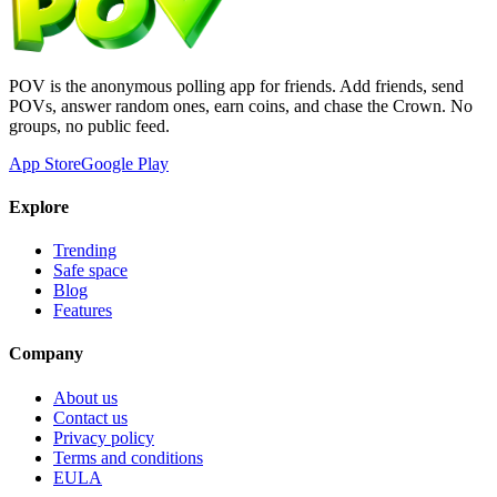
POV is the anonymous polling app for friends. Add friends, send
POVs, answer random ones, earn coins, and chase the Crown. No
groups, no public feed.
App Store
Google Play
Explore
Trending
Safe space
Blog
Features
Company
About us
Contact us
Privacy policy
Terms and conditions
EULA