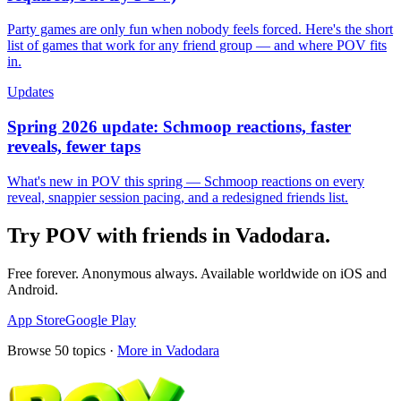
Party games are only fun when nobody feels forced. Here's the short
list of games that work for any friend group — and where POV fits
in.
Updates
Spring 2026 update: Schmoop reactions, faster
reveals, fewer taps
What's new in POV this spring — Schmoop reactions on every
reveal, snappier session pacing, and a redesigned friends list.
Try POV with friends in
Vadodara
.
Free forever. Anonymous always. Available worldwide on iOS and
Android.
App Store
Google Play
Browse
50
topics ·
More in
Vadodara