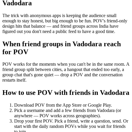
Vadodara
The trick with anonymous apps is keeping the audience small
enough to stay honest, but big enough to be fun. POV's friend-only
design hits that balance — and friend groups across India have
figured out you don't need a public feed to have a good time.
When friend groups in
Vadodara
reach
for POV
POV works for the moments when you can't be in the same room. A
friend group split between cities, a hangout that ended too early, a
group chat that's gone quiet — drop a POV and the conversation
restarts itself.
How to use POV with friends in
Vadodara
Download POV from the App Store or Google Play.
Pick a username and add a few friends from
Vadodara
(or
anywhere — POV works across geographies).
Drop your first POV. Pick a friend, write a question, send. Or
start with the daily random POVs while you wait for friends
to join.