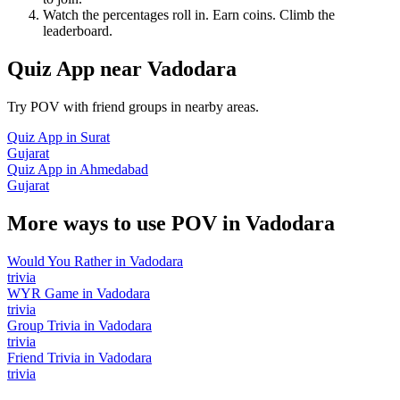
Watch the percentages roll in. Earn coins. Climb the
leaderboard.
Quiz App
near
Vadodara
Try POV with friend groups in nearby areas.
Quiz App
in
Surat
Gujarat
Quiz App
in
Ahmedabad
Gujarat
More ways to use POV in
Vadodara
Would You Rather
in
Vadodara
trivia
WYR Game
in
Vadodara
trivia
Group Trivia
in
Vadodara
trivia
Friend Trivia
in
Vadodara
trivia