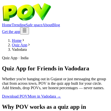
Home
Trending
Safe space
About
Blog
Get the app
Home
Quiz App
Vadodara
Quiz App
·
India
Quiz App for Friends
in
Vadodara
Whether you're hanging out in Gujarat or just messaging the group
chat from across town, POV is the quiz app built for your circle.
Add friends, drop POVs, see honest percentages — never names.
Download POV
More in
Vadodara
→
Why POV works as a
quiz app
in