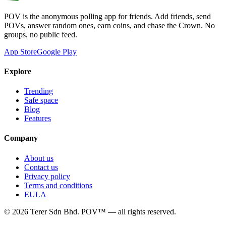
POV is the anonymous polling app for friends. Add friends, send
POVs, answer random ones, earn coins, and chase the Crown. No
groups, no public feed.
App Store
Google Play
Explore
Trending
Safe space
Blog
Features
Company
About us
Contact us
Privacy policy
Terms and conditions
EULA
©
2026
Terer Sdn Bhd
. POV™ — all rights reserved.