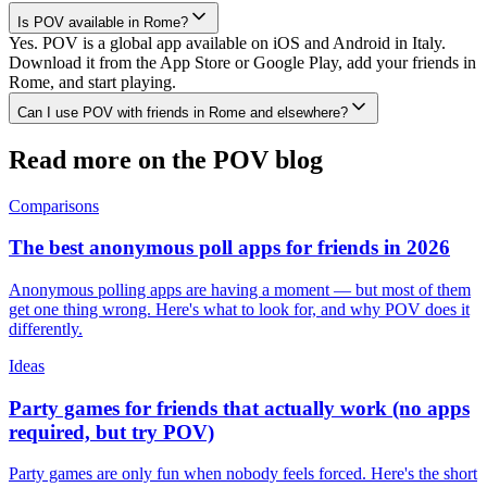
Is POV available in Rome?
Yes. POV is a global app available on iOS and Android in Italy.
Download it from the App Store or Google Play, add your friends in
Rome, and start playing.
Can I use POV with friends in Rome and elsewhere?
Read more on the POV blog
Comparisons
The best anonymous poll apps for friends in 2026
Anonymous polling apps are having a moment — but most of them
get one thing wrong. Here's what to look for, and why POV does it
differently.
Ideas
Party games for friends that actually work (no apps
required, but try POV)
Party games are only fun when nobody feels forced. Here's the short