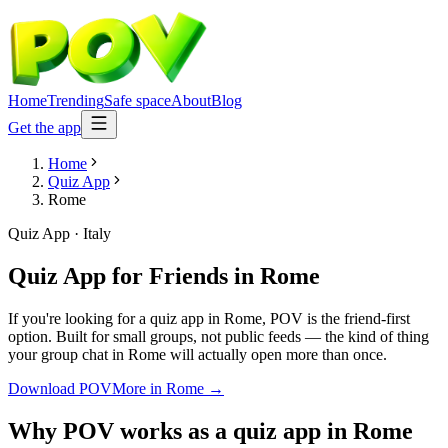
Home
Trending
Safe space
About
Blog
Get the app
Home
Quiz App
Rome
Quiz App
·
Italy
Quiz App for Friends
in
Rome
If you're looking for a quiz app in Rome, POV is the friend-first
option. Built for small groups, not public feeds — the kind of thing
your group chat in Rome will actually open more than once.
Download POV
More in
Rome
→
Why POV works as a
quiz app
in
Rome