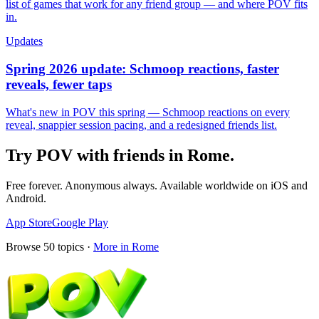
list of games that work for any friend group — and where POV fits
in.
Updates
Spring 2026 update: Schmoop reactions, faster
reveals, fewer taps
What's new in POV this spring — Schmoop reactions on every
reveal, snappier session pacing, and a redesigned friends list.
Try POV with friends in
Rome
.
Free forever. Anonymous always. Available worldwide on iOS and
Android.
App Store
Google Play
Browse
50
topics ·
More in
Rome