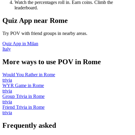
Watch the percentages roll in. Earn coins. Climb the
leaderboard.
Quiz App
near
Rome
Try POV with friend groups in nearby areas.
Quiz App
in
Milan
Italy
More ways to use POV in
Rome
Would You Rather
in
Rome
trivia
WYR Game
in
Rome
trivia
Group Trivia
in
Rome
trivia
Friend Trivia
in
Rome
trivia
Frequently asked