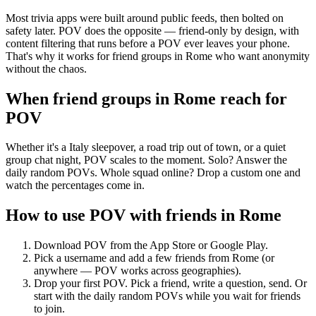
Most trivia apps were built around public feeds, then bolted on
safety later. POV does the opposite — friend-only by design, with
content filtering that runs before a POV ever leaves your phone.
That's why it works for friend groups in Rome who want anonymity
without the chaos.
When friend groups in
Rome
reach for
POV
Whether it's a Italy sleepover, a road trip out of town, or a quiet
group chat night, POV scales to the moment. Solo? Answer the
daily random POVs. Whole squad online? Drop a custom one and
watch the percentages come in.
How to use POV with friends in
Rome
Download POV from the App Store or Google Play.
Pick a username and add a few friends from
Rome
(or
anywhere — POV works across geographies).
Drop your first POV. Pick a friend, write a question, send. Or
start with the daily random POVs while you wait for friends
to join.