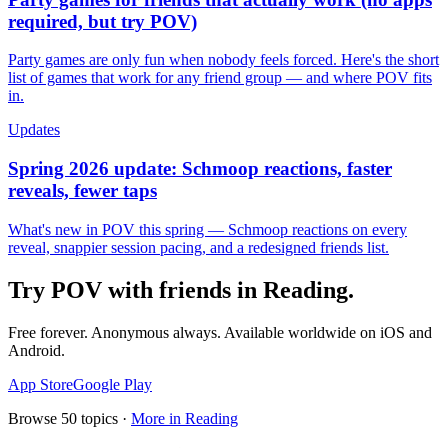
required, but try POV)
Party games are only fun when nobody feels forced. Here's the short
list of games that work for any friend group — and where POV fits
in.
Updates
Spring 2026 update: Schmoop reactions, faster
reveals, fewer taps
What's new in POV this spring — Schmoop reactions on every
reveal, snappier session pacing, and a redesigned friends list.
Try POV with friends in
Reading
.
Free forever. Anonymous always. Available worldwide on iOS and
Android.
App Store
Google Play
Browse
50
topics ·
More in
Reading