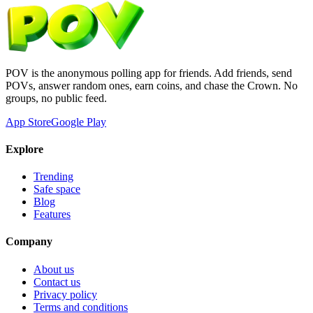
POV is the anonymous polling app for friends. Add friends, send
POVs, answer random ones, earn coins, and chase the Crown. No
groups, no public feed.
App Store
Google Play
Explore
Trending
Safe space
Blog
Features
Company
About us
Contact us
Privacy policy
Terms and conditions