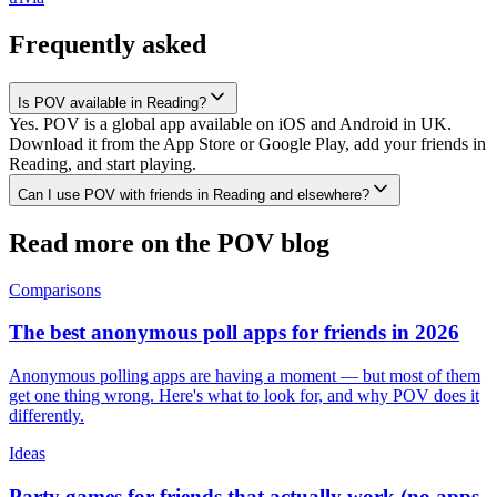
Frequently asked
Is POV available in Reading?
Yes. POV is a global app available on iOS and Android in UK.
Download it from the App Store or Google Play, add your friends in
Reading, and start playing.
Can I use POV with friends in Reading and elsewhere?
Read more on the POV blog
Comparisons
The best anonymous poll apps for friends in 2026
Anonymous polling apps are having a moment — but most of them
get one thing wrong. Here's what to look for, and why POV does it
differently.
Ideas
Party games for friends that actually work (no apps