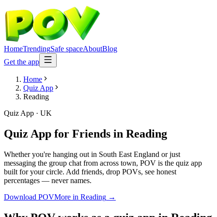
Home
Trending
Safe space
About
Blog
Get the app
Home
Quiz App
Reading
Quiz App
·
UK
Quiz App for Friends
in
Reading
Whether you're hanging out in South East England or just
messaging the group chat from across town, POV is the quiz app
built for your circle. Add friends, drop POVs, see honest
percentages — never names.
Download POV
More in
Reading
→