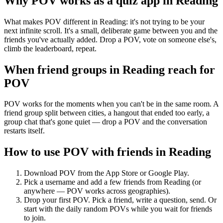
Why POV works as a
quiz app
in
Reading
What makes POV different in Reading: it's not trying to be your
next infinite scroll. It's a small, deliberate game between you and the
friends you've actually added. Drop a POV, vote on someone else's,
climb the leaderboard, repeat.
When friend groups in
Reading
reach for
POV
POV works for the moments when you can't be in the same room. A
friend group split between cities, a hangout that ended too early, a
group chat that's gone quiet — drop a POV and the conversation
restarts itself.
How to use POV with friends in
Reading
Download POV from the App Store or Google Play.
Pick a username and add a few friends from
Reading
(or
anywhere — POV works across geographies).
Drop your first POV. Pick a friend, write a question, send. Or
start with the daily random POVs while you wait for friends
to join.