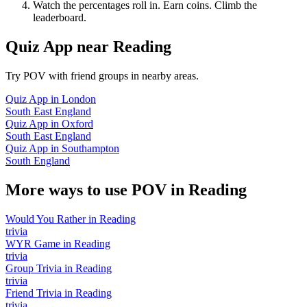
Watch the percentages roll in. Earn coins. Climb the
leaderboard.
Quiz App
near
Reading
Try POV with friend groups in nearby areas.
Quiz App
in
London
South East England
Quiz App
in
Oxford
South East England
Quiz App
in
Southampton
South England
More ways to use POV in
Reading
Would You Rather
in
Reading
trivia
WYR Game
in
Reading
trivia
Group Trivia
in
Reading
trivia
Friend Trivia
in
Reading
trivia