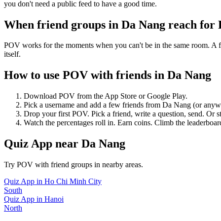
you don't need a public feed to have a good time.
When friend groups in
Da Nang
reach for
POV works for the moments when you can't be in the same room. A frie
itself.
How to use POV with friends in
Da Nang
Download POV from the App Store or Google Play.
Pick a username and add a few friends from
Da Nang
(or anyw
Drop your first POV. Pick a friend, write a question, send. Or s
Watch the percentages roll in. Earn coins. Climb the leaderboar
Quiz App
near
Da Nang
Try POV with friend groups in nearby areas.
Quiz App
in
Ho Chi Minh City
South
Quiz App
in
Hanoi
North