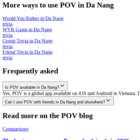
More ways to use POV in
Da Nang
Would You Rather
in
Da Nang
trivia
WYR Game
in
Da Nang
trivia
Group Trivia
in
Da Nang
trivia
Friend Trivia
in
Da Nang
trivia
Frequently asked
Is POV available in Da Nang?
Yes. POV is a global app available on iOS and Android in Vietnam. D
Can I use POV with friends in Da Nang and elsewhere?
Read more on the POV blog
Comparisons