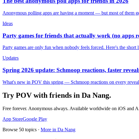
The best anonymous poll apps for friends in 2026
Anonymous polling apps are having a moment — but most of them get 
Ideas
Party games for friends that actually work (no apps 
Party games are only fun when nobody feels forced. Here's the short 
Updates
Spring 2026 update: Schmoop reactions, faster reveals
What's new in POV this spring — Schmoop reactions on every reveal, s
Try POV with friends in
Da Nang
.
Free forever. Anonymous always. Available worldwide on iOS and A
App Store
Google Play
Browse
50
topics ·
More in
Da Nang