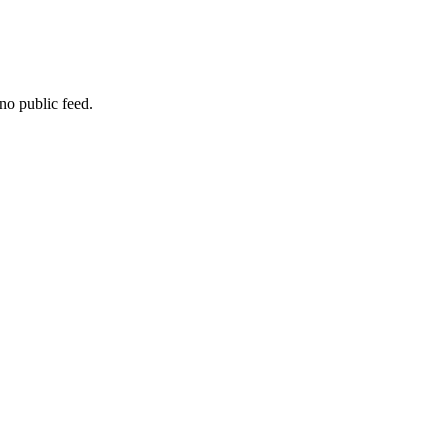
no public feed.