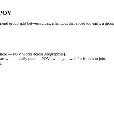
 POV
nd group split between cities, a hangout that ended too early, a group
here — POV works across geographies).
tart with the daily random POVs while you wait for friends to join.
d.