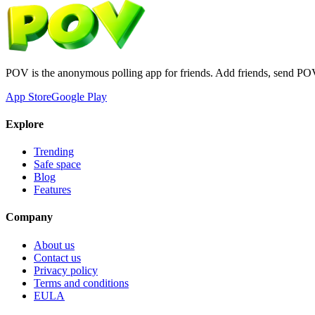
POV is the anonymous polling app for friends. Add friends, send PO
App Store
Google Play
Explore
Trending
Safe space
Blog
Features
Company
About us
Contact us
Privacy policy
Terms and conditions
EULA