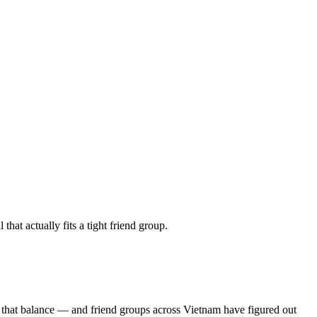
at actually fits a tight friend group.
s that balance — and friend groups across Vietnam have figured out