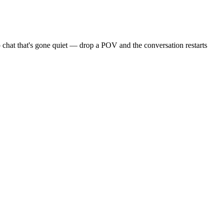
 chat that's gone quiet — drop a POV and the conversation restarts