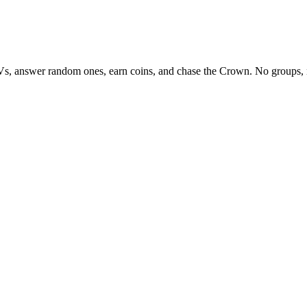
Vs, answer random ones, earn coins, and chase the Crown. No groups, 