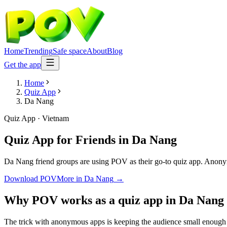
Home
Trending
Safe space
About
Blog
Get the app
Home
Quiz App
Da Nang
Quiz App
·
Vietnam
Quiz App for Friends
in
Da Nang
Da Nang friend groups are using POV as their go-to quiz app. Anonymous
Download POV
More in
Da Nang
→
Why POV works as a
quiz app
in
Da Nang
The trick with anonymous apps is keeping the audience small enough t