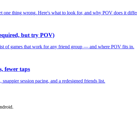
one thing wrong. Here's what to look for, and why POV does it differ
required, but try POV)
list of games that work for any friend group — and where POV fits in.
, fewer taps
nappier session pacing, and a redesigned friends list.
ndroid.