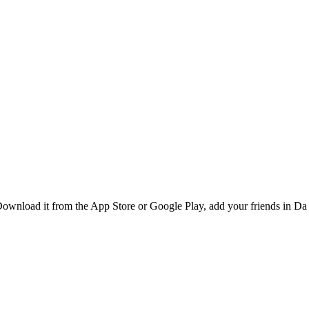
ownload it from the App Store or Google Play, add your friends in Da 