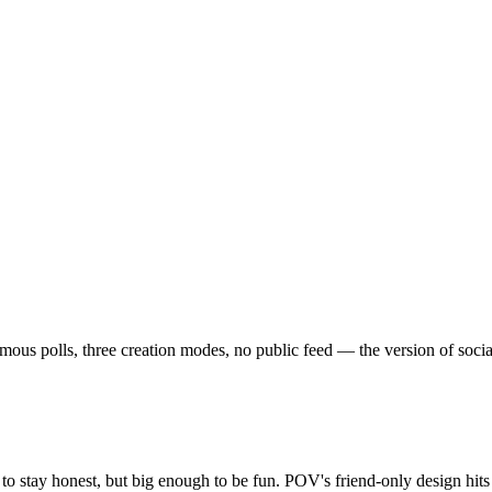
 polls, three creation modes, no public feed — the version of social th
o stay honest, but big enough to be fun. POV's friend-only design hit