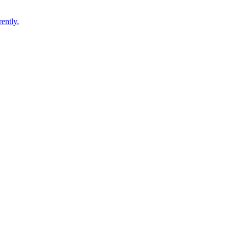
ently.