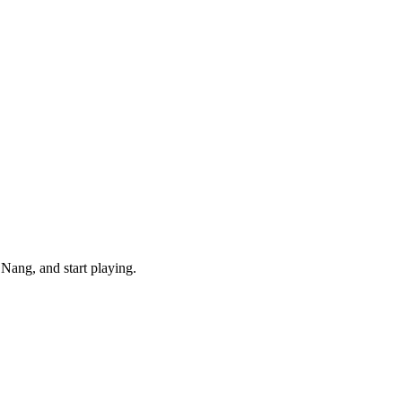
Nang, and start playing.