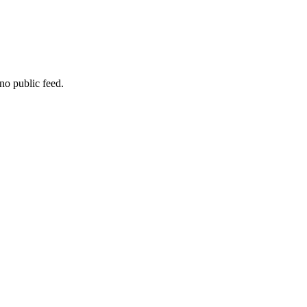
no public feed.