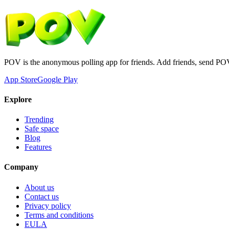
POV is the anonymous polling app for friends. Add friends, send PO
App Store
Google Play
Explore
Trending
Safe space
Blog
Features
Company
About us
Contact us
Privacy policy
Terms and conditions
EULA