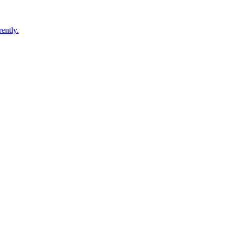
ently.