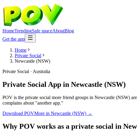
Home
Trending
Safe space
About
Blog
Get the app
Home
Private Social
Newcastle (NSW)
Private Social
·
Australia
Private Social App
in
Newcastle (NSW)
POV is the private social more friend groups in Newcastle (NSW) are 
complains about "another app."
Download POV
More in
Newcastle (NSW)
→
Why POV works as a
private social
in
New