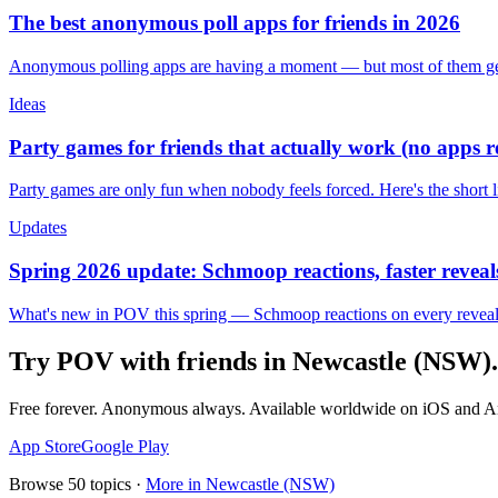
The best anonymous poll apps for friends in 2026
Anonymous polling apps are having a moment — but most of them get 
Ideas
Party games for friends that actually work (no apps 
Party games are only fun when nobody feels forced. Here's the short 
Updates
Spring 2026 update: Schmoop reactions, faster reveals
What's new in POV this spring — Schmoop reactions on every reveal, s
Try POV with friends in
Newcastle (NSW)
.
Free forever. Anonymous always. Available worldwide on iOS and A
App Store
Google Play
Browse
50
topics ·
More in
Newcastle (NSW)