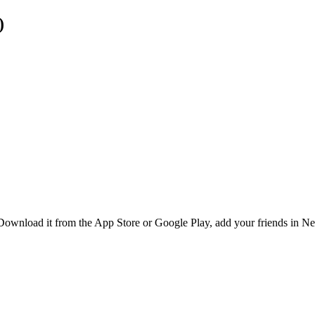
)
 Download it from the App Store or Google Play, add your friends in Ne