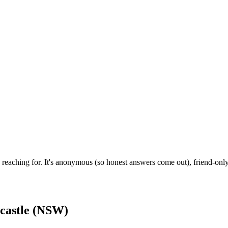
reaching for. It's anonymous (so honest answers come out), friend-only
castle (NSW)