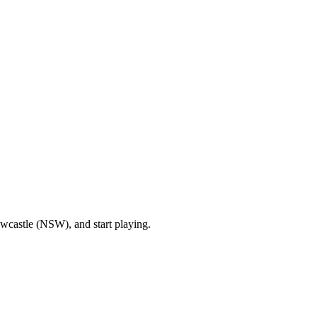
wcastle (NSW), and start playing.