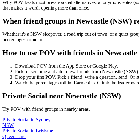
Why POV beats most private social alternatives: anonymous votes (so 
that makes it worth opening more than once.
When friend groups in
Newcastle (NSW)
r
Whether it's a NSW sleepover, a road trip out of town, or a quiet 
percentages come in.
How to use POV with friends in
Newcastle
Download POV from the App Store or Google Play.
Pick a username and add a few friends from
Newcastle (NSW)
Drop your first POV. Pick a friend, write a question, send. Or s
Watch the percentages roll in. Earn coins. Climb the leaderboar
Private Social
near
Newcastle (NSW)
Try POV with friend groups in nearby areas.
Private Social
in
Sydney
NSW
Private Social
in
Brisbane
Queensland