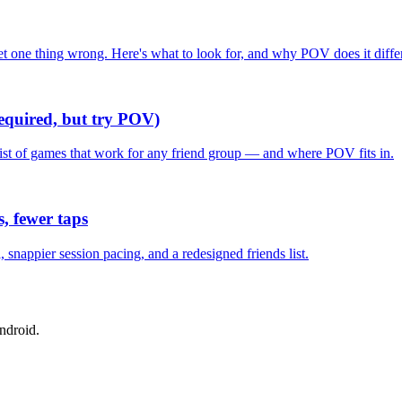
one thing wrong. Here's what to look for, and why POV does it differ
required, but try POV)
list of games that work for any friend group — and where POV fits in.
, fewer taps
nappier session pacing, and a redesigned friends list.
ndroid.