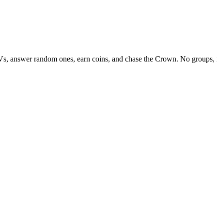
Vs, answer random ones, earn coins, and chase the Crown. No groups, 