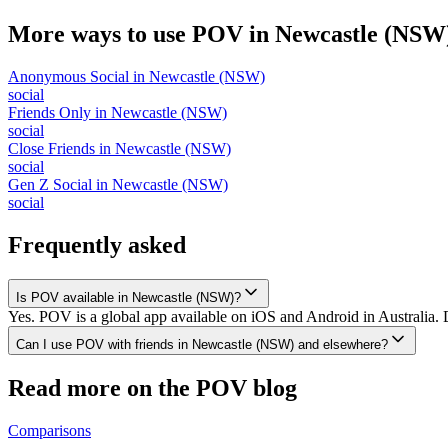
More ways to use POV in
Newcastle (NSW
Anonymous Social
in
Newcastle (NSW)
social
Friends Only
in
Newcastle (NSW)
social
Close Friends
in
Newcastle (NSW)
social
Gen Z Social
in
Newcastle (NSW)
social
Frequently asked
Is POV available in Newcastle (NSW)?
Yes. POV is a global app available on iOS and Android in Australia.
Can I use POV with friends in Newcastle (NSW) and elsewhere?
Read more on the POV blog
Comparisons