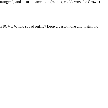
 strangers), and a small game loop (rounds, cooldowns, the Crown)
ndom POVs. Whole squad online? Drop a custom one and watch the