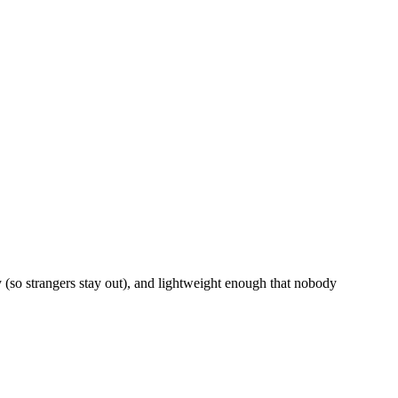
 (so strangers stay out), and lightweight enough that nobody