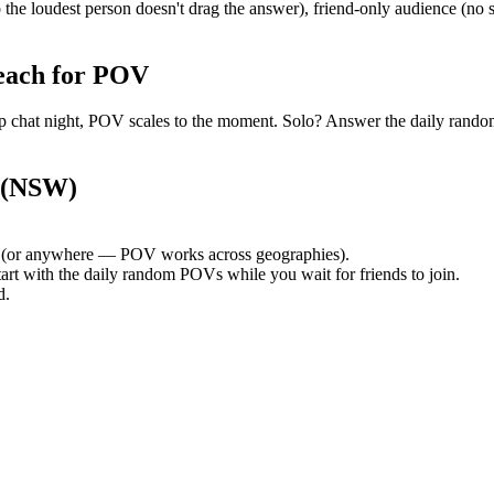
the loudest person doesn't drag the answer), friend-only audience (no
each for POV
group chat night, POV scales to the moment. Solo? Answer the daily ra
 (NSW)
(or anywhere — POV works across geographies).
tart with the daily random POVs while you wait for friends to join.
d.