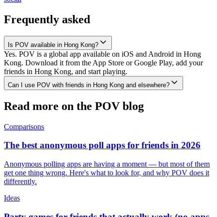
Frequently asked
Is POV available in Hong Kong?
Yes. POV is a global app available on iOS and Android in Hong
Kong. Download it from the App Store or Google Play, add your
friends in Hong Kong, and start playing.
Can I use POV with friends in Hong Kong and elsewhere?
Read more on the POV blog
Comparisons
The best anonymous poll apps for friends in 2026
Anonymous polling apps are having a moment — but most of them
get one thing wrong. Here's what to look for, and why POV does it
differently.
Ideas
Party games for friends that actually work (no apps