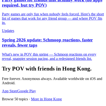
required, but try POV)
Party games are only fun when nobody feels forced. Here's the short
list of games that work for any friend group — and where POV fits
in.
Updates
Spring 2026 update: Schmoop reactions, faster
reveals, fewer taps
What's new in POV this spring — Schmoop reactions on every
reveal, snappier session pacing, and a redesigned friends list.
Try POV with friends in
Hong Kong
.
Free forever. Anonymous always. Available worldwide on iOS and
Android.
App Store
Google Play
Browse
50
topics ·
More in
Hong Kong