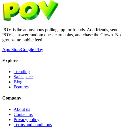
POV is the anonymous polling app for friends. Add friends, send
POVs, answer random ones, earn coins, and chase the Crown. No
groups, no public feed.
App Store
Google Play
Explore
Trending
Safe space
Blog
Features
Company
About us
Contact us
Privacy policy
Terms and conditions