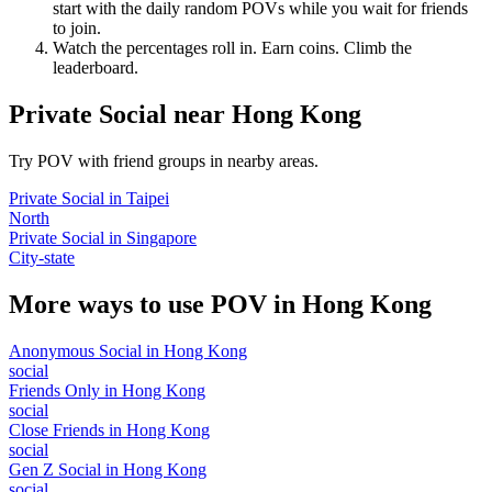
start with the daily random POVs while you wait for friends
to join.
Watch the percentages roll in. Earn coins. Climb the
leaderboard.
Private Social
near
Hong Kong
Try POV with friend groups in nearby areas.
Private Social
in
Taipei
North
Private Social
in
Singapore
City-state
More ways to use POV in
Hong Kong
Anonymous Social
in
Hong Kong
social
Friends Only
in
Hong Kong
social
Close Friends
in
Hong Kong
social
Gen Z Social
in
Hong Kong
social