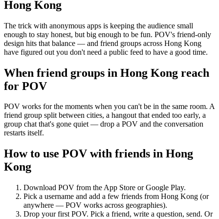
Hong Kong
The trick with anonymous apps is keeping the audience small
enough to stay honest, but big enough to be fun. POV's friend-only
design hits that balance — and friend groups across Hong Kong
have figured out you don't need a public feed to have a good time.
When friend groups in
Hong Kong
reach
for POV
POV works for the moments when you can't be in the same room. A
friend group split between cities, a hangout that ended too early, a
group chat that's gone quiet — drop a POV and the conversation
restarts itself.
How to use POV with friends in
Hong
Kong
Download POV from the App Store or Google Play.
Pick a username and add a few friends from
Hong Kong
(or
anywhere — POV works across geographies).
Drop your first POV. Pick a friend, write a question, send. Or