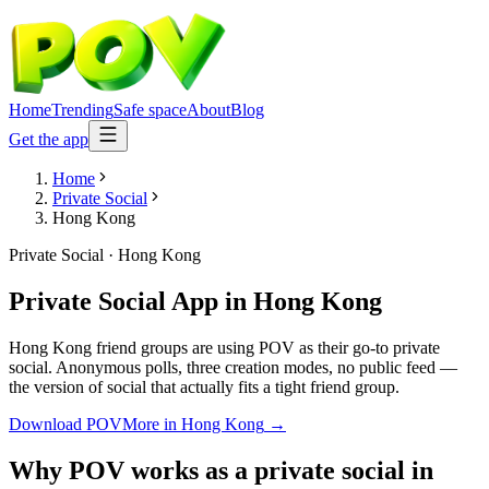
Home
Trending
Safe space
About
Blog
Get the app
Home
Private Social
Hong Kong
Private Social
·
Hong Kong
Private Social App
in
Hong Kong
Hong Kong friend groups are using POV as their go-to private
social. Anonymous polls, three creation modes, no public feed —
the version of social that actually fits a tight friend group.
Download POV
More in
Hong Kong
→
Why POV works as a
private social
in