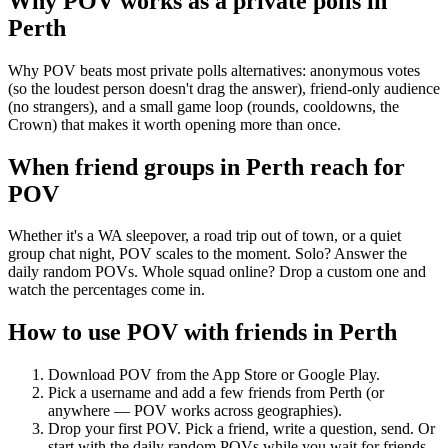
Why POV works as a
private polls
in
Perth
Why POV beats most private polls alternatives: anonymous votes
(so the loudest person doesn't drag the answer), friend-only audience
(no strangers), and a small game loop (rounds, cooldowns, the
Crown) that makes it worth opening more than once.
When friend groups in
Perth
reach for
POV
Whether it's a WA sleepover, a road trip out of town, or a quiet
group chat night, POV scales to the moment. Solo? Answer the
daily random POVs. Whole squad online? Drop a custom one and
watch the percentages come in.
How to use POV with friends in
Perth
Download POV from the App Store or Google Play.
Pick a username and add a few friends from
Perth
(or
anywhere — POV works across geographies).
Drop your first POV. Pick a friend, write a question, send. Or
start with the daily random POVs while you wait for friends