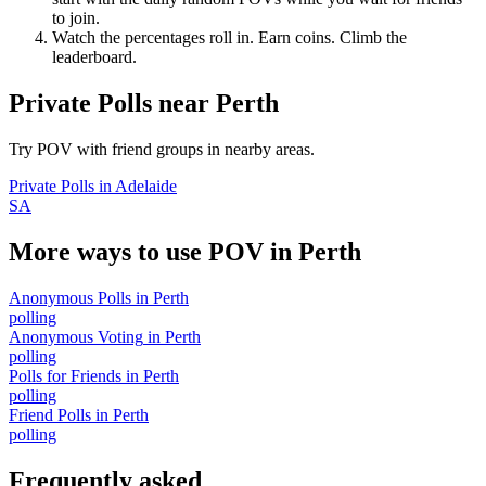
to join.
Watch the percentages roll in. Earn coins. Climb the
leaderboard.
Private Polls
near
Perth
Try POV with friend groups in nearby areas.
Private Polls
in
Adelaide
SA
More ways to use POV in
Perth
Anonymous Polls
in
Perth
polling
Anonymous Voting
in
Perth
polling
Polls for Friends
in
Perth
polling
Friend Polls
in
Perth
polling
Frequently asked