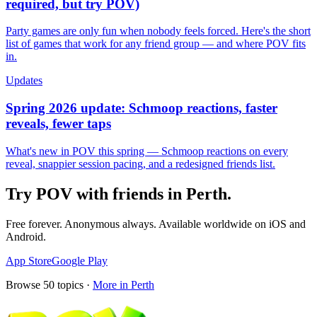
required, but try POV)
Party games are only fun when nobody feels forced. Here's the short
list of games that work for any friend group — and where POV fits
in.
Updates
Spring 2026 update: Schmoop reactions, faster
reveals, fewer taps
What's new in POV this spring — Schmoop reactions on every
reveal, snappier session pacing, and a redesigned friends list.
Try POV with friends in
Perth
.
Free forever. Anonymous always. Available worldwide on iOS and
Android.
App Store
Google Play
Browse
50
topics ·
More in
Perth