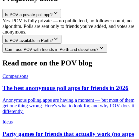
Is POV a private poll app?
Yes. POV is fully private — no public feed, no follower count, no
algorithm. Polls are sent only to friends you've added, and votes are
anonymous.
Is POV available in Perth?
Can I use POV with friends in Perth and elsewhere?
Read more on the POV blog
Comparisons
The best anonymous poll apps for friends in 2026
Anonymous polling apps are having a moment — but most of them
get one thing wrong. Here's what to look for, and why POV does it
differently.
Ideas
Party games for friends that actually work (no apps