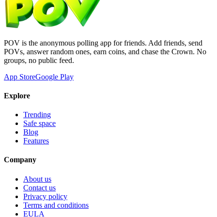
POV is the anonymous polling app for friends. Add friends, send
POVs, answer random ones, earn coins, and chase the Crown. No
groups, no public feed.
App Store
Google Play
Explore
Trending
Safe space
Blog
Features
Company
About us
Contact us
Privacy policy
Terms and conditions
EULA