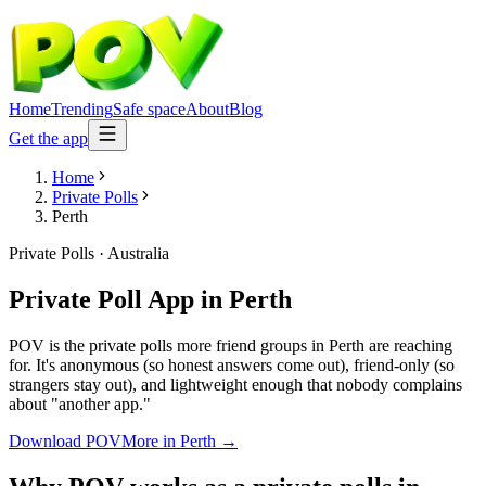
Home
Trending
Safe space
About
Blog
Get the app
Home
Private Polls
Perth
Private Polls
·
Australia
Private Poll App
in
Perth
POV is the private polls more friend groups in Perth are reaching
for. It's anonymous (so honest answers come out), friend-only (so
strangers stay out), and lightweight enough that nobody complains
about "another app."
Download POV
More in
Perth
→