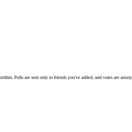
orithm. Polls are sent only to friends you've added, and votes are anon