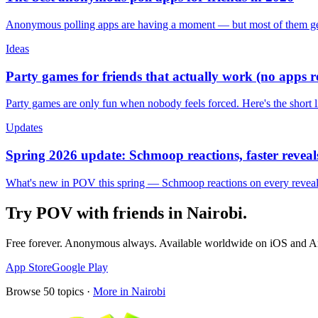
Anonymous polling apps are having a moment — but most of them get 
Ideas
Party games for friends that actually work (no apps 
Party games are only fun when nobody feels forced. Here's the short 
Updates
Spring 2026 update: Schmoop reactions, faster reveals
What's new in POV this spring — Schmoop reactions on every reveal, s
Try POV with friends in
Nairobi
.
Free forever. Anonymous always. Available worldwide on iOS and A
App Store
Google Play
Browse
50
topics ·
More in
Nairobi