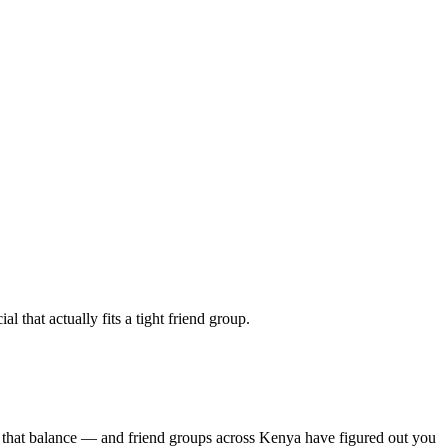
 that actually fits a tight friend group.
s that balance — and friend groups across Kenya have figured out you