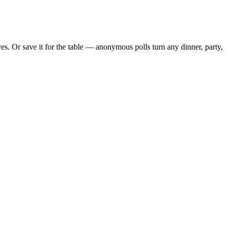
s. Or save it for the table — anonymous polls turn any dinner, party,