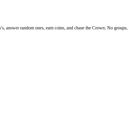
Vs, answer random ones, earn coins, and chase the Crown. No groups, 