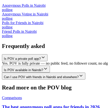
Anonymous Polls
in
Nairobi
polling
Anonymous Voting
in
Nairobi
polling
Polls for Friends
in
Nairobi
polling
Friend Polls
in
Nairobi
polling
Frequently asked
Is POV a private poll app?
Yes. POV is fully private — no public feed, no follower count, no alg
Is POV available in Nairobi?
Can I use POV with friends in Nairobi and elsewhere?
Read more on the POV blog
Comparisons
The best anonymous poll apps for friends in 2026