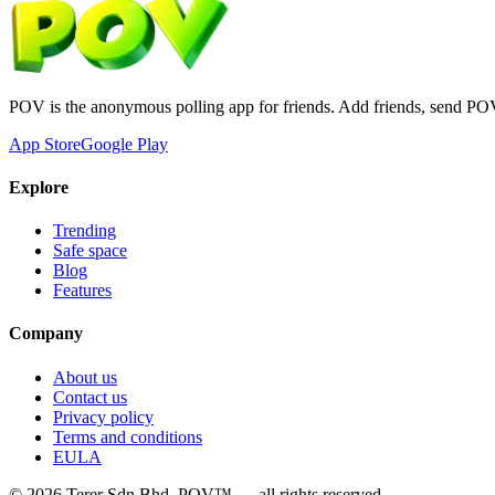
POV is the anonymous polling app for friends. Add friends, send PO
App Store
Google Play
Explore
Trending
Safe space
Blog
Features
Company
About us
Contact us
Privacy policy
Terms and conditions
EULA
©
2026
Terer Sdn Bhd
. POV™ — all rights reserved.