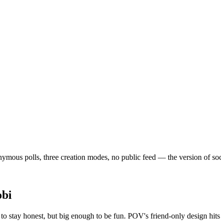
mous polls, three creation modes, no public feed — the version of social
obi
o stay honest, but big enough to be fun. POV's friend-only design hit