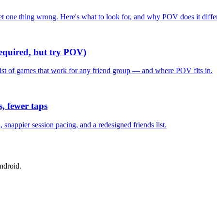
one thing wrong. Here's what to look for, and why POV does it differ
required, but try POV)
list of games that work for any friend group — and where POV fits in.
, fewer taps
nappier session pacing, and a redesigned friends list.
ndroid.