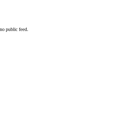
no public feed.