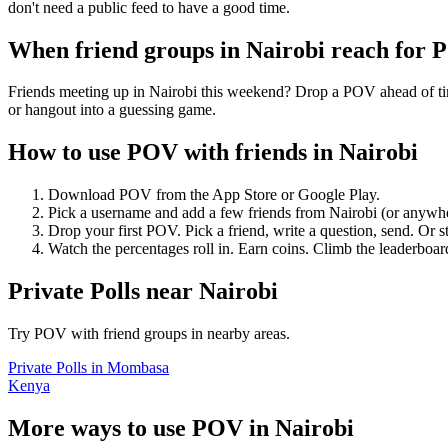
don't need a public feed to have a good time.
When friend groups in
Nairobi
reach for 
Friends meeting up in Nairobi this weekend? Drop a POV ahead of time
or hangout into a guessing game.
How to use POV with friends in
Nairobi
Download POV from the App Store or Google Play.
Pick a username and add a few friends from
Nairobi
(or anywh
Drop your first POV. Pick a friend, write a question, send. Or s
Watch the percentages roll in. Earn coins. Climb the leaderboar
Private Polls
near
Nairobi
Try POV with friend groups in nearby areas.
Private Polls
in
Mombasa
Kenya
More ways to use POV in
Nairobi