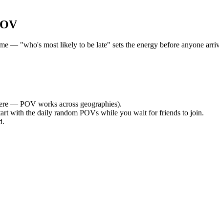
POV
 — "who's most likely to be late" sets the energy before anyone arrive
ere — POV works across geographies).
tart with the daily random POVs while you wait for friends to join.
d.