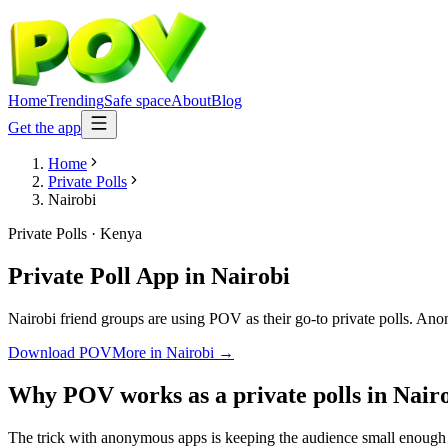
Home
Trending
Safe space
About
Blog
Get the app
Home
Private Polls
Nairobi
Private Polls
·
Kenya
Private Poll App
in
Nairobi
Nairobi friend groups are using POV as their go-to private polls. Anony
Download POV
More in
Nairobi
→
Why POV works as a
private polls
in
Nair
The trick with anonymous apps is keeping the audience small enough t