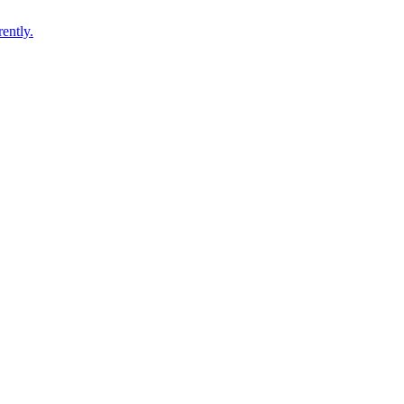
ently.