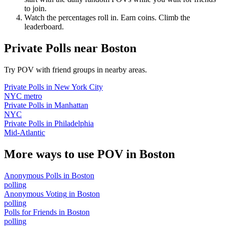
to join.
Watch the percentages roll in. Earn coins. Climb the
leaderboard.
Private Polls
near
Boston
Try POV with friend groups in nearby areas.
Private Polls
in
New York City
NYC metro
Private Polls
in
Manhattan
NYC
Private Polls
in
Philadelphia
Mid-Atlantic
More ways to use POV in
Boston
Anonymous Polls
in
Boston
polling
Anonymous Voting
in
Boston
polling
Polls for Friends
in
Boston
polling