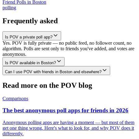
Friend Polls
in
Boston
polling
Frequently asked
Is POV a private poll app?
Yes. POV is fully private — no public feed, no follower count, no
algorithm. Polls are sent only to friends you've added, and votes are
anonymous.
Is POV available in Boston?
Can I use POV with friends in Boston and elsewhere?
Read more on the POV blog
Comparisons
The best anonymous poll apps for friends in 2026
Anonymous polling apps are having a moment — but most of them
get one thing wrong. Here's what to look for, and why POV does it
differently.