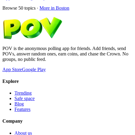
Browse
50
topics ·
More in
Boston
POV is the anonymous polling app for friends. Add friends, send
POVs, answer random ones, earn coins, and chase the Crown. No
groups, no public feed.
App Store
Google Play
Explore
Trending
Safe space
Blog
Features
Company
About us