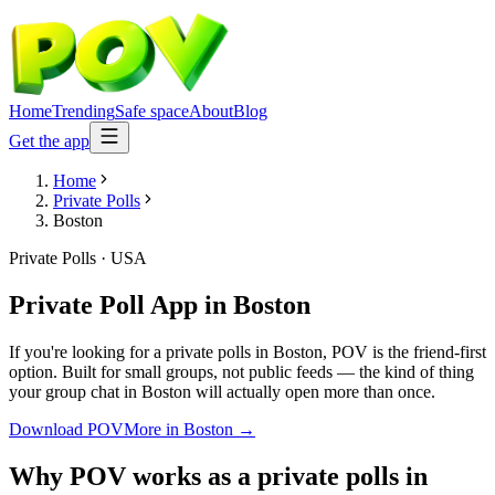
Home
Trending
Safe space
About
Blog
Get the app
Home
Private Polls
Boston
Private Polls
·
USA
Private Poll App
in
Boston
If you're looking for a private polls in Boston, POV is the friend-first
option. Built for small groups, not public feeds — the kind of thing
your group chat in Boston will actually open more than once.
Download POV
More in
Boston
→
Why POV works as a
private polls
in