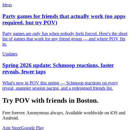
Ideas
Party games for friends that actually work (no apps
required, but try POV)
Party games are only fun when nobody feels forced. Here's the short
list of games that work for any friend group — and where POV fits
in.
Updates
Spring 2026 update: Schmoop reactions, faster
reveals, fewer taps
What's new in POV this spring — Schmoop reactions on every
reveal, snappier session pacing, and a redesigned friends list.
Try POV with friends in
Boston
.
Free forever. Anonymous always. Available worldwide on iOS and
Android.
App Store
Google Play