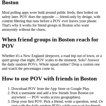
Boston
Most polling apps were built around public feeds, then bolted on
safety later. POV does the opposite — friend-only by design, with
content filtering that runs before a POV ever leaves your phone.
That's why it works for friend groups in Boston who want
anonymity without the chaos.
When friend groups in
Boston
reach for
POV
Whether it's a New England sleepover, a road trip out of town, or a
quiet group chat night, POV scales to the moment. Solo? Answer
the daily random POVs. Whole squad online? Drop a custom one
and watch the percentages come in.
How to use POV with friends in
Boston
Download POV from the App Store or Google Play.
Pick a username and add a few friends from
Boston
(or
anywhere — POV works across geographies).
Drop your first POV. Pick a friend, write a question, send. Or
start with the daily random POVs while you wait for friends