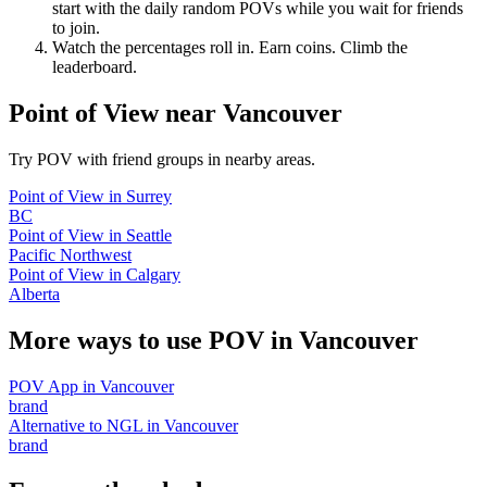
start with the daily random POVs while you wait for friends
to join.
Watch the percentages roll in. Earn coins. Climb the
leaderboard.
Point of View
near
Vancouver
Try POV with friend groups in nearby areas.
Point of View
in
Surrey
BC
Point of View
in
Seattle
Pacific Northwest
Point of View
in
Calgary
Alberta
More ways to use POV in
Vancouver
POV App
in
Vancouver
brand
Alternative to NGL
in
Vancouver
brand