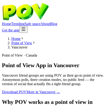
Home
Trending
Safe space
About
Blog
Get the app
Home
Point of View
Vancouver
Point of View
·
Canada
Point of View App
in
Vancouver
Vancouver friend groups are using POV as their go-to point of view.
Anonymous polls, three creation modes, no public feed — the
version of social that actually fits a tight friend group.
Download POV
More in
Vancouver
→
Why POV works as a
point of view
in