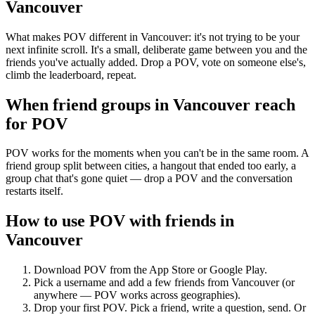
Vancouver
What makes POV different in Vancouver: it's not trying to be your
next infinite scroll. It's a small, deliberate game between you and the
friends you've actually added. Drop a POV, vote on someone else's,
climb the leaderboard, repeat.
When friend groups in
Vancouver
reach
for POV
POV works for the moments when you can't be in the same room. A
friend group split between cities, a hangout that ended too early, a
group chat that's gone quiet — drop a POV and the conversation
restarts itself.
How to use POV with friends in
Vancouver
Download POV from the App Store or Google Play.
Pick a username and add a few friends from
Vancouver
(or
anywhere — POV works across geographies).
Drop your first POV. Pick a friend, write a question, send. Or