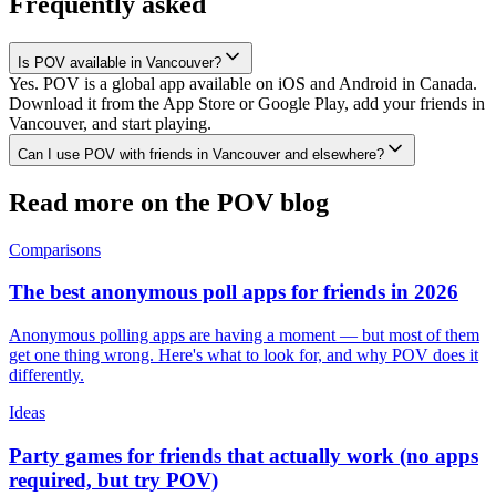
Frequently asked
Is POV available in Vancouver?
Yes. POV is a global app available on iOS and Android in Canada.
Download it from the App Store or Google Play, add your friends in
Vancouver, and start playing.
Can I use POV with friends in Vancouver and elsewhere?
Read more on the POV blog
Comparisons
The best anonymous poll apps for friends in 2026
Anonymous polling apps are having a moment — but most of them
get one thing wrong. Here's what to look for, and why POV does it
differently.
Ideas
Party games for friends that actually work (no apps
required, but try POV)