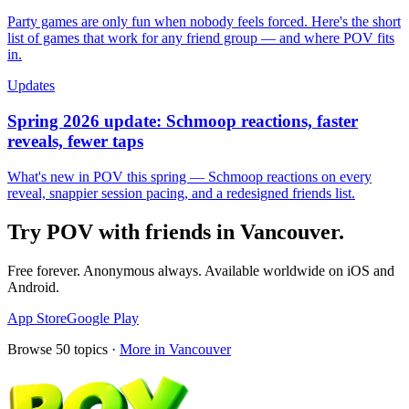
Party games are only fun when nobody feels forced. Here's the short
list of games that work for any friend group — and where POV fits
in.
Updates
Spring 2026 update: Schmoop reactions, faster
reveals, fewer taps
What's new in POV this spring — Schmoop reactions on every
reveal, snappier session pacing, and a redesigned friends list.
Try POV with friends in
Vancouver
.
Free forever. Anonymous always. Available worldwide on iOS and
Android.
App Store
Google Play
Browse
50
topics ·
More in
Vancouver