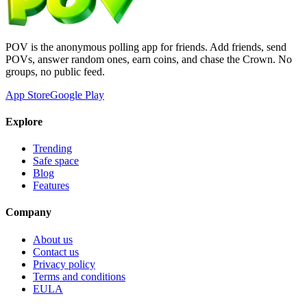
POV is the anonymous polling app for friends. Add friends, send
POVs, answer random ones, earn coins, and chase the Crown. No
groups, no public feed.
App Store
Google Play
Explore
Trending
Safe space
Blog
Features
Company
About us
Contact us
Privacy policy
Terms and conditions
EULA