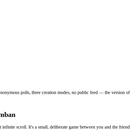
nymous polls, three creation modes, no public feed — the version of soc
emban
 infinite scroll. It's a small, deliberate game between you and the frie