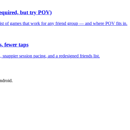
required, but try POV)
list of games that work for any friend group — and where POV fits in.
, fewer taps
nappier session pacing, and a redesigned friends list.
ndroid.