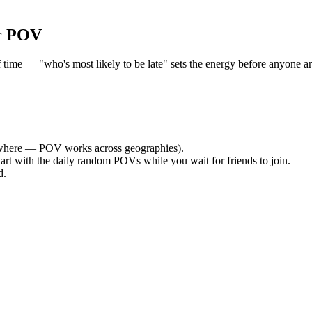
r POV
e — "who's most likely to be late" sets the energy before anyone arri
where — POV works across geographies).
tart with the daily random POVs while you wait for friends to join.
d.