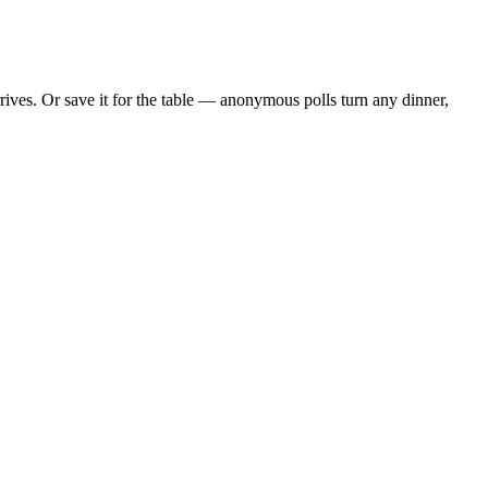
ves. Or save it for the table — anonymous polls turn any dinner,