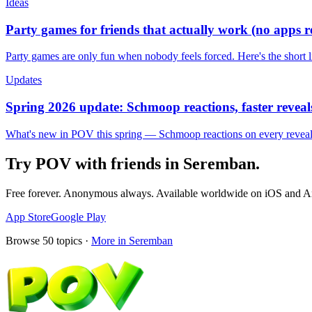
Ideas
Party games for friends that actually work (no apps 
Party games are only fun when nobody feels forced. Here's the short 
Updates
Spring 2026 update: Schmoop reactions, faster reveals
What's new in POV this spring — Schmoop reactions on every reveal, s
Try POV with friends in
Seremban
.
Free forever. Anonymous always. Available worldwide on iOS and A
App Store
Google Play
Browse
50
topics ·
More in
Seremban