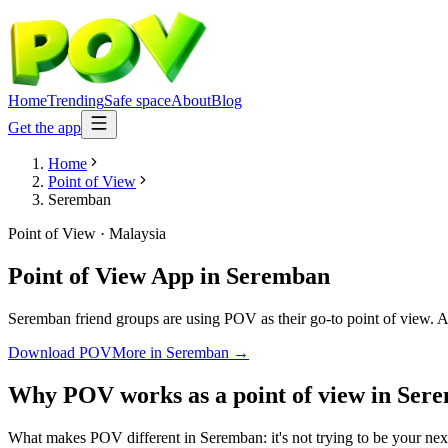
Home
Trending
Safe space
About
Blog
Get the app
Home
Point of View
Seremban
Point of View
·
Malaysia
Point of View App
in
Seremban
Seremban friend groups are using POV as their go-to point of view. Ano
Download POV
More in
Seremban
→
Why POV works as a
point of view
in
Ser
What makes POV different in Seremban: it's not trying to be your next