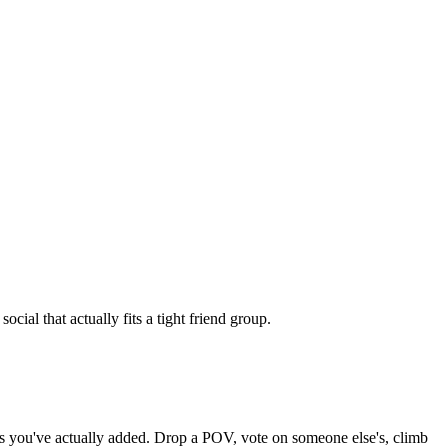
ial that actually fits a tight friend group.
nds you've actually added. Drop a POV, vote on someone else's, climb