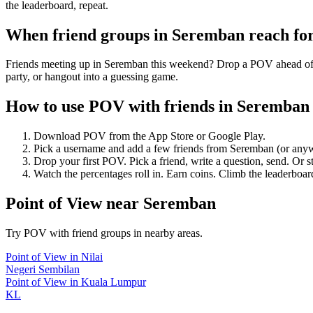
the leaderboard, repeat.
When friend groups in
Seremban
reach fo
Friends meeting up in Seremban this weekend? Drop a POV ahead of tim
party, or hangout into a guessing game.
How to use POV with friends in
Seremban
Download POV from the App Store or Google Play.
Pick a username and add a few friends from
Seremban
(or any
Drop your first POV. Pick a friend, write a question, send. Or s
Watch the percentages roll in. Earn coins. Climb the leaderboar
Point of View
near
Seremban
Try POV with friend groups in nearby areas.
Point of View
in
Nilai
Negeri Sembilan
Point of View
in
Kuala Lumpur
KL