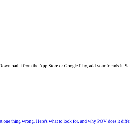
Download it from the App Store or Google Play, add your friends in Ser
one thing wrong. Here's what to look for, and why POV does it differ