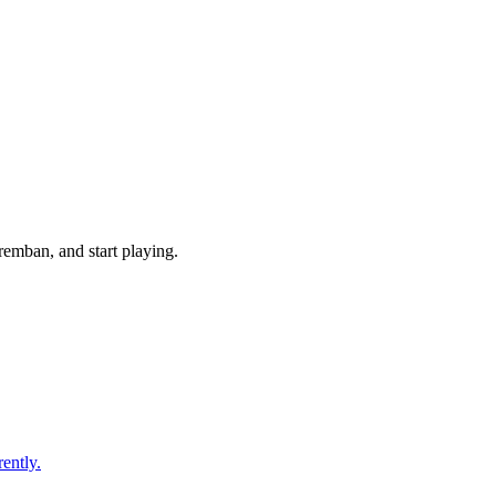
emban, and start playing.
ently.