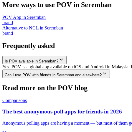
More ways to use POV in
Seremban
POV App
in
Seremban
brand
Alternative to NGL
in
Seremban
brand
Frequently asked
Is POV available in Seremban?
Yes. POV is a global app available on iOS and Android in Malaysia. 
Can I use POV with friends in Seremban and elsewhere?
Read more on the POV blog
Comparisons
The best anonymous poll apps for friends in 2026
Anonymous polling apps are having a moment — but most of them get 