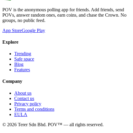
POV is the anonymous polling app for friends. Add friends, send
POVs, answer random ones, earn coins, and chase the Crown. No
groups, no public feed.
App Store
Google Play
Explore
Trending
Safe space
Blog
Features
Company
About us
Contact us
Privacy policy
Terms and conditions
EULA
©
2026
Terer Sdn Bhd
. POV™ — all rights reserved.