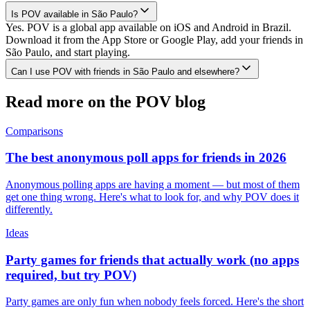
Is POV available in São Paulo?
Yes. POV is a global app available on iOS and Android in Brazil.
Download it from the App Store or Google Play, add your friends in
São Paulo, and start playing.
Can I use POV with friends in São Paulo and elsewhere?
Read more on the POV blog
Comparisons
The best anonymous poll apps for friends in 2026
Anonymous polling apps are having a moment — but most of them
get one thing wrong. Here's what to look for, and why POV does it
differently.
Ideas
Party games for friends that actually work (no apps
required, but try POV)
Party games are only fun when nobody feels forced. Here's the short