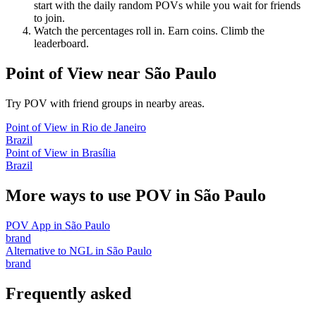
start with the daily random POVs while you wait for friends
to join.
Watch the percentages roll in. Earn coins. Climb the
leaderboard.
Point of View
near
São Paulo
Try POV with friend groups in nearby areas.
Point of View
in
Rio de Janeiro
Brazil
Point of View
in
Brasília
Brazil
More ways to use POV in
São Paulo
POV App
in
São Paulo
brand
Alternative to NGL
in
São Paulo
brand
Frequently asked