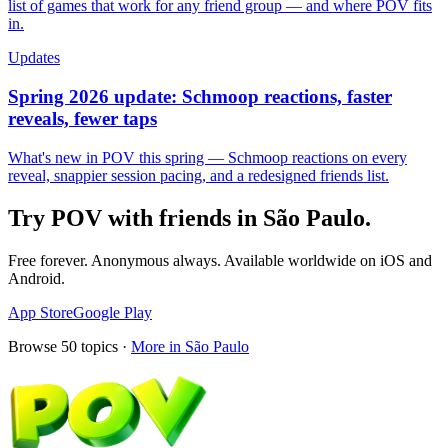
list of games that work for any friend group — and where POV fits
in.
Updates
Spring 2026 update: Schmoop reactions, faster
reveals, fewer taps
What's new in POV this spring — Schmoop reactions on every
reveal, snappier session pacing, and a redesigned friends list.
Try POV with friends in
São Paulo
.
Free forever. Anonymous always. Available worldwide on iOS and
Android.
App Store
Google Play
Browse
50
topics ·
More in
São Paulo