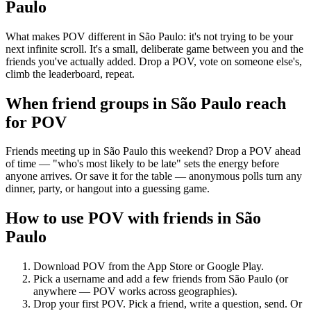
Paulo
What makes POV different in São Paulo: it's not trying to be your
next infinite scroll. It's a small, deliberate game between you and the
friends you've actually added. Drop a POV, vote on someone else's,
climb the leaderboard, repeat.
When friend groups in
São Paulo
reach
for POV
Friends meeting up in São Paulo this weekend? Drop a POV ahead
of time — "who's most likely to be late" sets the energy before
anyone arrives. Or save it for the table — anonymous polls turn any
dinner, party, or hangout into a guessing game.
How to use POV with friends in
São
Paulo
Download POV from the App Store or Google Play.
Pick a username and add a few friends from
São Paulo
(or
anywhere — POV works across geographies).
Drop your first POV. Pick a friend, write a question, send. Or