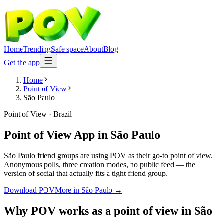
Home
Trending
Safe space
About
Blog
Get the app
Home
Point of View
São Paulo
Point of View
·
Brazil
Point of View App
in
São Paulo
São Paulo friend groups are using POV as their go-to point of view.
Anonymous polls, three creation modes, no public feed — the
version of social that actually fits a tight friend group.
Download POV
More in
São Paulo
→
Why POV works as a
point of view
in
São