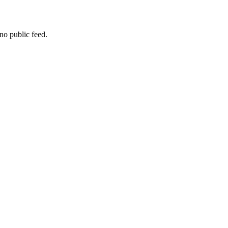
no public feed.