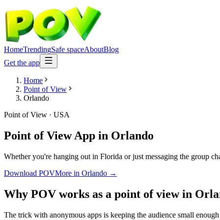
Home
Trending
Safe space
About
Blog
Get the app
Home
Point of View
Orlando
Point of View
·
USA
Point of View App
in
Orlando
Whether you're hanging out in Florida or just messaging the group ch
Download POV
More in
Orlando
→
Why POV works as a
point of view
in
Orla
The trick with anonymous apps is keeping the audience small enough 