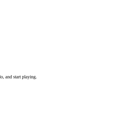
, and start playing.