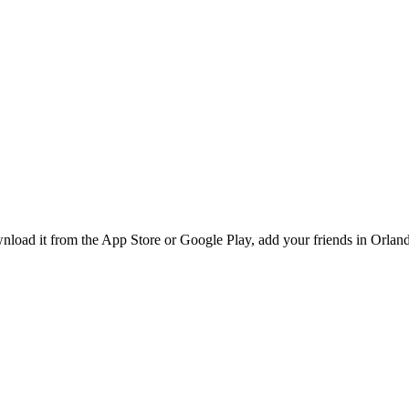
oad it from the App Store or Google Play, add your friends in Orlando