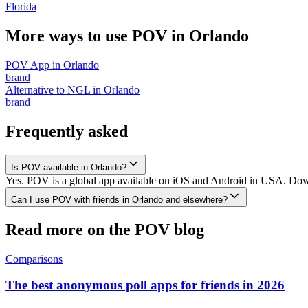
Florida
More ways to use POV in
Orlando
POV App
in
Orlando
brand
Alternative to NGL
in
Orlando
brand
Frequently asked
Is POV available in Orlando?
Yes. POV is a global app available on iOS and Android in USA. Downl
Can I use POV with friends in Orlando and elsewhere?
Read more on the POV blog
Comparisons
The best anonymous poll apps for friends in 2026