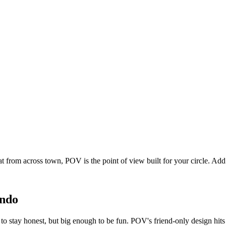
at from across town, POV is the point of view built for your circle. A
ndo
to stay honest, but big enough to be fun. POV's friend-only design hit