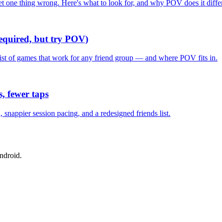
one thing wrong. Here's what to look for, and why POV does it differ
required, but try POV)
list of games that work for any friend group — and where POV fits in.
, fewer taps
nappier session pacing, and a redesigned friends list.
ndroid.