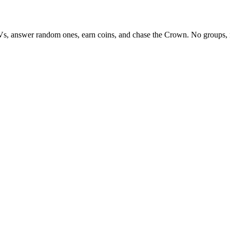
Vs, answer random ones, earn coins, and chase the Crown. No groups, 