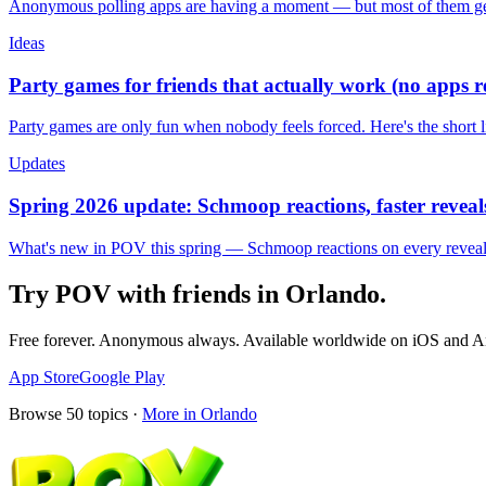
Anonymous polling apps are having a moment — but most of them get 
Ideas
Party games for friends that actually work (no apps 
Party games are only fun when nobody feels forced. Here's the short 
Updates
Spring 2026 update: Schmoop reactions, faster reveals
What's new in POV this spring — Schmoop reactions on every reveal, s
Try POV with friends in
Orlando
.
Free forever. Anonymous always. Available worldwide on iOS and A
App Store
Google Play
Browse
50
topics ·
More in
Orlando