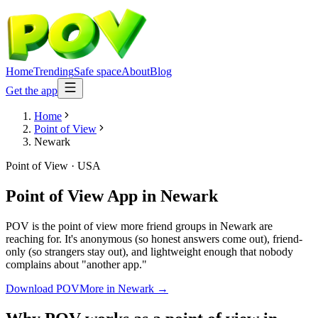
Home
Trending
Safe space
About
Blog
Get the app
Home
Point of View
Newark
Point of View
·
USA
Point of View App
in
Newark
POV is the point of view more friend groups in Newark are
reaching for. It's anonymous (so honest answers come out), friend-
only (so strangers stay out), and lightweight enough that nobody
complains about "another app."
Download POV
More in
Newark
→