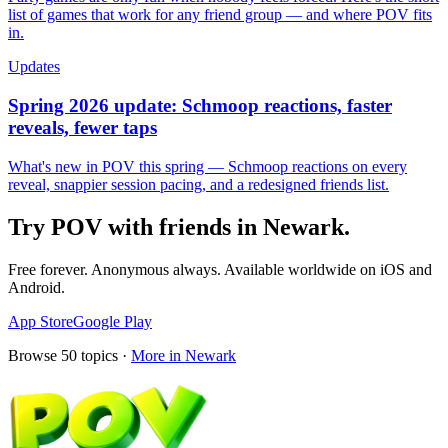
list of games that work for any friend group — and where POV fits
in.
Updates
Spring 2026 update: Schmoop reactions, faster
reveals, fewer taps
What's new in POV this spring — Schmoop reactions on every
reveal, snappier session pacing, and a redesigned friends list.
Try POV with friends in
Newark
.
Free forever. Anonymous always. Available worldwide on iOS and
Android.
App Store
Google Play
Browse
50
topics ·
More in
Newark