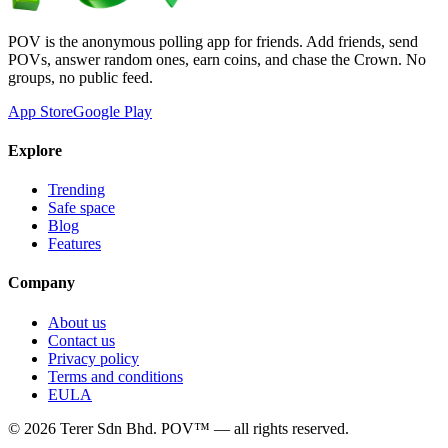
POV is the anonymous polling app for friends. Add friends, send
POVs, answer random ones, earn coins, and chase the Crown. No
groups, no public feed.
App Store
Google Play
Explore
Trending
Safe space
Blog
Features
Company
About us
Contact us
Privacy policy
Terms and conditions
EULA
©
2026
Terer Sdn Bhd
. POV™ — all rights reserved.