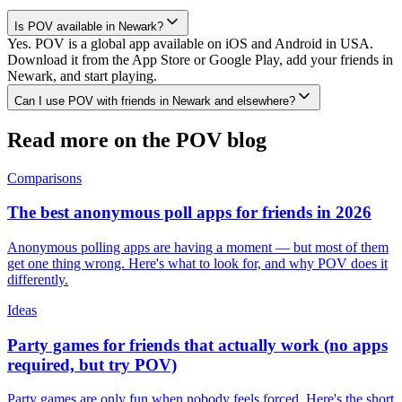
Is POV available in Newark?
Yes. POV is a global app available on iOS and Android in USA.
Download it from the App Store or Google Play, add your friends in
Newark, and start playing.
Can I use POV with friends in Newark and elsewhere?
Read more on the POV blog
Comparisons
The best anonymous poll apps for friends in 2026
Anonymous polling apps are having a moment — but most of them
get one thing wrong. Here's what to look for, and why POV does it
differently.
Ideas
Party games for friends that actually work (no apps
required, but try POV)
Party games are only fun when nobody feels forced. Here's the short