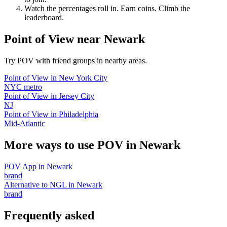
Watch the percentages roll in. Earn coins. Climb the
leaderboard.
Point of View
near
Newark
Try POV with friend groups in nearby areas.
Point of View
in
New York City
NYC metro
Point of View
in
Jersey City
NJ
Point of View
in
Philadelphia
Mid-Atlantic
More ways to use POV in
Newark
POV App
in
Newark
brand
Alternative to NGL
in
Newark
brand
Frequently asked