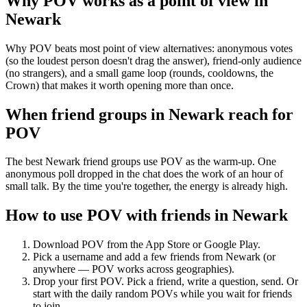
Why POV works as a
point of view
in
Newark
Why POV beats most point of view alternatives: anonymous votes
(so the loudest person doesn't drag the answer), friend-only audience
(no strangers), and a small game loop (rounds, cooldowns, the
Crown) that makes it worth opening more than once.
When friend groups in
Newark
reach for
POV
The best Newark friend groups use POV as the warm-up. One
anonymous poll dropped in the chat does the work of an hour of
small talk. By the time you're together, the energy is already high.
How to use POV with friends in
Newark
Download POV from the App Store or Google Play.
Pick a username and add a few friends from
Newark
(or
anywhere — POV works across geographies).
Drop your first POV. Pick a friend, write a question, send. Or
start with the daily random POVs while you wait for friends
to join.