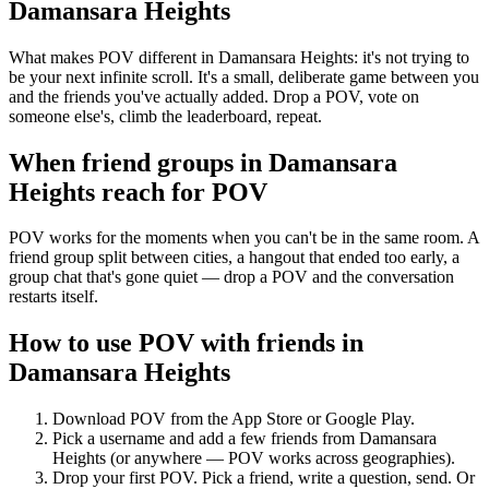
Damansara Heights
What makes POV different in Damansara Heights: it's not trying to
be your next infinite scroll. It's a small, deliberate game between you
and the friends you've actually added. Drop a POV, vote on
someone else's, climb the leaderboard, repeat.
When friend groups in
Damansara
Heights
reach for POV
POV works for the moments when you can't be in the same room. A
friend group split between cities, a hangout that ended too early, a
group chat that's gone quiet — drop a POV and the conversation
restarts itself.
How to use POV with friends in
Damansara Heights
Download POV from the App Store or Google Play.
Pick a username and add a few friends from
Damansara
Heights
(or anywhere — POV works across geographies).
Drop your first POV. Pick a friend, write a question, send. Or