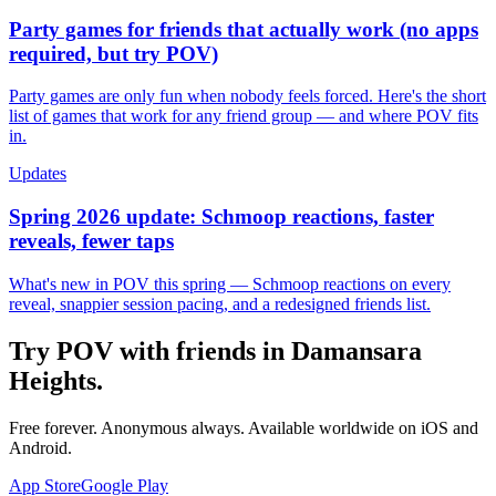
Party games for friends that actually work (no apps
required, but try POV)
Party games are only fun when nobody feels forced. Here's the short
list of games that work for any friend group — and where POV fits
in.
Updates
Spring 2026 update: Schmoop reactions, faster
reveals, fewer taps
What's new in POV this spring — Schmoop reactions on every
reveal, snappier session pacing, and a redesigned friends list.
Try POV with friends in
Damansara
Heights
.
Free forever. Anonymous always. Available worldwide on iOS and
Android.
App Store
Google Play