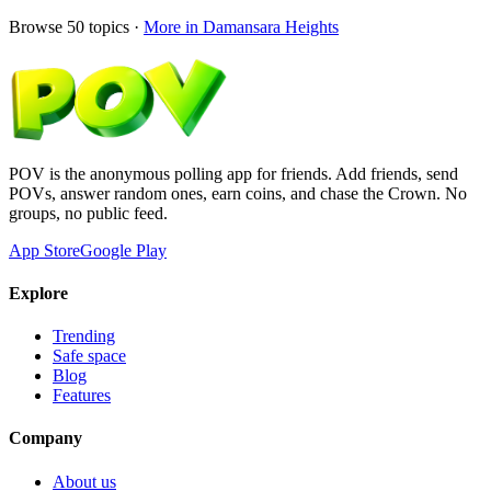
Browse
50
topics ·
More in
Damansara Heights
POV is the anonymous polling app for friends. Add friends, send
POVs, answer random ones, earn coins, and chase the Crown. No
groups, no public feed.
App Store
Google Play
Explore
Trending
Safe space
Blog
Features
Company
About us