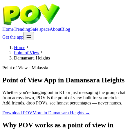
Home
Trending
Safe space
About
Blog
Get the app
Home
Point of View
Damansara Heights
Point of View
·
Malaysia
Point of View App
in
Damansara Heights
Whether you're hanging out in KL or just messaging the group chat
from across town, POV is the point of view built for your circle.
Add friends, drop POVs, see honest percentages — never names.
Download POV
More in
Damansara Heights
→
Why POV works as a
point of view
in