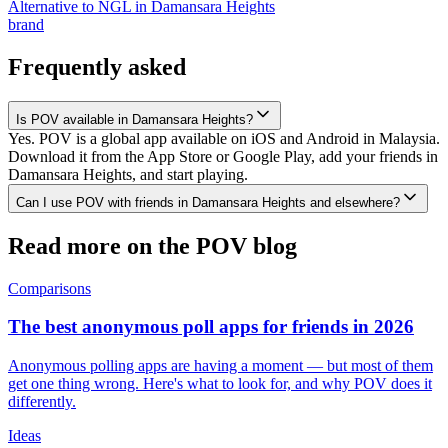
Alternative to NGL
in
Damansara Heights
brand
Frequently asked
Is POV available in Damansara Heights?
Yes. POV is a global app available on iOS and Android in Malaysia.
Download it from the App Store or Google Play, add your friends in
Damansara Heights, and start playing.
Can I use POV with friends in Damansara Heights and elsewhere?
Read more on the POV blog
Comparisons
The best anonymous poll apps for friends in 2026
Anonymous polling apps are having a moment — but most of them
get one thing wrong. Here's what to look for, and why POV does it
differently.
Ideas