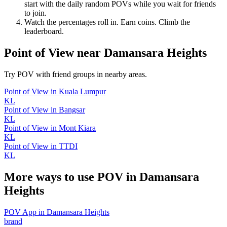
start with the daily random POVs while you wait for friends
to join.
Watch the percentages roll in. Earn coins. Climb the
leaderboard.
Point of View
near
Damansara Heights
Try POV with friend groups in nearby areas.
Point of View
in
Kuala Lumpur
KL
Point of View
in
Bangsar
KL
Point of View
in
Mont Kiara
KL
Point of View
in
TTDI
KL
More ways to use POV in
Damansara
Heights
POV App
in
Damansara Heights
brand